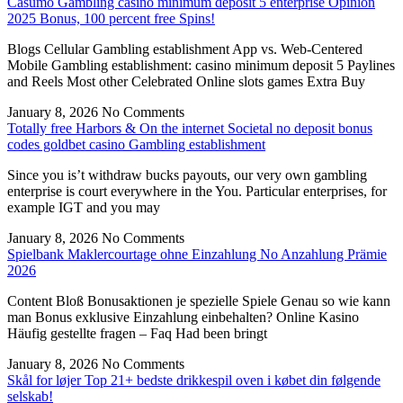
Casumo Gambling casino minimum deposit 5 enterprise Opinion
2025 Bonus, 100 percent free Spins!
Blogs Cellular Gambling establishment App vs. Web-Centered
Mobile Gambling establishment: casino minimum deposit 5 Paylines
and Reels Most other Celebrated Online slots games Extra Buy
January 8, 2026
No Comments
Totally free Harbors & On the internet Societal no deposit bonus
codes goldbet casino Gambling establishment
Since you is’t withdraw bucks payouts, our very own gambling
enterprise is court everywhere in the You. Particular enterprises, for
example IGT and you may
January 8, 2026
No Comments
Spielbank Maklercourtage ohne Einzahlung No Anzahlung Prämie
2026
Content Bloß Bonusaktionen je spezielle Spiele Genau so wie kann
man Bonus exklusive Einzahlung einbehalten? Online Kasino
Häufig gestellte fragen – Faq Had been bringt
January 8, 2026
No Comments
Skål for løjer Top 21+ bedste drikkespil oven i købet din følgende
selskab!