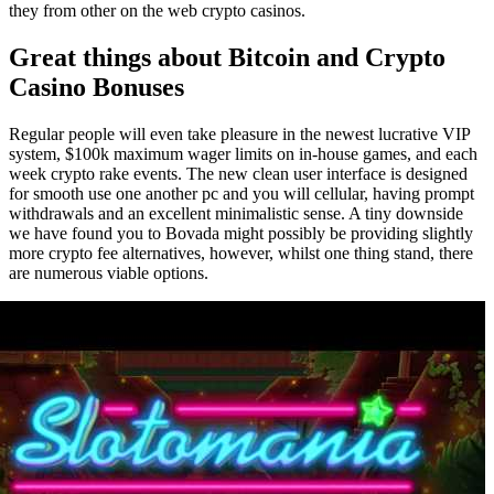
they from other on the web crypto casinos.
Great things about Bitcoin and Crypto
Casino Bonuses
Regular people will even take pleasure in the newest lucrative VIP
system, $100k maximum wager limits on in-house games, and each
week crypto rake events. The new clean user interface is designed
for smooth use one another pc and you will cellular, having prompt
withdrawals and an excellent minimalistic sense. A tiny downside
we have found you to Bovada might possibly be providing slightly
more crypto fee alternatives, however, whilst one thing stand, there
are numerous viable options.