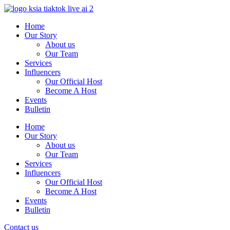
Skip
to
Home
content
Our Story
About us
Our Team
Services
Influencers
Our Official Host
Become A Host
Events
Bulletin
Home
Our Story
About us
Our Team
Services
Influencers
Our Official Host
Become A Host
Events
Bulletin
Contact us