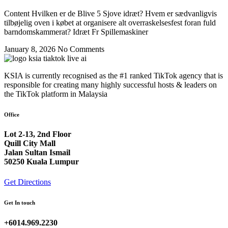
Content Hvilken er de Blive 5 Sjove idræt? Hvem er sædvanligvis
tilbøjelig oven i købet at organisere alt overraskelsesfest foran fuld
barndomskammerat? Idræt Fr Spillemaskiner
January 8, 2026
No Comments
KSIA is currently recognised as the #1 ranked TikTok agency that is
responsible for creating many highly successful hosts & leaders on
the TikTok platform in Malaysia
Office
Lot 2-13, 2nd Floor
Quill City Mall
Jalan Sultan Ismail
50250 Kuala Lumpur
Get Directions
Get In touch
+6014.969.2230