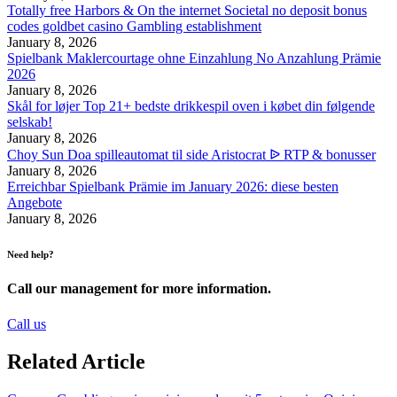
Totally free Harbors & On the internet Societal no deposit bonus
codes goldbet casino Gambling establishment
January 8, 2026
Spielbank Maklercourtage ohne Einzahlung No Anzahlung Prämie
2026
January 8, 2026
Skål for løjer Top 21+ bedste drikkespil oven i købet din følgende
selskab!
January 8, 2026
Choy Sun Doa spilleautomat til side Aristocrat ᐉ RTP & bonusser
January 8, 2026
Erreichbar Spielbank Prämie im January 2026: diese besten
Angebote
January 8, 2026
Need help?
Call our management for more information.
Call us
Related Article