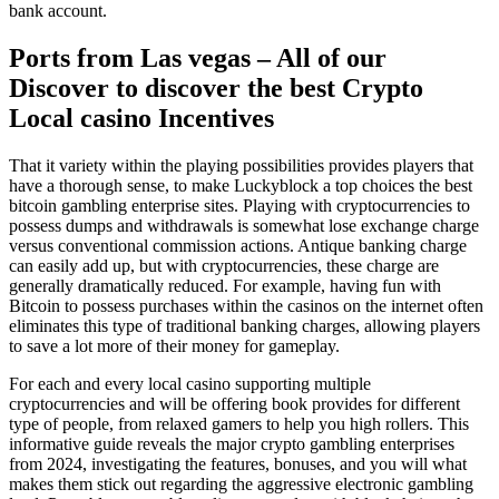
bank account.
Ports from Las vegas – All of our
Discover to discover the best Crypto
Local casino Incentives
That it variety within the playing possibilities provides players that
have a thorough sense, to make Luckyblock a top choices the best
bitcoin gambling enterprise sites. Playing with cryptocurrencies to
possess dumps and withdrawals is somewhat lose exchange charge
versus conventional commission actions. Antique banking charge
can easily add up, but with cryptocurrencies, these charge are
generally dramatically reduced. For example, having fun with
Bitcoin to possess purchases within the casinos on the internet often
eliminates this type of traditional banking charges, allowing players
to save a lot more of their money for gameplay.
For each and every local casino supporting multiple
cryptocurrencies and will be offering book provides for different
type of people, from relaxed gamers to help you high rollers. This
informative guide reveals the major crypto gambling enterprises
from 2024, investigating the features, bonuses, and you will what
makes them stick out regarding the aggressive electronic gambling