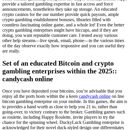
provide a tailored gambling expertise in fast access and force
announcements, nonetheless they take up storage. An educated
crypto casinos for the our number provide quick payouts, ample
crypto gambling establishment bonuses, libraries filled with
countless fascinating online game, and a whole lot! Even the better
crypto gambling enterprises might have hiccups, and if they are
doing, you want reputable customer care. I tested away various
other help streams—live speak, email, phone—in the various times
of the day observe exactly how responsive and you can useful they
are really.
Set of an educated Bitcoin and crypto
gambling enterprises within the 2025::
candycash online
Once you have deposited your bitcoins, you’re advisable that you
enjoy all the ports hosts within the a keen
candycash online
on line
bitcoin gambling enterprise on your mobile. In this games, the aim is
to provides a hand worth as close to help you 21 to, rather than
going-over, to victory contrary to the broker. Gambling games such
as roulette, including Happy Roulette, invite players to try the
chance for the spinning wheel. DuckyLuck Gambling enterprise is
acknowledged for their novel duck-styled design one differentiates