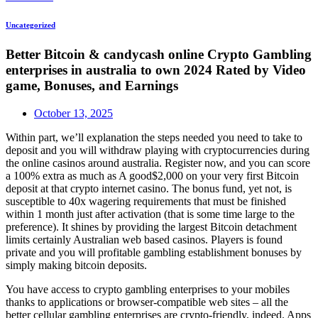
Uncategorized
Better Bitcoin & candycash online Crypto Gambling
enterprises in australia to own 2024 Rated by Video
game, Bonuses, and Earnings
October 13, 2025
Within part, we’ll explanation the steps needed you need to take to
deposit and you will withdraw playing with cryptocurrencies during
the online casinos around australia. Register now, and you can score
a 100% extra as much as A good$2,000 on your very first Bitcoin
deposit at that crypto internet casino.
The bonus fund, yet not, is
susceptible to 40x wagering requirements that must be finished
within 1 month just after activation (that is some time large to the
preference). It shines by providing the largest Bitcoin detachment
limits certainly Australian web based casinos. Players is found
private and you will profitable gambling establishment bonuses by
simply making bitcoin deposits.
You have access to crypto gambling enterprises to your mobiles
thanks to applications or browser-compatible web sites – all the
better cellular gambling enterprises are crypto-friendly, indeed. Apps