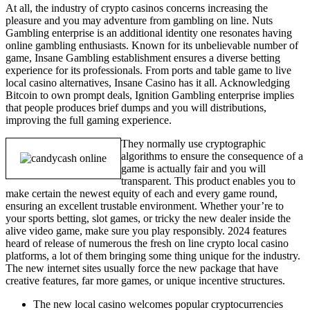
At all, the industry of crypto casinos concerns increasing the
pleasure and you may adventure from gambling on line. Nuts
Gambling enterprise is an additional identity one resonates having
online gambling enthusiasts. Known for its unbelievable number of
game, Insane Gambling establishment ensures a diverse betting
experience for its professionals. From ports and table game to live
local casino alternatives, Insane Casino has it all. Acknowledging
Bitcoin to own prompt deals, Ignition Gambling enterprise implies
that people produces brief dumps and you will distributions,
improving the full gaming experience.
They normally use cryptographic
algorithms to ensure the consequence of a
game is actually fair and you will
transparent. This product enables you to
make certain the newest equity of each and every game round,
ensuring an excellent trustable environment. Whether your’re to
your sports betting, slot games, or tricky the new dealer inside the
alive video game, make sure you play responsibly. 2024 features
heard of release of numerous the fresh on line crypto local casino
platforms, a lot of them bringing some thing unique for the industry.
The new internet sites usually force the new package that have
creative features, far more games, or unique incentive structures.
The new local casino welcomes popular cryptocurrencies