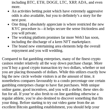
including BTC, ETH, DOGE, LTC, XRP, ADA, and even
more.
An activities betting point which have extremely aggressive
odds is also available, but you to definitely’s a story for the
next post.
One thing I absolutely appreciate is where restricted the new
KYC procedure is—it helps secure the sense frictionless and
you will private.
The working platform promises far more Web3 has soon,
including the discharge of a keen NFT marketplace.
The brand new entertaining area elements help the overall
enjoyment and you will wedding.
Compared to fiat gambling enterprises, many of the finest crypto
casinos render relatively all the way down purchase charge. More
you’ll buy a good crypto transaction try two dollars, whether or not
you are placing thousands of dollars. While this utilizes exactly how
big the new circle website visitors is at the amount of time, it
nonetheless compares favourably to a condo percentage one certain
gambling enterprises charge to have fiat purchases. With unique
online game, good incentives, and you will a shelter, these sites do
fun for all. If your’re also fresh to on line gambling otherwise a
regular athlete, you’re also destined to discover something that fits
your thing. Before starting to try out video game from the an
excellent Bitcoin gambling establishment, you should help your