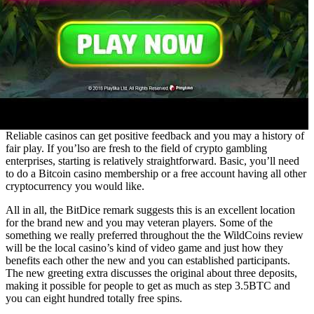
Reliable casinos can get positive feedback and you may a history of
fair play. If you’lso are fresh to the field of crypto gambling
enterprises, starting is relatively straightforward. Basic, you’ll need
to do a Bitcoin casino membership or a free account having all other
cryptocurrency you would like.
All in all, the BitDice remark suggests this is an excellent location
for the brand new and you may veteran players. Some of the
something we really preferred throughout the the WildCoins review
will be the local casino’s kind of video game and just how they
benefits each other the new and you can established participants.
The new greeting extra discusses the original about three deposits,
making it possible for people to get as much as step 3.5BTC and
you can eight hundred totally free spins.