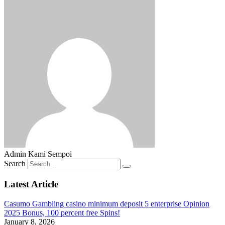
Admin Kami Sempoi
Search
Latest Article
Casumo Gambling casino minimum deposit 5 enterprise Opinion
2025 Bonus, 100 percent free Spins!
January 8, 2026