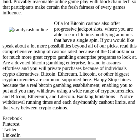
land. Provably reasonable online game play with blockchain tech so
that participants make certain the fresh fairness of every games
influence.
Of a lot Bitcoin casinos also offer
progressive jackpot slots, where you are
able to earn lifetime-modifying amounts
that have a single spin. If you would like
speak about a lot more possibilities beyond all of our picks, read this
comprehensive listing of casinos rated because of the OutlookIndia
for much more great crypto gambling enterprise programs to look at.
Are a devoted bitcoin gambling enterprise, Insane.io assures
effortless and you will private purchases because of individuals
crypto alternatives. Bitcoin, Ethereum, Litecoin, or other biggest
cryptocurrencies are common supported here. Happy Stop shines
because the a real bitcoin gambling establishment, enabling you to
put and you may withdraw using a wide range of cryptocurrencies,
and Bitcoin, Ethereum, and Litecoin. Banking limitations – Notice
withdrawal running times and each day/monthly cashout limits, and
that vary between crypto casinos.
Facebook
Pinterest
Twitter
LinkedIn