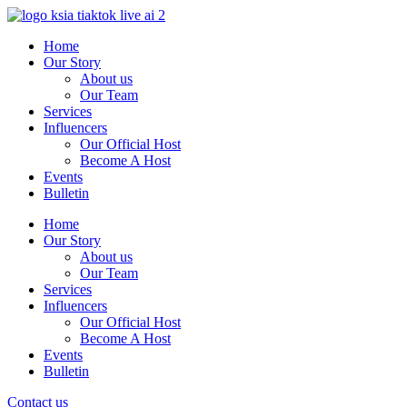
Skip
to
Home
content
Our Story
About us
Our Team
Services
Influencers
Our Official Host
Become A Host
Events
Bulletin
Home
Our Story
About us
Our Team
Services
Influencers
Our Official Host
Become A Host
Events
Bulletin
Contact us