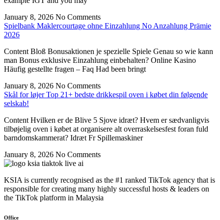
example IGT and you may
January 8, 2026
No Comments
Spielbank Maklercourtage ohne Einzahlung No Anzahlung Prämie
2026
Content Bloß Bonusaktionen je spezielle Spiele Genau so wie kann
man Bonus exklusive Einzahlung einbehalten? Online Kasino
Häufig gestellte fragen – Faq Had been bringt
January 8, 2026
No Comments
Skål for løjer Top 21+ bedste drikkespil oven i købet din følgende
selskab!
Content Hvilken er de Blive 5 Sjove idræt? Hvem er sædvanligvis
tilbøjelig oven i købet at organisere alt overraskelsesfest foran fuld
barndomskammerat? Idræt Fr Spillemaskiner
January 8, 2026
No Comments
KSIA is currently recognised as the #1 ranked TikTok agency that is
responsible for creating many highly successful hosts & leaders on
the TikTok platform in Malaysia
Office