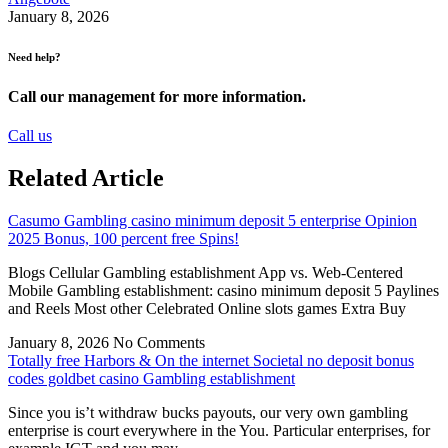
January 8, 2026
Need help?
Call our management for more information.
Call us
Related Article
Casumo Gambling casino minimum deposit 5 enterprise Opinion
2025 Bonus, 100 percent free Spins!
Blogs Cellular Gambling establishment App vs. Web-Centered
Mobile Gambling establishment: casino minimum deposit 5 Paylines
and Reels Most other Celebrated Online slots games Extra Buy
January 8, 2026
No Comments
Totally free Harbors & On the internet Societal no deposit bonus
codes goldbet casino Gambling establishment
Since you is’t withdraw bucks payouts, our very own gambling
enterprise is court everywhere in the You. Particular enterprises, for