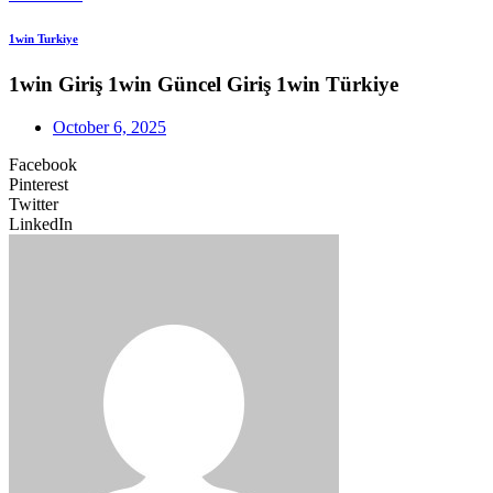
1win Turkiye
1win Giriş 1win Güncel Giriş 1win Türkiye
October 6, 2025
Facebook
Pinterest
Twitter
LinkedIn