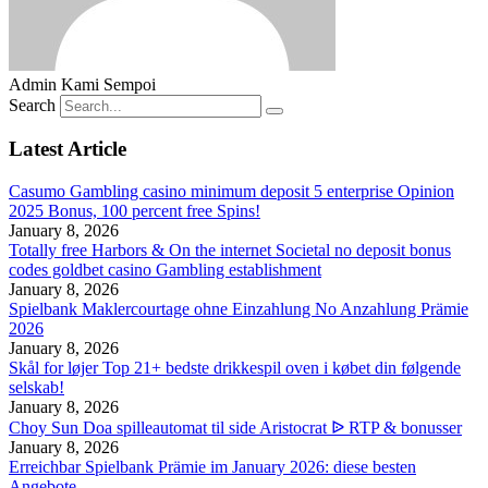
Admin Kami Sempoi
Search
Latest Article
Casumo Gambling casino minimum deposit 5 enterprise Opinion
2025 Bonus, 100 percent free Spins!
January 8, 2026
Totally free Harbors & On the internet Societal no deposit bonus
codes goldbet casino Gambling establishment
January 8, 2026
Spielbank Maklercourtage ohne Einzahlung No Anzahlung Prämie
2026
January 8, 2026
Skål for løjer Top 21+ bedste drikkespil oven i købet din følgende
selskab!
January 8, 2026
Choy Sun Doa spilleautomat til side Aristocrat ᐉ RTP & bonusser
January 8, 2026
Erreichbar Spielbank Prämie im January 2026: diese besten
Angebote