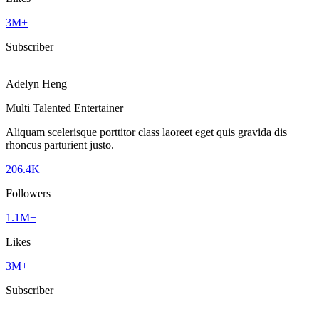
3M+
Subscriber
Adelyn Heng
Multi Talented Entertainer
Aliquam scelerisque porttitor class laoreet eget quis gravida dis
rhoncus parturient justo.
206.4K+
Followers
1.1M+
Likes
3M+
Subscriber