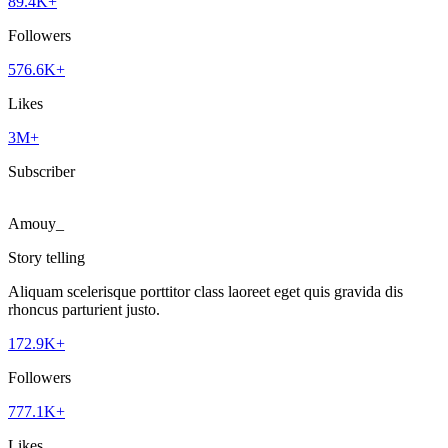
89.4K+
Followers
576.6K+
Likes
3M+
Subscriber
Amouy_
Story telling
Aliquam scelerisque porttitor class laoreet eget quis gravida dis
rhoncus parturient justo.
172.9K+
Followers
777.1K+
Likes