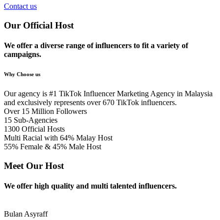
Contact us
Our Official Host
We offer a diverse range of influencers to fit a variety of
campaigns.
Why Choose us
Our agency is #1 TikTok Influencer Marketing Agency in Malaysia​
and exclusively represents over 670 TikTok influencers.
Over 15 Million Followers
15 Sub-Agencies
1300 Official Hosts
Multi Racial with 64% Malay Host
55% Female & 45% Male Host
Meet Our Host
We offer high quality and multi talented influencers.
Bulan Asyraff