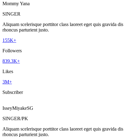
Mommy Yana
SINGER
Aliquam scelerisque porttitor class laoreet eget quis gravida dis
rhoncus parturient justo.
155K+
Followers
839.3K+
Likes
3M+
Subscriber
IsseyMiyakeSG
SINGER/PK
Aliquam scelerisque porttitor class laoreet eget quis gravida dis
rhoncus parturient justo.