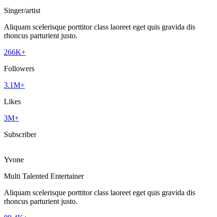
Singer/artist
Aliquam scelerisque porttitor class laoreet eget quis gravida dis
rhoncus parturient justo.
266K+
Followers
3.1M+
Likes
3M+
Subscriber
Yvone
Multi Talented Entertainer
Aliquam scelerisque porttitor class laoreet eget quis gravida dis
rhoncus parturient justo.