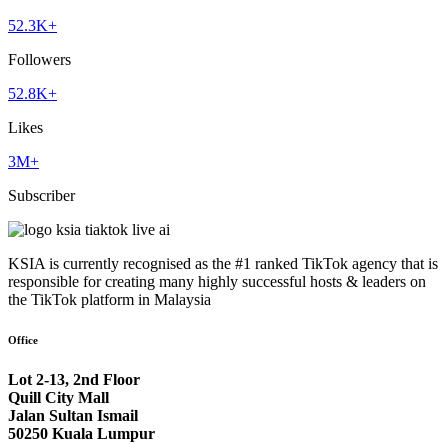
52.3K+
Followers
52.8K+
Likes
3M+
Subscriber
KSIA is currently recognised as the #1 ranked TikTok agency that is
responsible for creating many highly successful hosts & leaders on
the TikTok platform in Malaysia
Office
Lot 2-13, 2nd Floor
Quill City Mall
Jalan Sultan Ismail
50250 Kuala Lumpur