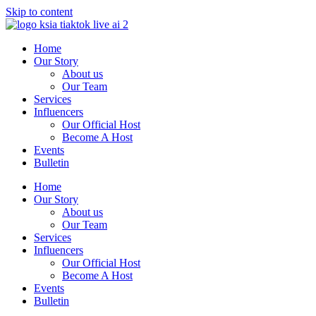
Skip to content
Home
Our Story
About us
Our Team
Services
Influencers
Our Official Host
Become A Host
Events
Bulletin
Home
Our Story
About us
Our Team
Services
Influencers
Our Official Host
Become A Host
Events
Bulletin