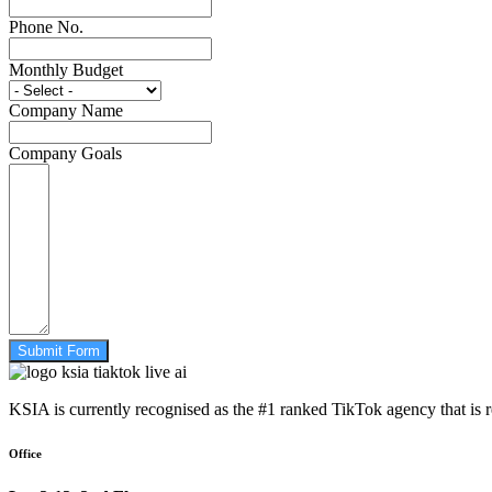
Phone No.
Monthly Budget
Company Name
Company Goals
Submit Form
KSIA is currently recognised as the #1 ranked TikTok agency that is 
Office