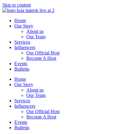
Skip to content
Home
Our Story
About us
Our Team
Services
Influencers
Our Official Host
Become A Host
Events
Bulletin
Home
Our Story
About us
Our Team
Services
Influencers
Our Official Host
Become A Host
Events
Bulletin