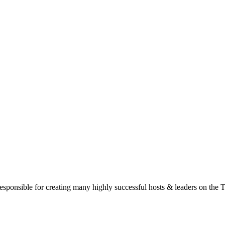
responsible for creating many highly successful hosts & leaders on the 