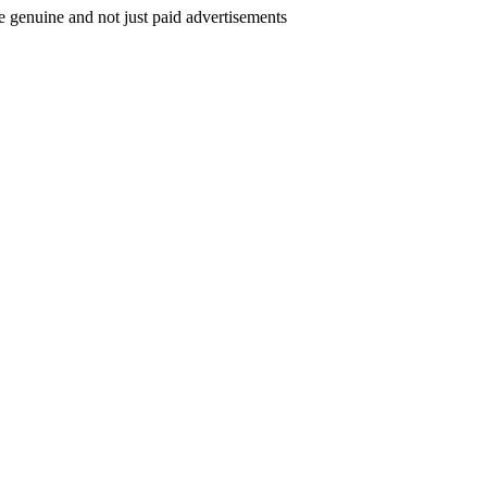
e genuine and not just paid advertisements