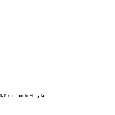
TikTok platform in Malaysia