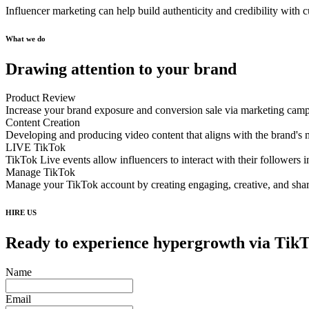
Influencer marketing can help build authenticity and credibility with
What we do
Drawing attention to your brand
Product Review
Increase your brand exposure and conversion sale via marketing cam
Content Creation
Developing and producing video content that aligns with the brand's 
LIVE TikTok
TikTok Live events allow influencers to interact with their followers i
Manage TikTok
Manage your TikTok account by creating engaging, creative, and shar
HIRE US
Ready to experience hypergrowth via Tik
Name
Email