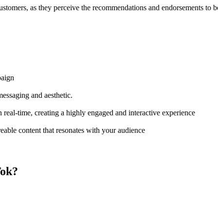
 customers, as they perceive the recommendations and endorsements to b
paign
messaging and aesthetic.
n real-time, creating a highly engaged and interactive experience
eable content that resonates with your audience
Tok?