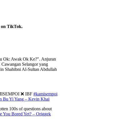
g on TikTok.
ou Ok: Awak Ok Ke?". Anjuran
M Cawangan Selangor yang
n Shahibni Al-Sultan Abdullah
KAMISEMPOI ❌ IBF
#kamisempoi
Bu Yi Yang – Kevin Khai
tten 100s of questions about
 You Bored Yet? – Origgek