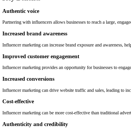
Authentic voice
Partnering with influencers allows businesses to reach a large, engaged
Increased brand awareness
Influencer marketing can increase brand exposure and awareness, helpi
Improved customer engagement
Influencer marketing provides an opportunity for businesses to engage 
Increased conversions
Influencer marketing can drive website traffic and sales, leading to i
Cost-effective
Influencer marketing can be more cost-effective than traditional adver
Authenticity and credibility