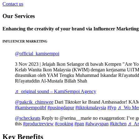
Contact us
Our Services
Enhancing the creativity of your brand via Influencer Marketin
INFLUENCER MARKETING
@official_kamisempoi
3 Nov 2023 | Jelajah Ikon Selangor di bawah Kempen "Are Y
Kelab Wanita Ikon Malaysia (KWIM) dengan kerjasama UiT
dirasmikan oleh YAM Tengku Muhammad Iskandar Ri'ayatuddi
Ri'ayatuddin Al-Mustafa Billah Shah
♬ original sound – KamiSempoi Agency
@pakcik_chinswee
Dari Tiktoker ke Brand Ambassador! 
#kamisempoiibf
#pusingdapur
#tiktokmalaysia
#fyp
♬ Wo Men 
@scheckeats
Reply to @serina__marie no exaggeration: I’ve go
this
#productreview
#cooking
#pan
#alwayspan
#kitchen
♬ Are
Key Benefits