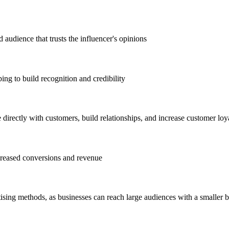
 audience that trusts the influencer's opinions
ng to build recognition and credibility
directly with customers, build relationships, and increase customer loy
ncreased conversions and revenue
tising methods, as businesses can reach large audiences with a smaller 