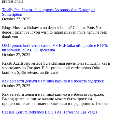
professionals
Totally free Slot machine games As opposed to Getting or
Subscription
October 27, 2025
Blogs Must i withdraw a no deposit bonus? Cellular Ports No
deposit Incentive If you wish to rating an even more genuine feel,
thank you
ORC promo kodi verde casino VS ELF laika nišu piezīme RTP%
un stimulus REALITE spēlēšana
October 27, 2025
Raksti Azartspēļu iestāde Scratchmania pievienojas stimulam, kas ir
savietojams no Orc pret. Elfs | promo kodi verde casino Orku
konflikts Spēļu ietvars, un jūs varat
Как вывести деньги на пинко казино и избежать задержек
October 27, 2025
Как вывести деньги на пинко казино и избежать задержек
Вывод денег на пинко казино может быть простым
процессом, если вы знаете, какие шаги предпринять. Главная
Caesars Leisure Rebrands Bally’s As Horseshoe Las Vegas