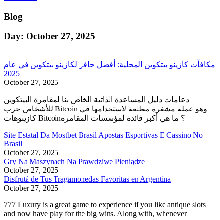
Blog
Day: October 27, 2025
مكافآت كازينو بيتكوين المحلية: أفضل حافز لكازينو بيتكوين في عام
2025
October 27, 2025
دعامات دليل المساعدة الذاتية الخاص بنا لمقامرة البيتكوين
للأشخاص جرب Bitcoin وهو عملة مشفرة مطلعة لاستخدامها في
كازينوهات Bitcoin؟ ما هي أكبر فائدة لمؤسسات المقامرة
Site Estatal Da Mostbet Brasil Apostas Esportivas E Cassino No
Brasil
October 27, 2025
Gry Na Maszynach Na Prawdziwe Pieniądze
October 27, 2025
Disfrutá de Tus Tragamonedas Favoritas en Argentina
October 27, 2025
777 Luxury is a great game to experience if you like antique slots
and now have play for the big wins. Along with, whenever