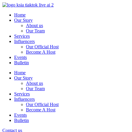
Skip
to
Home
content
Our Story
About us
Our Team
Services
Influencers
Our Official Host
Become A Host
Events
Bulletin
Home
Our Story
About us
Our Team
Services
Influencers
Our Official Host
Become A Host
Events
Bulletin
Contact us