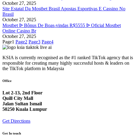
October 27, 2025
Site Estatal Da Mostbet Brasil Apostas Esportivas E Cassino No
Brasil
October 27, 2025
Mostbet ᐉ Bônus De Boas-vindas R$5555 ᐉ Oficial Mostbet
Online Casino Br
October 27, 2025
Page
1
Page
2
Page
3
Page
4
KSIA is currently recognised as the #1 ranked TikTok agency that is
responsible for creating many highly successful hosts & leaders on
the TikTok platform in Malaysia
Office
Lot 2-13, 2nd Floor
Quill City Mall
Jalan Sultan Ismail
50250 Kuala Lumpur
Get Directions
Get In touch