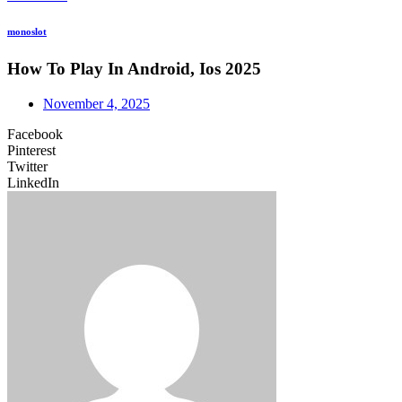
monoslot
How To Play In Android, Ios 2025
November 4, 2025
Facebook
Pinterest
Twitter
LinkedIn