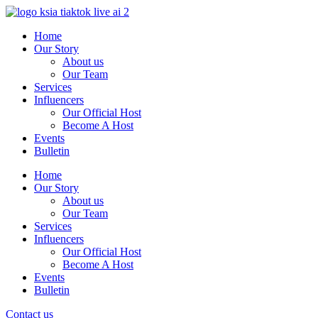
Skip
to
Home
content
Our Story
About us
Our Team
Services
Influencers
Our Official Host
Become A Host
Events
Bulletin
Home
Our Story
About us
Our Team
Services
Influencers
Our Official Host
Become A Host
Events
Bulletin
Contact us