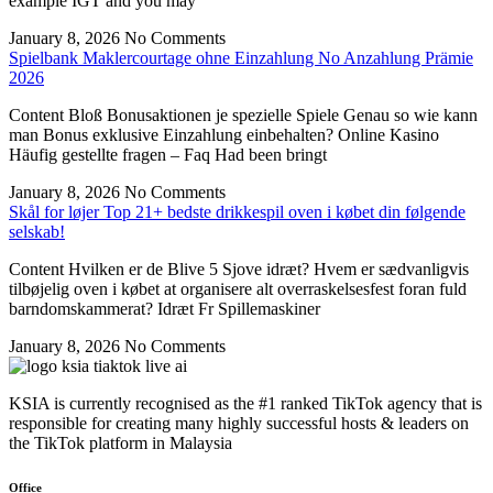
example IGT and you may
January 8, 2026
No Comments
Spielbank Maklercourtage ohne Einzahlung No Anzahlung Prämie
2026
Content Bloß Bonusaktionen je spezielle Spiele Genau so wie kann
man Bonus exklusive Einzahlung einbehalten? Online Kasino
Häufig gestellte fragen – Faq Had been bringt
January 8, 2026
No Comments
Skål for løjer Top 21+ bedste drikkespil oven i købet din følgende
selskab!
Content Hvilken er de Blive 5 Sjove idræt? Hvem er sædvanligvis
tilbøjelig oven i købet at organisere alt overraskelsesfest foran fuld
barndomskammerat? Idræt Fr Spillemaskiner
January 8, 2026
No Comments
KSIA is currently recognised as the #1 ranked TikTok agency that is
responsible for creating many highly successful hosts & leaders on
the TikTok platform in Malaysia
Office