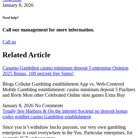
January 8, 2026
Need help?
Call our management for more information.
Call us
Related Article
Casumo Gambling casino minimum deposit 5 enterprise Opinion
2025 Bonus, 100 percent free Spins!
Blogs Cellular Gambling establishment App vs. Web-Centered
Mobile Gambling establishment: casino minimum deposit 5 Paylines
and Reels Most other Celebrated Online slots games Extra Buy
January 8, 2026
No Comments
Totally free Harbors & On the internet Societal no deposit bonus
codes goldbet casino Gambling establishment
Since you is’t withdraw bucks payouts, our very own gambling
enterprise is court everywhere in the You. Particular enterprises, for