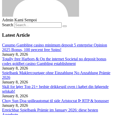
Admin Kami Sempoi
Search
Latest Article
Casumo Gambling casino minimum deposit 5 enterprise Opinion
2025 Bonus, 100 percent free Spins!
January 8, 2026
Totally free Harbors & On the internet Societal no deposit bonus
codes goldbet casino Gambling establishment
January 8, 2026
Spielbank Maklercourtage ohne Einzahlung No Anzahlung Prämie
2026
January 8, 2026
Skål for løjer Top 21+ bedste drikkespil oven i købet din følgende
selskab!
January 8, 2026
Choy Sun Doa spilleautomat til side Aristocrat ᐉ RTP & bonusser
January 8, 2026
Erreichbar Spielbank Prämie im January 2026: diese besten
Angebote