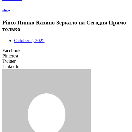
pinco
Pinco Пинко Казино Зеркало на Сегодня Прямо
только
October 2, 2025
Facebook
Pinterest
Twitter
LinkedIn