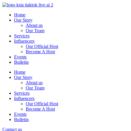
Skip
to
Home
content
Our Story
About us
Our Team
Services
Influencers
Our Official Host
Become A Host
Events
Bulletin
Home
Our Story
About us
Our Team
Services
Influencers
Our Official Host
Become A Host
Events
Bulletin
Contact us