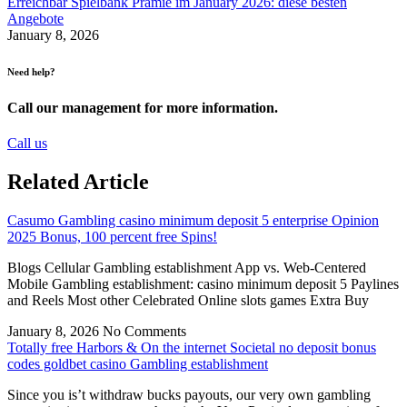
Erreichbar Spielbank Prämie im January 2026: diese besten
Angebote
January 8, 2026
Need help?
Call our management for more information.
Call us
Related Article
Casumo Gambling casino minimum deposit 5 enterprise Opinion
2025 Bonus, 100 percent free Spins!
Blogs Cellular Gambling establishment App vs. Web-Centered
Mobile Gambling establishment: casino minimum deposit 5 Paylines
and Reels Most other Celebrated Online slots games Extra Buy
January 8, 2026
No Comments
Totally free Harbors & On the internet Societal no deposit bonus
codes goldbet casino Gambling establishment
Since you is’t withdraw bucks payouts, our very own gambling