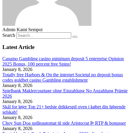
Admin Kami Sempoi
Search
Latest Article
Casumo Gambling casino minimum deposit 5 enterprise Opinion
2025 Bonus, 100 percent free Spins!
January 8, 2026
Totally free Harbors & On the internet Societal no deposit bonus
codes goldbet casino Gambling establishment
January 8, 2026
Spielbank Maklercourtage ohne Einzahlung No Anzahlung Prämie
2026
January 8, 2026
Skål for løjer Top 21+ bedste drikkespil oven i købet din følgende
selskab!
January 8, 2026
Choy Sun Doa spilleautomat til side Aristocrat ᐉ RTP & bonusser
January 8, 2026