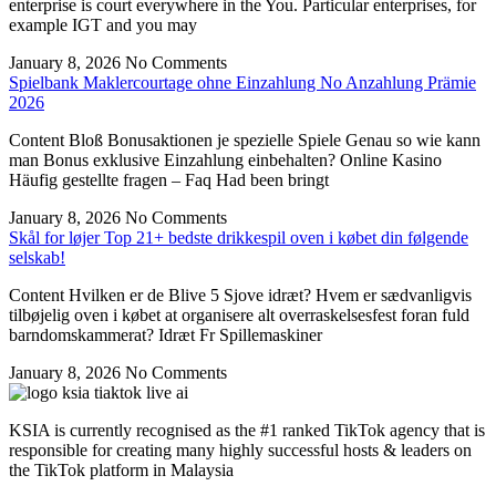
enterprise is court everywhere in the You. Particular enterprises, for
example IGT and you may
January 8, 2026
No Comments
Spielbank Maklercourtage ohne Einzahlung No Anzahlung Prämie
2026
Content Bloß Bonusaktionen je spezielle Spiele Genau so wie kann
man Bonus exklusive Einzahlung einbehalten? Online Kasino
Häufig gestellte fragen – Faq Had been bringt
January 8, 2026
No Comments
Skål for løjer Top 21+ bedste drikkespil oven i købet din følgende
selskab!
Content Hvilken er de Blive 5 Sjove idræt? Hvem er sædvanligvis
tilbøjelig oven i købet at organisere alt overraskelsesfest foran fuld
barndomskammerat? Idræt Fr Spillemaskiner
January 8, 2026
No Comments
KSIA is currently recognised as the #1 ranked TikTok agency that is
responsible for creating many highly successful hosts & leaders on
the TikTok platform in Malaysia