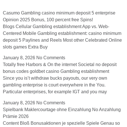
Casumo Gambling casino minimum deposit 5 enterprise
Opinion 2025 Bonus, 100 percent free Spins!
Blogs Cellular Gambling establishment App vs. Web-
Centered Mobile Gambling establishment: casino minimum
deposit 5 Paylines and Reels Most other Celebrated Online
slots games Extra Buy
January 8, 2026
No Comments
Totally free Harbors & On the internet Societal no deposit
bonus codes goldbet casino Gambling establishment
Since you is’t withdraw bucks payouts, our very own
gambling enterprise is court everywhere in the You.
Particular enterprises, for example IGT and you may
January 8, 2026
No Comments
Spielbank Maklercourtage ohne Einzahlung No Anzahlung
Prämie 2026
Content Bloß Bonusaktionen je spezielle Spiele Genau so