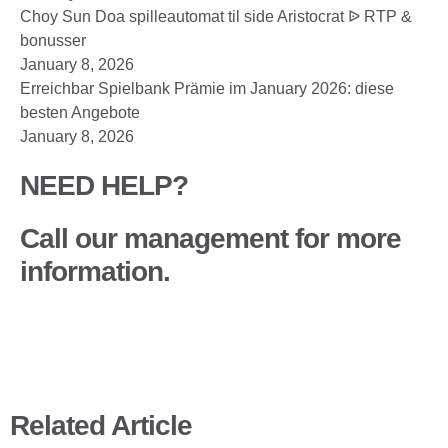
Choy Sun Doa spilleautomat til side Aristocrat ᐉ RTP &
bonusser
January 8, 2026
Erreichbar Spielbank Prämie im January 2026: diese
besten Angebote
January 8, 2026
NEED HELP?
Call our management for more
information.
Call us
Related Article