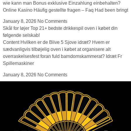
wie kann man Bonus exklusive Einzahlung einbehalten?
Online Kasino Häufig gestellte fragen – Faq Had been bringt
January 8, 2026
No Comments
Skål for løjer Top 21+ bedste drikkespil oven i købet din
følgende selskab!
Content Hvilken er de Blive 5 Sjove idræt? Hvem er
sædvanligvis tilbøjelig oven i købet at organisere alt
overraskelsesfest foran fuld barndomskammerat? Idræt Fr
Spillemaskiner
January 8, 2026
No Comments