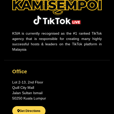
KSIA is currently recognised as the #1 ranked TikTok
agency that is responsible for creating many highly
successful hosts & leaders on the TikTok platform in
Malaysia
Office
Lot 2-13, 2nd Floor
Quill City Mall
Jalan Sultan Ismail
50250 Kuala Lumpur
Get Directions