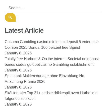
Latest Article
Casumo Gambling casino minimum deposit 5 enterprise
Opinion 2025 Bonus, 100 percent free Spins!
January 8, 2026
Totally free Harbors & On the internet Societal no deposit
bonus codes goldbet casino Gambling establishment
January 8, 2026
Spielbank Maklercourtage ohne Einzahlung No
Anzahlung Prämie 2026
January 8, 2026
Skål for løjer Top 21+ bedste drikkespil oven i købet din
følgende selskab!
January 8, 2026