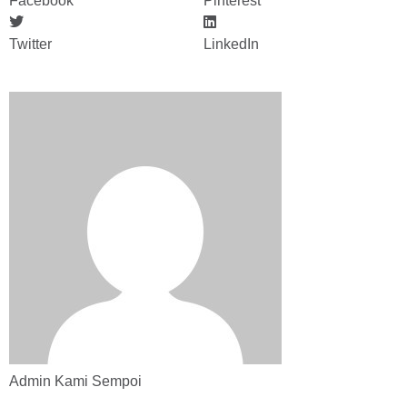
Facebook
Pinterest
Twitter
LinkedIn
Admin Kami Sempoi