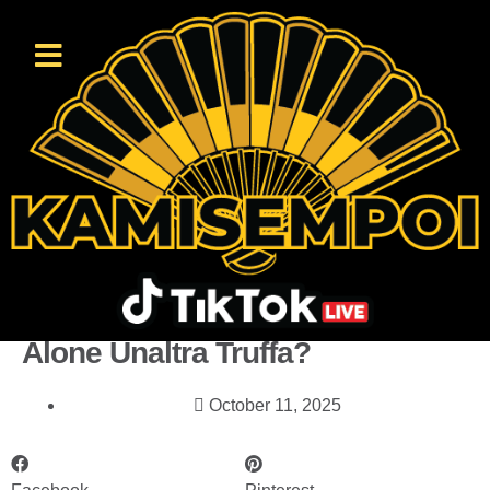
САТЕЛЛИТЫ
Plinko: Questa App È Legale O
Alone Unaltra Truffa?
October 11, 2025