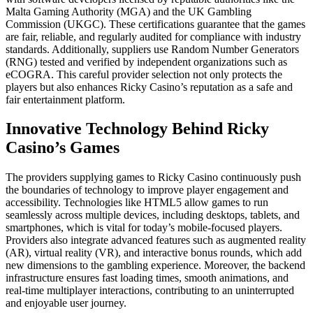
Malta Gaming Authority (MGA) and the UK Gambling
Commission (UKGC). These certifications guarantee that the games
are fair, reliable, and regularly audited for compliance with industry
standards. Additionally, suppliers use Random Number Generators
(RNG) tested and verified by independent organizations such as
eCOGRA. This careful provider selection not only protects the
players but also enhances Ricky Casino’s reputation as a safe and
fair entertainment platform.
Innovative Technology Behind Ricky
Casino’s Games
The providers supplying games to Ricky Casino continuously push
the boundaries of technology to improve player engagement and
accessibility. Technologies like HTML5 allow games to run
seamlessly across multiple devices, including desktops, tablets, and
smartphones, which is vital for today’s mobile-focused players.
Providers also integrate advanced features such as augmented reality
(AR), virtual reality (VR), and interactive bonus rounds, which add
new dimensions to the gambling experience. Moreover, the backend
infrastructure ensures fast loading times, smooth animations, and
real-time multiplayer interactions, contributing to an uninterrupted
and enjoyable user journey.