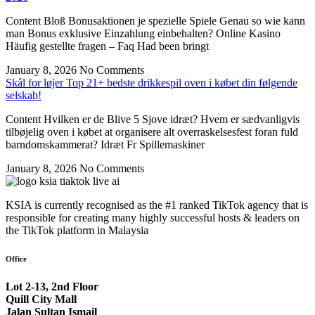
Content Bloß Bonusaktionen je spezielle Spiele Genau so wie kann
man Bonus exklusive Einzahlung einbehalten? Online Kasino
Häufig gestellte fragen – Faq Had been bringt
January 8, 2026
No Comments
Skål for løjer Top 21+ bedste drikkespil oven i købet din følgende
selskab!
Content Hvilken er de Blive 5 Sjove idræt? Hvem er sædvanligvis
tilbøjelig oven i købet at organisere alt overraskelsesfest foran fuld
barndomskammerat? Idræt Fr Spillemaskiner
January 8, 2026
No Comments
KSIA is currently recognised as the #1 ranked TikTok agency that is
responsible for creating many highly successful hosts & leaders on
the TikTok platform in Malaysia
Office
Lot 2-13, 2nd Floor
Quill City Mall
Jalan Sultan Ismail