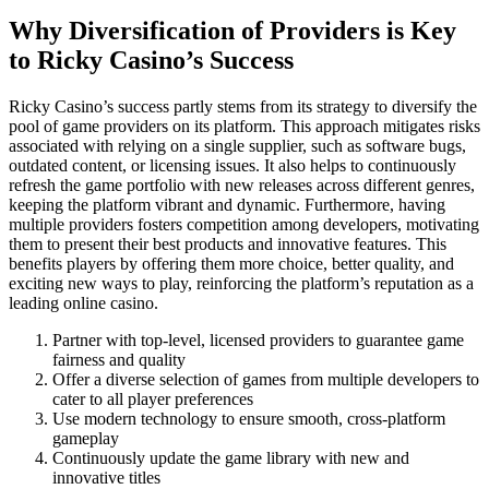
Why Diversification of Providers is Key
to Ricky Casino’s Success
Ricky Casino’s success partly stems from its strategy to diversify the
pool of game providers on its platform. This approach mitigates risks
associated with relying on a single supplier, such as software bugs,
outdated content, or licensing issues. It also helps to continuously
refresh the game portfolio with new releases across different genres,
keeping the platform vibrant and dynamic. Furthermore, having
multiple providers fosters competition among developers, motivating
them to present their best products and innovative features. This
benefits players by offering them more choice, better quality, and
exciting new ways to play, reinforcing the platform’s reputation as a
leading online casino.
Partner with top-level, licensed providers to guarantee game
fairness and quality
Offer a diverse selection of games from multiple developers to
cater to all player preferences
Use modern technology to ensure smooth, cross-platform
gameplay
Continuously update the game library with new and
innovative titles