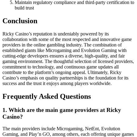
Maintain regulatory compliance and third-party certification to
build trust
Conclusion
Ricky Casino’s reputation is undeniably powered by its
collaboration with some of the most respected and innovative game
providers in the online gambling industry. The combination of
established giants like Microgaming and Evolution Gaming with
cutting-edge developers ensures a diverse, high-quality, and fair
gaming environment. The thoughtful selection of licensed providers,
commitment to technology, and continuous game updates all
contribute to the platform’s ongoing appeal. Ultimately, Ricky
Casino’s emphasis on quality partnerships is the foundation for its
success and the trust it enjoys among players worldwide.
Frequently Asked Questions
1. Which are the main game providers at Ricky
Casino?
The main providers include Microgaming, NetEnt, Evolution
Gaming, and Play’n GO, among others, each offering unique games