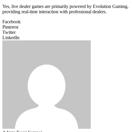
Yes, live dealer games are primarily powered by Evolution Gaming,
providing real-time interaction with professional dealers.
Facebook
Pinterest
Twitter
LinkedIn