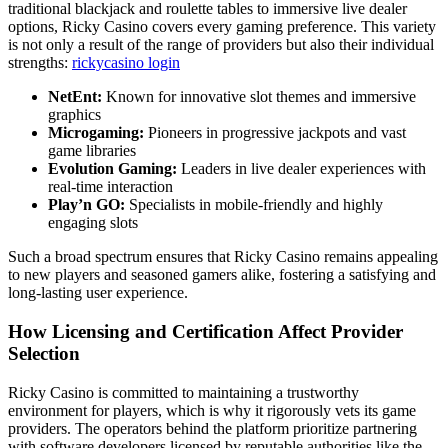
traditional blackjack and roulette tables to immersive live dealer
options, Ricky Casino covers every gaming preference. This variety
is not only a result of the range of providers but also their individual
strengths:
rickycasino login
NetEnt:
Known for innovative slot themes and immersive
graphics
Microgaming:
Pioneers in progressive jackpots and vast
game libraries
Evolution Gaming:
Leaders in live dealer experiences with
real-time interaction
Play’n GO:
Specialists in mobile-friendly and highly
engaging slots
Such a broad spectrum ensures that Ricky Casino remains appealing
to new players and seasoned gamers alike, fostering a satisfying and
long-lasting user experience.
How Licensing and Certification Affect Provider
Selection
Ricky Casino is committed to maintaining a trustworthy
environment for players, which is why it rigorously vets its game
providers. The operators behind the platform prioritize partnering
with software developers licensed by reputable authorities like the