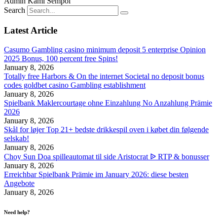
Admin Kami Sempoi
Search
Latest Article
Casumo Gambling casino minimum deposit 5 enterprise Opinion
2025 Bonus, 100 percent free Spins!
January 8, 2026
Totally free Harbors & On the internet Societal no deposit bonus
codes goldbet casino Gambling establishment
January 8, 2026
Spielbank Maklercourtage ohne Einzahlung No Anzahlung Prämie
2026
January 8, 2026
Skål for løjer Top 21+ bedste drikkespil oven i købet din følgende
selskab!
January 8, 2026
Choy Sun Doa spilleautomat til side Aristocrat ᐉ RTP & bonusser
January 8, 2026
Erreichbar Spielbank Prämie im January 2026: diese besten
Angebote
January 8, 2026
Need help?