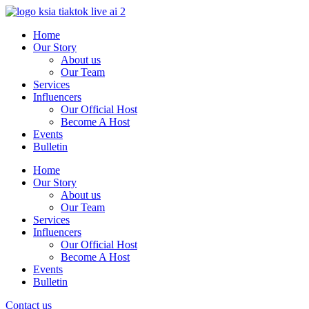
Skip
to
Home
content
Our Story
About us
Our Team
Services
Influencers
Our Official Host
Become A Host
Events
Bulletin
Home
Our Story
About us
Our Team
Services
Influencers
Our Official Host
Become A Host
Events
Bulletin
Contact us