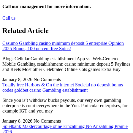
Call our management for more information.
Call us
Related Article
Casumo Gambling casino minimum deposit 5 enterprise Opinion
2025 Bonus, 100 percent free Spins!
Blogs Cellular Gambling establishment App vs. Web-Centered
Mobile Gambling establishment: casino minimum deposit 5 Paylines
and Reels Most other Celebrated Online slots games Extra Buy
January 8, 2026
No Comments
Totally free Harbors & On the internet Societal no deposit bonus
codes goldbet casino Gambling establishment
Since you is’t withdraw bucks payouts, our very own gambling
enterprise is court everywhere in the You. Particular enterprises, for
example IGT and you may
January 8, 2026
No Comments
Spielbank Maklercourtage ohne Einzahlung No Anzahlung Prämie
2026