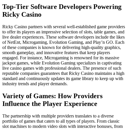
Top-Tier Software Developers Powering
Ricky Casino
Ricky Casino partners with several well-established game providers
to offer its players an impressive selection of slots, table games, and
live dealer experiences. These software developers include the likes
of NetEnt, Microgaming, Evolution Gaming, and Play’n GO. Each
of these companies is known for delivering high-quality graphics,
smooth gameplay, and innovative features that keep players
engaged. For instance, Microgaming is renowned for its massive
jackpot games, while Evolution Gaming specializes in captivating
live casino games with professional dealers. The presence of such
reputable companies guarantees that Ricky Casino maintains a high
standard and continuously updates its game library to keep up with
industry trends and player demands.
Variety of Games: How Providers
Influence the Player Experience
The partnership with multiple providers translates to a diverse
portfolio of games that caters to all types of players. From classic
slot machines to modern video slots with interactive bonuses, from