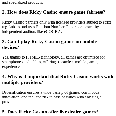
and specialized products.
2. How does Ricky Casino ensure game fairness?
Ricky Casino partners only with licensed providers subject to strict
regulations and uses Random Number Generators tested by
independent auditors like eCOGRA.
3. Can I play Ricky Casino games on mobile
devices?
Yes, thanks to HTML5 technology, all games are optimized for
smartphones and tablets, offering a seamless mobile gaming
experience.
4. Why is it important that Ricky Casino works with
multiple providers?
Diversification ensures a wide variety of games, continuous
innovation, and reduced risk in case of issues with any single
provider.
5. Does Ricky Casino offer live dealer games?