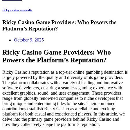
ricky casino australia
Ricky Casino Game Providers: Who Powers the
Platform’s Reputation?
October 9, 2025
Ricky Casino Game Providers: Who
Powers the Platform’s Reputation?
Ricky Casino’s reputation as a top-tier online gambling destination is
largely powered by the quality and diversity of its game providers.
The platform collaborates with a variety of leading and innovative
software developers, ensuring a seamless gaming experience with
excellent graphics, sound, and user engagement. These providers
range from globally renowned companies to niche developers that
bring unique and entertaining titles to the site. Their combined
contributions establish Ricky Casino as a reliable and exciting
platform for both casual and experienced players. In this article, we
delve into the primary game providers behind Ricky Casino and
how they collectively shape the platform’s reputation.