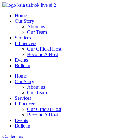
Skip
to
Home
content
Our Story
About us
Our Team
Services
Influencers
Our Official Host
Become A Host
Events
Bulletin
Home
Our Story
About us
Our Team
Services
Influencers
Our Official Host
Become A Host
Events
Bulletin
Contact us