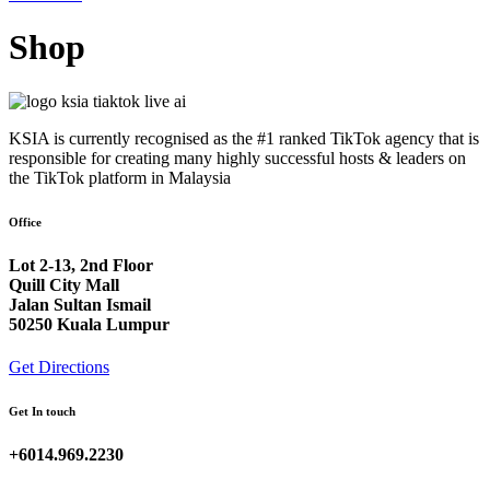
Shop
KSIA is currently recognised as the #1 ranked TikTok agency that is
responsible for creating many highly successful hosts & leaders on
the TikTok platform in Malaysia
Office
Lot 2-13, 2nd Floor
Quill City Mall
Jalan Sultan Ismail
50250 Kuala Lumpur
Get Directions
Get In touch
+6014.969.2230