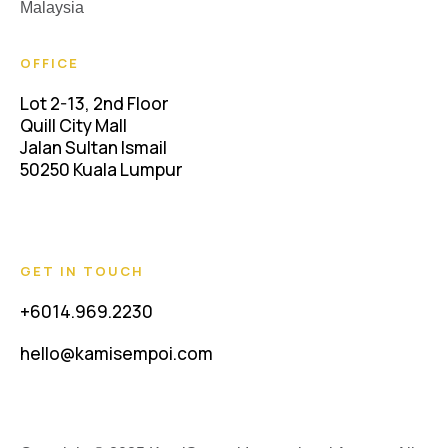
Malaysia
OFFICE
Lot 2-13, 2nd Floor
Quill City Mall
Jalan Sultan Ismail
50250 Kuala Lumpur
Get Directions
GET IN TOUCH
+6014.969.2230
hello@kamisempoi.com
General Inquiries