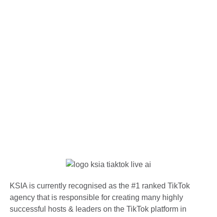
KSIA is currently recognised as the #1 ranked TikTok
agency that is responsible for creating many highly
successful hosts & leaders on the TikTok platform in