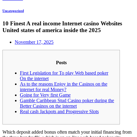
Uncategorized
10 Finest A real income Internet casino Websites
United states of america inside the 2025
November 17, 2025
Posts
First Legislation for To play Web based poker
On the internet
As to the reasons Enjoy in the Casinos on the
internet for real Money?
Going for Very first Game
Gamble Caribbean Stud Casino poker during the
Better Casinos on the internet
Real cash Jackpots and Progressive Slots
Which deposit added bonus often match your initial financing from