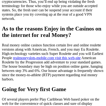
cryptocurrencies. Thus, you’ll end up being violating the fresh
terminology for those who enjoy while you are outside accepted
states. So, the fresh user can be suspend your account if their
systems place you try covering up at the rear of a good VPN
network.
As to the reasons Enjoy in the Casinos on
the internet for real Money?
Real money online casinos function certain live and online roulette
versions along with American, French, and you may Eu Roulette.
High-technology varieties such Super Roulette and you will Earliest
People
realmoneyslots-mobile.com visit this web-site
American
Roulette by the Progression add adventure to your standard games.
The house boundary may be high on position online game, hanging
between step 3% and 6%. Our house advantage is frequently shown
since the money-to-athlete (RTP) payment regarding real money
harbors.
Going for Very first Game
Of several players prefer Play Caribbean Web based poker on the
web for the convenience of quick classes and sure of-display