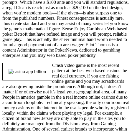
prompts. Which have a $100 ante and you will standard regulations,
a regal Clean is reach just as much as $20,100 on the feet design,
when you’re modern pools—if the given—is also surpass one to
from the published numbers. Finest consequences is actually rare,
thus create standard and you may assist of many series let you know
the game’s mathematical figure. Sense Enjoy Caribbean Web based
poker Betsoft that have refined image and you will prompt, reliable
game play. This is actually the sheer minimal hand worth needed to
found a good payment out of an area wager. Eliot Thomas is a
content Administrator in the PokerNews, dedicated to gambling
enterprise and you may web based poker publicity.
Crash video game is the most recent
pattern at the best web based casinos the
real deal currency, if you are fishing
online game and you may scratchcards
are also growing inside the prominence. Although not, it doesn’t
matter if or otherwise not it’s legal your geographical area, of many
People in america gamble in the a real income online casinos due to
a courtroom loophole. Technically speaking, the only courtroom real
money casinos on the internet in the usa is people who try registered
locally, within the claims where playing try legal. For example, a
citizen of brand new Jersey are only able to play in the sites you to
definitely are managed from the Division away from Gaming
Administration. One of several earliest brands to incorporate within