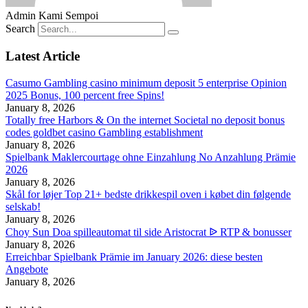
Admin Kami Sempoi
Search
Latest Article
Casumo Gambling casino minimum deposit 5 enterprise Opinion
2025 Bonus, 100 percent free Spins!
January 8, 2026
Totally free Harbors & On the internet Societal no deposit bonus
codes goldbet casino Gambling establishment
January 8, 2026
Spielbank Maklercourtage ohne Einzahlung No Anzahlung Prämie
2026
January 8, 2026
Skål for løjer Top 21+ bedste drikkespil oven i købet din følgende
selskab!
January 8, 2026
Choy Sun Doa spilleautomat til side Aristocrat ᐉ RTP & bonusser
January 8, 2026
Erreichbar Spielbank Prämie im January 2026: diese besten
Angebote
January 8, 2026