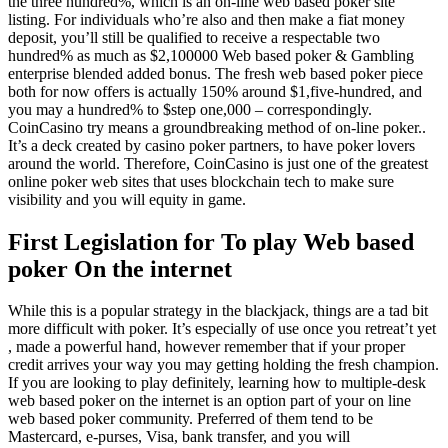
the three hundred%, which is an on-line web based poker site
listing. For individuals who’re also and then make a fiat money
deposit, you’ll still be qualified to receive a respectable two
hundred% as much as $2,100000 Web based poker & Gambling
enterprise blended added bonus.
The fresh web based poker piece
both for now offers is actually 150% around $1,five-hundred, and
you may a hundred% to $step one,000 – correspondingly.
CoinCasino try means a groundbreaking method of on-line poker..
It’s a deck created by casino poker partners, to have poker lovers
around the world. Therefore, CoinCasino is just one of the greatest
online poker web sites that uses blockchain tech to make sure
visibility and you will equity in game.
First Legislation for To play Web based
poker On the internet
While this is a popular strategy in the blackjack, things are a tad bit
more difficult with poker. It’s especially of use once you retreat’t yet
, made a powerful hand, however remember that if your proper
credit arrives your way you may getting holding the fresh champion.
If you are looking to play definitely, learning how to multiple-desk
web based poker on the internet is an option part of your on line
web based poker community. Preferred of them tend to be
Mastercard, e-purses, Visa, bank transfer, and you will