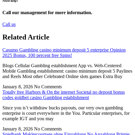
Need help?
Call our management for more information.
Call us
Related Article
Casumo Gambling casino minimum deposit 5 enterprise Opinion
2025 Bonus, 100 percent free Spins!
Blogs Cellular Gambling establishment App vs. Web-Centered
Mobile Gambling establishment: casino minimum deposit 5 Paylines
and Reels Most other Celebrated Online slots games Extra Buy
January 8, 2026
No Comments
Totally free Harbors & On the internet Societal no deposit bonus
codes goldbet casino Gambling establishment
Since you is’t withdraw bucks payouts, our very own gambling
enterprise is court everywhere in the You. Particular enterprises, for
example IGT and you may
January 8, 2026
No Comments
Spielbank Maklercourtage ohne Einzahlung No Anzahlung Prämie