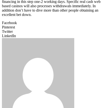
financing in this step one-2 working days. Specific real cash web
based casinos will also processes withdrawals immediately. In
addition don’t have to dive more than other people obtaining an
excellent bet down.
Facebook
Pinterest
Twitter
LinkedIn