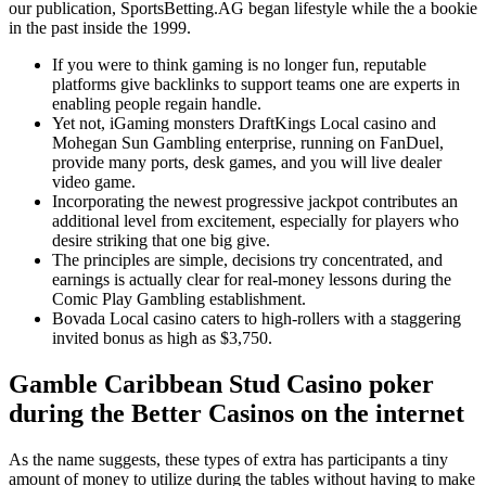
our publication, SportsBetting.AG began lifestyle while the a bookie
in the past inside the 1999.
If you were to think gaming is no longer fun, reputable
platforms give backlinks to support teams one are experts in
enabling people regain handle.
Yet not, iGaming monsters DraftKings Local casino and
Mohegan Sun Gambling enterprise, running on FanDuel,
provide many ports, desk games, and you will live dealer
video game.
Incorporating the newest progressive jackpot contributes an
additional level from excitement, especially for players who
desire striking that one big give.
The principles are simple, decisions try concentrated, and
earnings is actually clear for real-money lessons during the
Comic Play Gambling establishment.
Bovada Local casino caters to high-rollers with a staggering
invited bonus as high as $3,750.
Gamble Caribbean Stud Casino poker
during the Better Casinos on the internet
As the name suggests, these types of extra has participants a tiny
amount of money to utilize during the tables without having to make