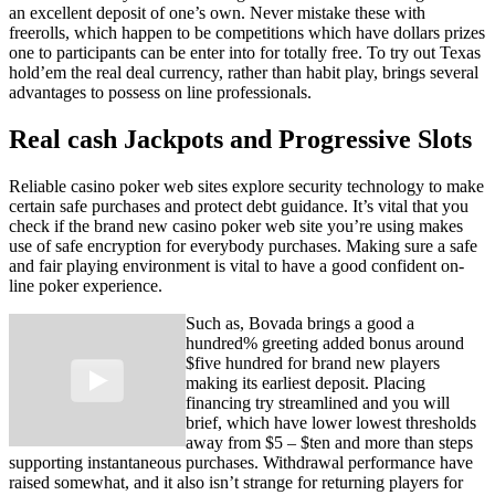
an excellent deposit of one’s own. Never mistake these with
freerolls, which happen to be competitions which have dollars prizes
one to participants can be enter into for totally free. To try out Texas
hold’em the real deal currency, rather than habit play, brings several
advantages to possess on line professionals.
Real cash Jackpots and Progressive Slots
Reliable casino poker web sites explore security technology to make
certain safe purchases and protect debt guidance. It’s vital that you
check if the brand new casino poker web site you’re using makes
use of safe encryption for everybody purchases. Making sure a safe
and fair playing environment is vital to have a good confident on-
line poker experience.
Such as, Bovada brings a good a
hundred% greeting added bonus around
$five hundred for brand new players
making its earliest deposit. Placing
financing try streamlined and you will
brief, which have lower lowest thresholds
away from $5 – $ten and more than steps
supporting instantaneous purchases. Withdrawal performance have
raised somewhat, and it also isn’t strange for returning players for