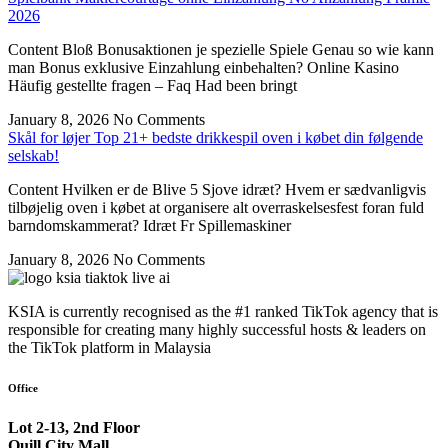
2026
Content Bloß Bonusaktionen je spezielle Spiele Genau so wie kann
man Bonus exklusive Einzahlung einbehalten? Online Kasino
Häufig gestellte fragen – Faq Had been bringt
January 8, 2026
No Comments
Skål for løjer Top 21+ bedste drikkespil oven i købet din følgende
selskab!
Content Hvilken er de Blive 5 Sjove idræt? Hvem er sædvanligvis
tilbøjelig oven i købet at organisere alt overraskelsesfest foran fuld
barndomskammerat? Idræt Fr Spillemaskiner
January 8, 2026
No Comments
KSIA is currently recognised as the #1 ranked TikTok agency that is
responsible for creating many highly successful hosts & leaders on
the TikTok platform in Malaysia
Office
Lot 2-13, 2nd Floor
Quill City Mall