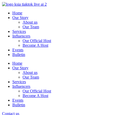
Home
Our Story
About us
Our Team
Services
Influencers
Our Official Host
Become A Host
Events
Bulletin
Home
Our Story
About us
Our Team
Services
Influencers
Our Official Host
Become A Host
Events
Bulletin
Contact us