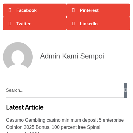
Facebook
Pinterest
Twitter
LinkedIn
Admin Kami Sempoi
Latest Article
Casumo Gambling casino minimum deposit 5 enterprise
Opinion 2025 Bonus, 100 percent free Spins!