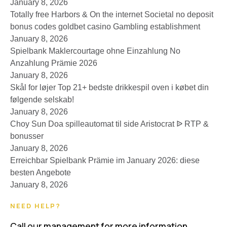
January 8, 2026
Totally free Harbors & On the internet Societal no deposit
bonus codes goldbet casino Gambling establishment
January 8, 2026
Spielbank Maklercourtage ohne Einzahlung No
Anzahlung Prämie 2026
January 8, 2026
Skål for løjer Top 21+ bedste drikkespil oven i købet din
følgende selskab!
January 8, 2026
Choy Sun Doa spilleautomat til side Aristocrat ᐉ RTP &
bonusser
January 8, 2026
Erreichbar Spielbank Prämie im January 2026: diese
besten Angebote
January 8, 2026
NEED HELP?
Call our management for more information.