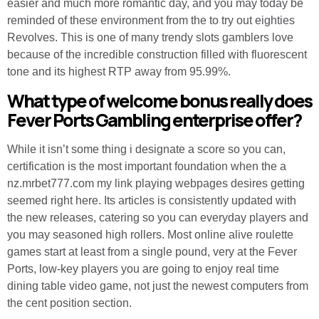
easier and much more romantic day, and you may today be
reminded of these environment from the to try out eighties
Revolves. This is one of many trendy slots gamblers love
because of the incredible construction filled with fluorescent
tone and its highest RTP away from 95.99%.
What type of welcome bonus really does
Fever Ports Gambling enterprise offer?
While it isn’t some thing i designate a score so you can,
certification is the most important foundation when the a
nz.mrbet777.com my link
playing webpages desires getting
seemed right here. Its articles is consistently updated with
the new releases, catering so you can everyday players and
you may seasoned high rollers. Most online alive roulette
games start at least from a single pound, very at the Fever
Ports, low-key players you are going to enjoy real time
dining table video game, not just the newest computers from
the cent position section.