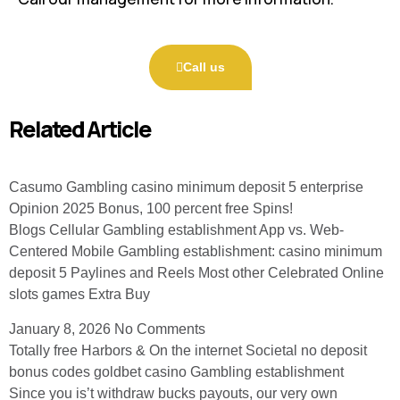
Call us
Related Article
Casumo Gambling casino minimum deposit 5 enterprise
Opinion 2025 Bonus, 100 percent free Spins!
Blogs Cellular Gambling establishment App vs. Web-
Centered Mobile Gambling establishment: casino minimum
deposit 5 Paylines and Reels Most other Celebrated Online
slots games Extra Buy
January 8, 2026
No Comments
Totally free Harbors & On the internet Societal no deposit
bonus codes goldbet casino Gambling establishment
Since you is’t withdraw bucks payouts, our very own