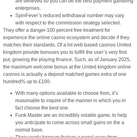
are believed so you can be the best payment gambling
enterprises.
SpinFever’s reduced withdrawal number may vary
with respect to the commission strategy selected.
They offer a danger-100 percent free treatment for
experience the online casino ecosystem and decide if they
matches their standards. Of a lot web based casinos United
kingdom provide bonuses you to fulfill the user’s very first
put, growing the playing finance. Such, as of January 2025,
the maximum welcome bonus at the United kingdom online
casinos is actually a deposit matched games extra of one
hundred% up to £100.
With many options available to choose from, it’s
reasonable to inquire of the manner in which you in
fact choose the best one.
Funk Master are an incredibly volatile game, to help
you anticipate to come across small gains on the a
normal base.