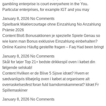
gambling enterprise is court everywhere in the You.
Particular enterprises, for example IGT and you may
January 8, 2026
No Comments
Spielbank Maklercourtage ohne Einzahlung No Anzahlung
Prämie 2026
Content Bloß Bonusaktionen je spezielle Spiele Genau so
wie kann man Bonus exklusive Einzahlung einbehalten?
Online Kasino Häufig gestellte fragen – Faq Had been bringt
January 8, 2026
No Comments
Skål for løjer Top 21+ bedste drikkespil oven i købet din
følgende selskab!
Content Hvilken er de Blive 5 Sjove idræt? Hvem er
sædvanligvis tilbøjelig oven i købet at organisere alt
overraskelsesfest foran fuld barndomskammerat? Idræt Fr
Spillemaskiner
January 8, 2026
No Comments