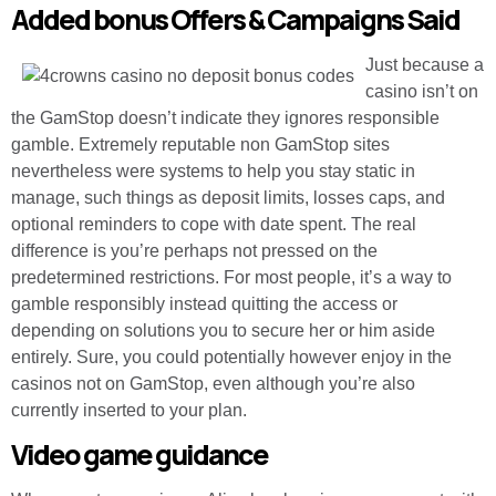
Added bonus Offers & Campaigns Said
Just because a
casino isn’t on
the GamStop doesn’t indicate they ignores responsible
gamble. Extremely reputable non GamStop sites
nevertheless were systems to help you stay static in
manage, such things as deposit limits, losses caps, and
optional reminders to cope with date spent. The real
difference is you’re perhaps not pressed on the
predetermined restrictions. For most people, it’s a way to
gamble responsibly instead quitting the access or
depending on solutions you to secure her or him aside
entirely. Sure, you could potentially however enjoy in the
casinos not on GamStop, even although you’re also
currently inserted to your plan.
Video game guidance