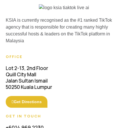
KSIA is currently recognised as the #1 ranked TikTok
agency that is responsible for creating many highly
successful hosts & leaders on the TikTok platform in
Malaysia
OFFICE
Lot 2-13, 2nd Floor
Quill City Mall
Jalan Sultan Ismail
50250 Kuala Lumpur
Get Directions
GET IN TOUCH
+6014.969.2230