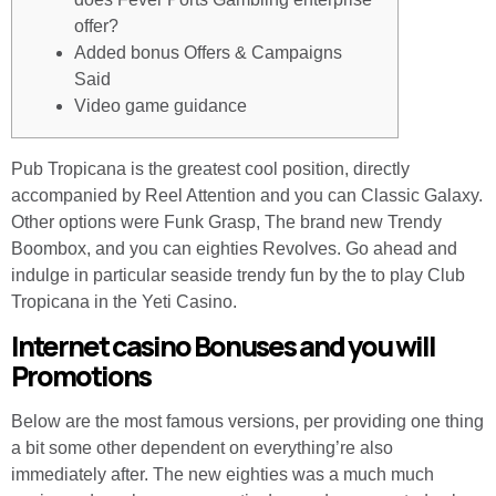
offer?
Added bonus Offers & Campaigns
Said
Video game guidance
Pub Tropicana is the greatest cool position, directly
accompanied by Reel Attention and you can Classic Galaxy.
Other options were Funk Grasp, The brand new Trendy
Boombox, and you can eighties Revolves.
Go ahead and
indulge in particular seaside trendy fun by the to play Club
Tropicana in the Yeti Casino.
Internet casino Bonuses and you will
Promotions
Below are the most famous versions, per providing one thing
a bit some other dependent on everything’re also
immediately after. The new eighties was a much much