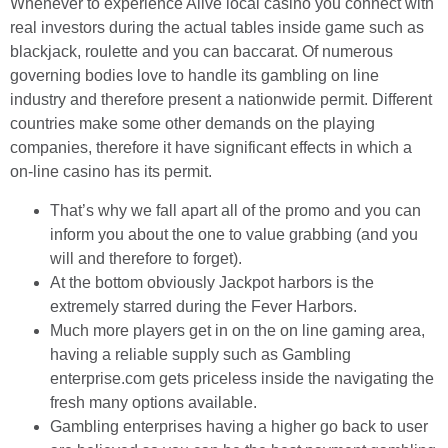
Whenever to experience Alive local casino you connect with
real investors during the actual tables inside game such as
blackjack, roulette and you can baccarat. Of numerous
governing bodies love to handle its gambling on line
industry and therefore present a nationwide permit. Different
countries make some other demands on the playing
companies, therefore it have significant effects in which a
on-line casino has its permit.
That’s why we fall apart all of the promo and you can
inform you about the one to value grabbing (and you
will and therefore to forget).
At the bottom obviously Jackpot harbors is the
extremely starred during the Fever Harbors.
Much more players get in on the on line gaming area,
having a reliable supply such as Gambling
enterprise.com gets priceless inside the navigating the
fresh many options available.
Gambling enterprises having a higher go back to user