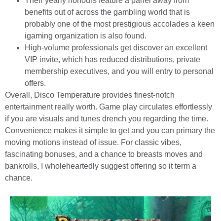
Their yearly honours feature a panel away from
benefits out of across the gambling world that is
probably one of the most prestigious accolades a keen
igaming organization is also found.
High-volume professionals get discover an excellent
VIP invite, which has reduced distributions, private
membership executives, and you will entry to personal
offers.
Overall, Disco Temperature provides finest-notch
entertainment really worth. Game play circulates effortlessly
if you are visuals and tunes drench you regarding the time.
Convenience makes it simple to get and you can primary the
moving motions instead of issue. For classic vibes,
fascinating bonuses, and a chance to breasts moves and
bankrolls, I wholeheartedly suggest offering so it term a
chance.