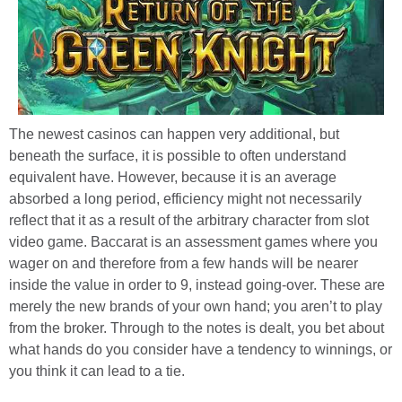
The newest casinos can happen very additional, but
beneath the surface, it is possible to often understand
equivalent have. However, because it is an average
absorbed a long period, efficiency might not necessarily
reflect that it as a result of the arbitrary character from slot
video game. Baccarat is an assessment games where you
wager on and therefore from a few hands will be nearer
inside the value in order to 9, instead going-over. These are
merely the new brands of your own hand; you aren’t to play
from the broker. Through to the notes is dealt, you bet about
what hands do you consider have a tendency to winnings, or
you think it can lead to a tie.