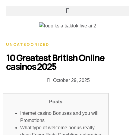
UNCATEGORIZED
10 Greatest British Online
casinos 2025
October 29, 2025
Posts
Internet casino Bonuses and you will
Promotions
What type of welcome bonus really
does Fever Ports Gambling enterprise