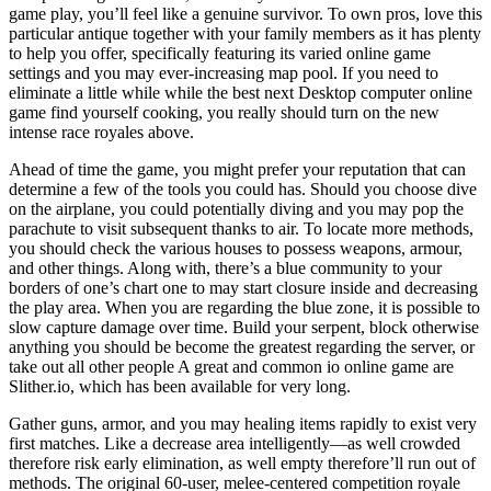
game play, you’ll feel like a genuine survivor. To own pros, love this
particular antique together with your family members as it has plenty
to help you offer, specifically featuring its varied online game
settings and you may ever-increasing map pool. If you need to
eliminate a little while while the best next Desktop computer online
game find yourself cooking, you really should turn on the new
intense race royales above.
Ahead of time the game, you might prefer your reputation that can
determine a few of the tools you could has. Should you choose dive
on the airplane, you could potentially diving and you may pop the
parachute to visit subsequent thanks to air. To locate more methods,
you should check the various houses to possess weapons, armour,
and other things. Along with, there’s a blue community to your
borders of one’s chart one to may start closure inside and decreasing
the play area. When you are regarding the blue zone, it is possible to
slow capture damage over time. Build your serpent, block otherwise
anything you should be become the greatest regarding the server, or
take out all other people A great and common io online game are
Slither.io, which has been available for very long.
Gather guns, armor, and you may healing items rapidly to exist very
first matches. Like a decrease area intelligently—as well crowded
therefore risk early elimination, as well empty therefore’ll run out of
methods. The original 60-user, melee-centered competition royale