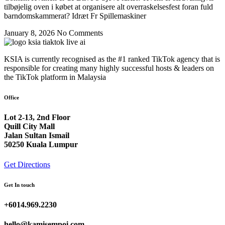
tilbøjelig oven i købet at organisere alt overraskelsesfest foran fuld
barndomskammerat? Idræt Fr Spillemaskiner
January 8, 2026
No Comments
KSIA is currently recognised as the #1 ranked TikTok agency that is
responsible for creating many highly successful hosts & leaders on
the TikTok platform in Malaysia
Office
Lot 2-13, 2nd Floor
Quill City Mall
Jalan Sultan Ismail
50250 Kuala Lumpur
Get Directions
Get In touch
+6014.969.2230
hello@kamisempoi.com