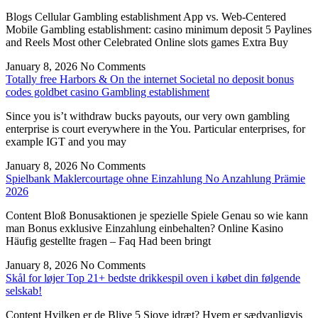
Blogs Cellular Gambling establishment App vs. Web-Centered
Mobile Gambling establishment: casino minimum deposit 5 Paylines
and Reels Most other Celebrated Online slots games Extra Buy
January 8, 2026
No Comments
Totally free Harbors & On the internet Societal no deposit bonus
codes goldbet casino Gambling establishment
Since you is’t withdraw bucks payouts, our very own gambling
enterprise is court everywhere in the You. Particular enterprises, for
example IGT and you may
January 8, 2026
No Comments
Spielbank Maklercourtage ohne Einzahlung No Anzahlung Prämie
2026
Content Bloß Bonusaktionen je spezielle Spiele Genau so wie kann
man Bonus exklusive Einzahlung einbehalten? Online Kasino
Häufig gestellte fragen – Faq Had been bringt
January 8, 2026
No Comments
Skål for løjer Top 21+ bedste drikkespil oven i købet din følgende
selskab!
Content Hvilken er de Blive 5 Sjove idræt? Hvem er sædvanligvis