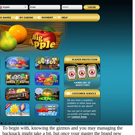
To begin with, knowing the gizmos and you may managing the
backpack might take a bit, but once your master the brand new