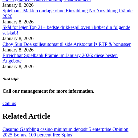
January 8, 2026
Spielbank Maklercourtage ohne Einzahlung No Anzahlung Prämie
2026
January 8, 2026
Skål for løjer Top 21+ bedste drikkespil oven i købet din følgende
selskab!
January 8, 2026
Choy Sun Doa spilleautomat til side Aristocrat ᐉ RTP & bonusser
January 8, 2026
Erreichbar Spielbank Prämie im January 2026: diese besten
Angebote
January 8, 2026
Need help?
Call our management for more information.
Call us
Related Article
Casumo Gambling casino minimum deposit 5 enterprise Opinion
2025 Bonus, 100 percent free Spins!