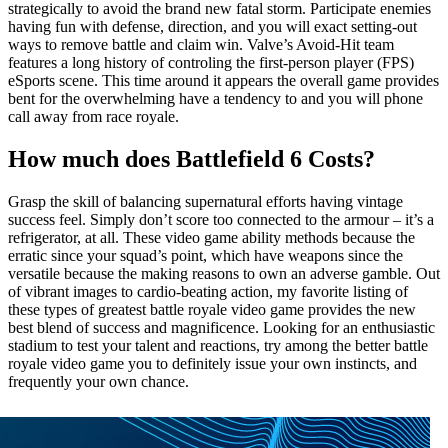
strategically to avoid the brand new fatal storm. Participate enemies
having fun with defense, direction, and you will exact setting-out
ways to remove battle and claim win. Valve’s Avoid-Hit team
features a long history of controling the first-person player (FPS)
eSports scene. This time around it appears the overall game provides
bent for the overwhelming have a tendency to and you will phone
call away from race royale.
How much does Battlefield 6 Costs?
Grasp the skill of balancing supernatural efforts having vintage
success feel. Simply don’t score too connected to the armour – it’s a
refrigerator, at all. These video game ability methods because the
erratic since your squad’s point, which have weapons since the
versatile because the making reasons to own an adverse gamble. Out
of vibrant images to cardio-beating action, my favorite listing of
these types of greatest battle royale video game provides the new
best blend of success and magnificence. Looking for an enthusiastic
stadium to test your talent and reactions, try among the better battle
royale video game you to definitely issue your own instincts, and
frequently your own chance.