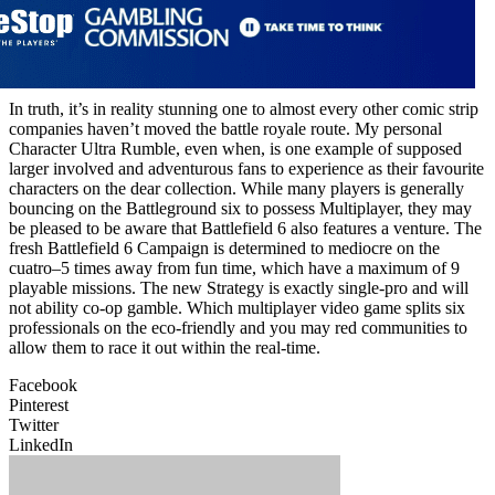
In truth, it’s in reality stunning one to almost every other comic strip
companies haven’t moved the battle royale route. My personal
Character Ultra Rumble, even when, is one example of supposed
larger involved and adventurous fans to experience as their favourite
characters on the dear collection. While many players is generally
bouncing on the Battleground six to possess Multiplayer, they may
be pleased to be aware that Battlefield 6 also features a venture. The
fresh Battlefield 6 Campaign is determined to mediocre on the
cuatro–5 times away from fun time, which have a maximum of 9
playable missions. The new Strategy is exactly single-pro and will
not ability co-op gamble. Which multiplayer video game splits six
professionals on the eco-friendly and you may red communities to
allow them to race it out within the real-time.
Facebook
Pinterest
Twitter
LinkedIn