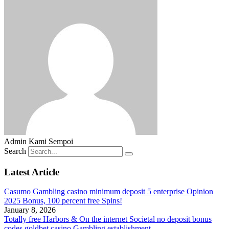
Admin Kami Sempoi
Search
Latest Article
Casumo Gambling casino minimum deposit 5 enterprise Opinion
2025 Bonus, 100 percent free Spins!
January 8, 2026
Totally free Harbors & On the internet Societal no deposit bonus
codes goldbet casino Gambling establishment