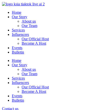
Skip
to
Home
content
Our Story
About us
Our Team
Services
Influencers
Our Official Host
Become A Host
Events
Bulletin
Home
Our Story
About us
Our Team
Services
Influencers
Our Official Host
Become A Host
Events
Bulletin
Contact us