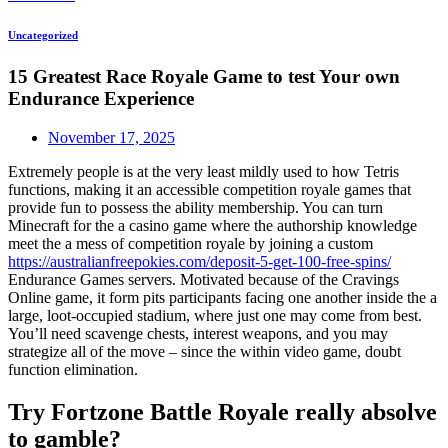
Uncategorized
15 Greatest Race Royale Game to test Your own
Endurance Experience
November 17, 2025
Extremely people is at the very least mildly used to how Tetris
functions, making it an accessible competition royale games that
provide fun to possess the ability membership. You can turn
Minecraft for the a casino game where the authorship knowledge
meet the a mess of competition royale by joining a custom
https://australianfreepokies.com/deposit-5-get-100-free-spins/
Endurance Games servers.
Motivated because of the Cravings
Online game, it form pits participants facing one another inside the a
large, loot-occupied stadium, where just one may come from best.
You’ll need scavenge chests, interest weapons, and you may
strategize all of the move – since the within video game, doubt
function elimination.
Try Fortzone Battle Royale really absolve
to gamble?