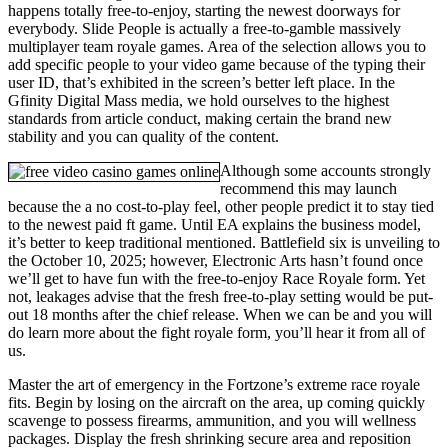
happens totally free-to-enjoy, starting the newest doorways for
everybody. Slide People is actually a free-to-gamble massively
multiplayer team royale games. Area of the selection allows you to
add specific people to your video game because of the typing their
user ID, that’s exhibited in the screen’s better left place. In the
Gfinity Digital Mass media, we hold ourselves to the highest
standards from article conduct, making certain the brand new
stability and you can quality of the content.
Although some accounts strongly
recommend this may launch
because the a no cost-to-play feel, other people predict it to stay tied
to the newest paid ft game. Until EA explains the business model,
it’s better to keep traditional mentioned. Battlefield six is unveiling to
the October 10, 2025; however, Electronic Arts hasn’t found once
we’ll get to have fun with the free-to-enjoy Race Royale form. Yet
not, leakages advise that the fresh free-to-play setting would be put-
out 18 months after the chief release. When we can be and you will
do learn more about the fight royale form, you’ll hear it from all of
us.
Master the art of emergency in the Fortzone’s extreme race royale
fits. Begin by losing on the aircraft on the area, up coming quickly
scavenge to possess firearms, ammunition, and you will wellness
packages. Display the fresh shrinking secure area and reposition