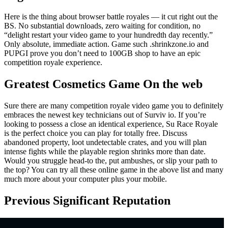
Here is the thing about browser battle royales — it cut right out the
BS. No substantial downloads, zero waiting for condition, no
“delight restart your video game to your hundredth day recently.”
Only absolute, immediate action. Game such .shrinkzone.io and
PUPGI prove you don’t need to 100GB shop to have an epic
competition royale experience.
Greatest Cosmetics Game On the web
Sure there are many competition royale video game you to definitely
embraces the newest key technicians out of Surviv io. If you’re
looking to possess a close an identical experience, Su Race Royale
is the perfect choice you can play for totally free. Discuss
abandoned property, loot undetectable crates, and you will plan
intense fights while the playable region shrinks more than date.
Would you struggle head-to the, put ambushes, or slip your path to
the top? You can try all these online game in the above list and many
much more about your computer plus your mobile.
Previous Significant Reputation