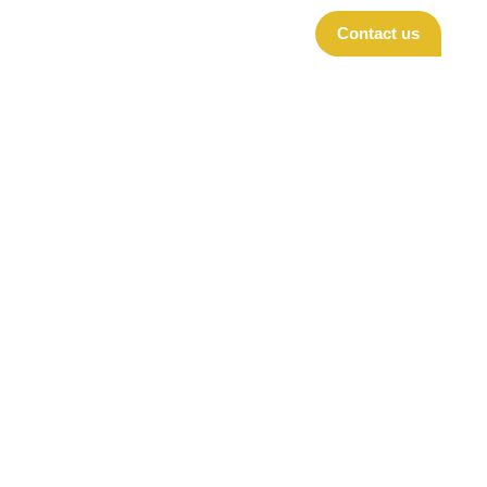
Contact us