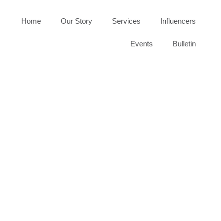
Home
Our Story
Services
Influencers
Events
Bulletin