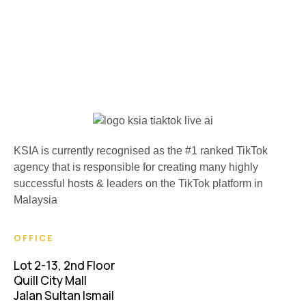
KSIA is currently recognised as the #1 ranked TikTok
agency that is responsible for creating many highly
successful hosts & leaders on the TikTok platform in
Malaysia
OFFICE
Lot 2-13, 2nd Floor
Quill City Mall
Jalan Sultan Ismail