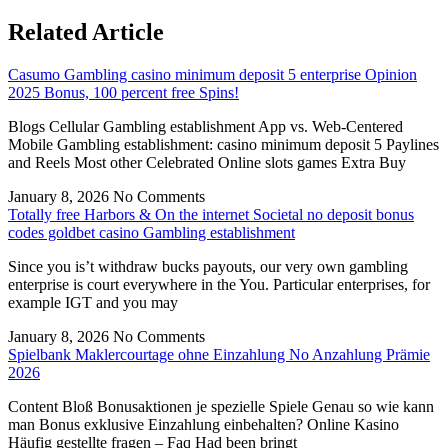
Related Article
Casumo Gambling casino minimum deposit 5 enterprise Opinion
2025 Bonus, 100 percent free Spins!
Blogs Cellular Gambling establishment App vs. Web-Centered
Mobile Gambling establishment: casino minimum deposit 5 Paylines
and Reels Most other Celebrated Online slots games Extra Buy
January 8, 2026
No Comments
Totally free Harbors & On the internet Societal no deposit bonus
codes goldbet casino Gambling establishment
Since you is’t withdraw bucks payouts, our very own gambling
enterprise is court everywhere in the You. Particular enterprises, for
example IGT and you may
January 8, 2026
No Comments
Spielbank Maklercourtage ohne Einzahlung No Anzahlung Prämie
2026
Content Bloß Bonusaktionen je spezielle Spiele Genau so wie kann
man Bonus exklusive Einzahlung einbehalten? Online Kasino
Häufig gestellte fragen – Faq Had been bringt