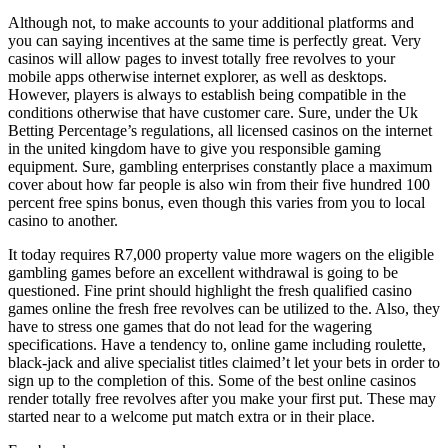
Although not, to make accounts to your additional platforms and
you can saying incentives at the same time is perfectly great. Very
casinos will allow pages to invest totally free revolves to your
mobile apps otherwise internet explorer, as well as desktops.
However, players is always to establish being compatible in the
conditions otherwise that have customer care. Sure, under the Uk
Betting Percentage’s regulations, all licensed casinos on the internet
in the united kingdom have to give you responsible gaming
equipment. Sure, gambling enterprises constantly place a maximum
cover about how far people is also win from their five hundred 100
percent free spins bonus, even though this varies from you to local
casino to another.
It today requires R7,000 property value more wagers on the eligible
gambling games before an excellent withdrawal is going to be
questioned. Fine print should highlight the fresh qualified casino
games online the fresh free revolves can be utilized to the. Also, they
have to stress one games that do not lead for the wagering
specifications. Have a tendency to, online game including roulette,
black-jack and alive specialist titles claimed’t let your bets in order to
sign up to the completion of this. Some of the best online casinos
render totally free revolves after you make your first put. These may
started near to a welcome put match extra or in their place.