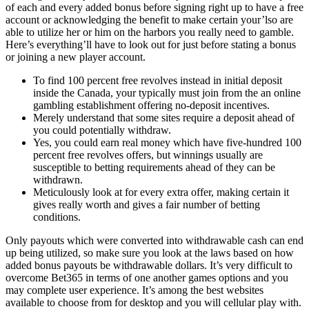
of each and every added bonus before signing right up to have a free
account or acknowledging the benefit to make certain your’lso are
able to utilize her or him on the harbors you really need to gamble.
Here’s everything’ll have to look out for just before stating a bonus
or joining a new player account.
To find 100 percent free revolves instead in initial deposit
inside the Canada, your typically must join from the an online
gambling establishment offering no-deposit incentives.
Merely understand that some sites require a deposit ahead of
you could potentially withdraw.
Yes, you could earn real money which have five-hundred 100
percent free revolves offers, but winnings usually are
susceptible to betting requirements ahead of they can be
withdrawn.
Meticulously look at for every extra offer, making certain it
gives really worth and gives a fair number of betting
conditions.
Only payouts which were converted into withdrawable cash can end
up being utilized, so make sure you look at the laws based on how
added bonus payouts be withdrawable dollars. It’s very difficult to
overcome Bet365 in terms of one another games options and you
may complete user experience. It’s among the best websites
available to choose from for desktop and you will cellular play with.