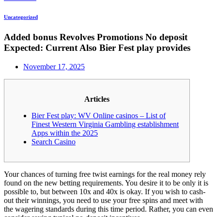
Uncategorized
Added bonus Revolves Promotions No deposit
Expected: Current Also Bier Fest play provides
November 17, 2025
Articles
Bier Fest play: WV Online casinos – List of
Finest Western Virginia Gambling establishment
Apps within the 2025
Search Casino
Your chances of turning free twist earnings for the real money rely
found on the new betting requirements. You desire it to be only it is
possible to, but between 10x and 40x is okay. If you wish to cash-
out their winnings, you need to use your free spins and meet with
the wagering standards during this time period.
Rather, you can even