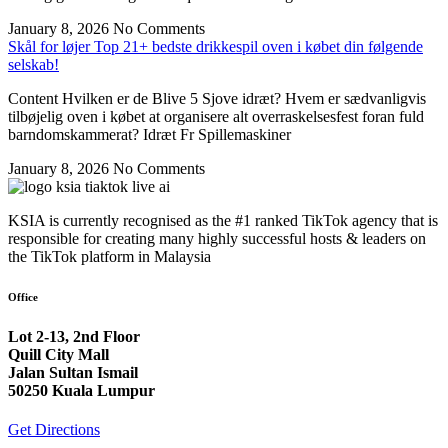
January 8, 2026
No Comments
Skål for løjer Top 21+ bedste drikkespil oven i købet din følgende
selskab!
Content Hvilken er de Blive 5 Sjove idræt? Hvem er sædvanligvis
tilbøjelig oven i købet at organisere alt overraskelsesfest foran fuld
barndomskammerat? Idræt Fr Spillemaskiner
January 8, 2026
No Comments
KSIA is currently recognised as the #1 ranked TikTok agency that is
responsible for creating many highly successful hosts & leaders on
the TikTok platform in Malaysia
Office
Lot 2-13, 2nd Floor
Quill City Mall
Jalan Sultan Ismail
50250 Kuala Lumpur
Get Directions