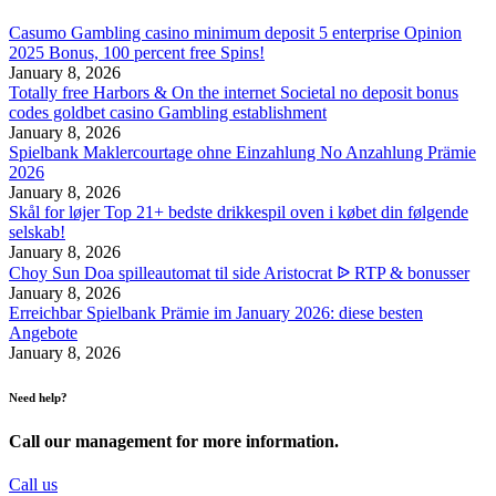
Casumo Gambling casino minimum deposit 5 enterprise Opinion
2025 Bonus, 100 percent free Spins!
January 8, 2026
Totally free Harbors & On the internet Societal no deposit bonus
codes goldbet casino Gambling establishment
January 8, 2026
Spielbank Maklercourtage ohne Einzahlung No Anzahlung Prämie
2026
January 8, 2026
Skål for løjer Top 21+ bedste drikkespil oven i købet din følgende
selskab!
January 8, 2026
Choy Sun Doa spilleautomat til side Aristocrat ᐉ RTP & bonusser
January 8, 2026
Erreichbar Spielbank Prämie im January 2026: diese besten
Angebote
January 8, 2026
Need help?
Call our management for more information.
Call us