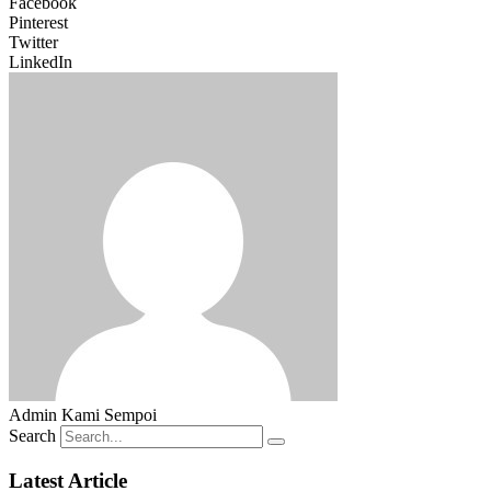
Facebook
Pinterest
Twitter
LinkedIn
Admin Kami Sempoi
Search
Latest Article