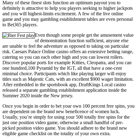
Many of these finest slots function an optimum payout you to
definitely is attractive to help you players seeking to higher jackpots
and you will highest-limits excitement. A few of the live online
game and you may gambling establishment tables are even personal
to Bet365 players.
Even though some people get the amusement value
of demonstration function sufficient, anyone else
are unable to feel the adventure as opposed to taking on particular
risk. Caesars Palace Online casino offers an extensive betting range,
catering so you can each other high and you can lowest rollers.
Discover popular ports for example Kitties, Cleopatra, and you can
one hundred,100 Pyramid by the IGT, all that have a one-cent
minimal choice. Participants which like playing larger will enjoy
titles such as Majestic Cats, with an excellent $900 wager limitation.
After embedded in the sportsbook app, DraftKings Local casino
released a separate gambling establishment application inside the
Summer 2020 inside the New jersey.
Once you begin in order to bet your own 100 percent free spins, you
are dependent on the brand new beneficence of women luck.
Usually, you’re simply for using your 500 totally free spins for the
just one position video game, otherwise a small handful of pre-
picked position video game. You should adhere to the brand new
eligible game checklist on the totality of your own extra.