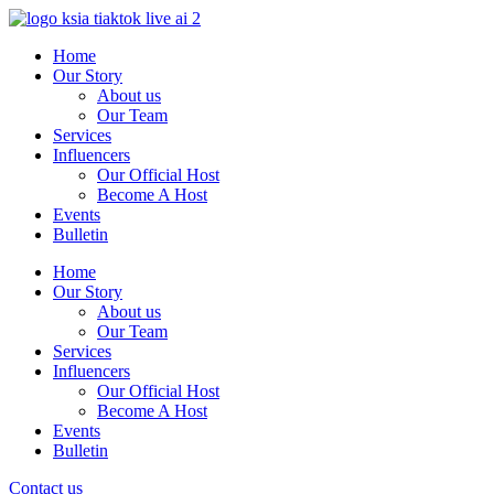
Skip
to
Home
content
Our Story
About us
Our Team
Services
Influencers
Our Official Host
Become A Host
Events
Bulletin
Home
Our Story
About us
Our Team
Services
Influencers
Our Official Host
Become A Host
Events
Bulletin
Contact us