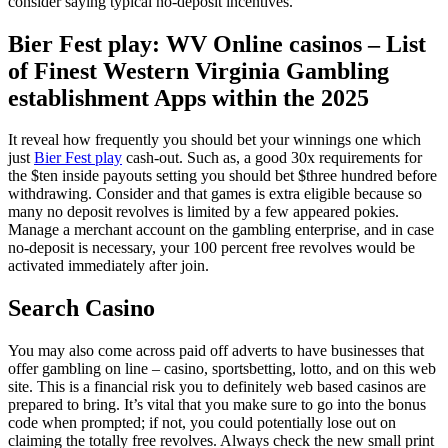
consider saying typical no-deposit incentives.
Bier Fest play: WV Online casinos – List
of Finest Western Virginia Gambling
establishment Apps within the 2025
It reveal how frequently you should bet your winnings one which
just
Bier Fest play
cash-out. Such as, a good 30x requirements for
the $ten inside payouts setting you should bet $three hundred before
withdrawing. Consider and that games is extra eligible because so
many no deposit revolves is limited by a few appeared pokies.
Manage a merchant account on the gambling enterprise, and in case
no-deposit is necessary, your 100 percent free revolves would be
activated immediately after join.
Search Casino
You may also come across paid off adverts to have businesses that
offer gambling on line – casino, sportsbetting, lotto, and on this web
site. This is a financial risk you to definitely web based casinos are
prepared to bring. It’s vital that you make sure to go into the bonus
code when prompted; if not, you could potentially lose out on
claiming the totally free revolves. Always check the new small print