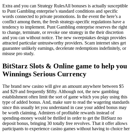
Extra and you can Strategy RulesAll bonuses is actually susceptible
to Punt Gambling enterprise’s standard conditions and specific
words connected to private promotions. In the event the here’s a
conflict among them, the fresh strategy-specific regulations have a
tendency to implement. Punt Gambling enterprise reserves the right
to change, terminate, or revoke one strategy in the their discretion
and you can without notice.
The new sweepstakes design provides
attracted particular untrustworthy providers. Scam internet sites get
guarantee unlikely earnings, decelerate redemptions indefinitely, or
misuse pro study.
BitStarz Slots & Online game to help you
Winnings Serious Currency
The brand new casino will give an amount anywhere between $5
and $29 and frequently $fifty. Although not, the new gambling
establishment often limit the sort of game which you play using this
type of added bonus. And, make sure to read the wagering standards
since this usually let you understand in case your added bonus may
be worth claiming. Admirers of profitable rewards instead of
spending-money would be thrilled in order to get the BitStarz no
deposit bonus, bringing 30 totally free revolves. That it offer allows
participants to experience casino games without having to choice her