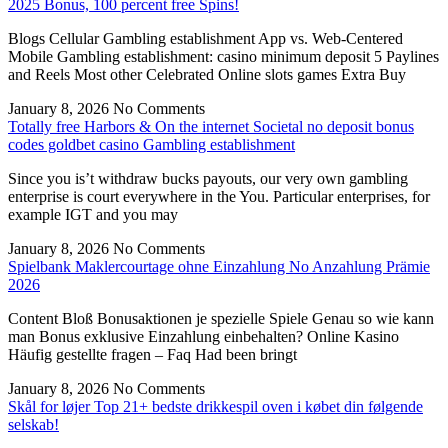
2025 Bonus, 100 percent free Spins!
Blogs Cellular Gambling establishment App vs. Web-Centered
Mobile Gambling establishment: casino minimum deposit 5 Paylines
and Reels Most other Celebrated Online slots games Extra Buy
January 8, 2026
No Comments
Totally free Harbors & On the internet Societal no deposit bonus
codes goldbet casino Gambling establishment
Since you is’t withdraw bucks payouts, our very own gambling
enterprise is court everywhere in the You. Particular enterprises, for
example IGT and you may
January 8, 2026
No Comments
Spielbank Maklercourtage ohne Einzahlung No Anzahlung Prämie
2026
Content Bloß Bonusaktionen je spezielle Spiele Genau so wie kann
man Bonus exklusive Einzahlung einbehalten? Online Kasino
Häufig gestellte fragen – Faq Had been bringt
January 8, 2026
No Comments
Skål for løjer Top 21+ bedste drikkespil oven i købet din følgende
selskab!