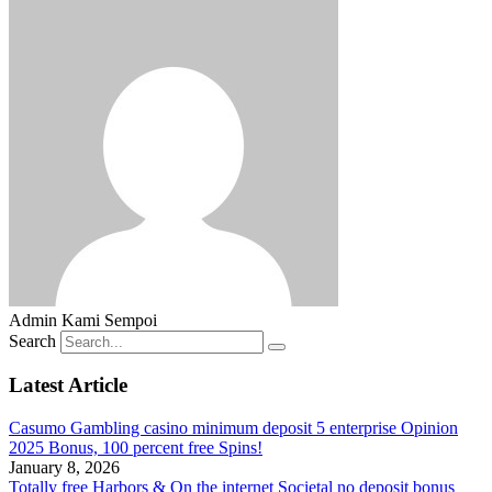
Admin Kami Sempoi
Search
Latest Article
Casumo Gambling casino minimum deposit 5 enterprise Opinion
2025 Bonus, 100 percent free Spins!
January 8, 2026
Totally free Harbors & On the internet Societal no deposit bonus