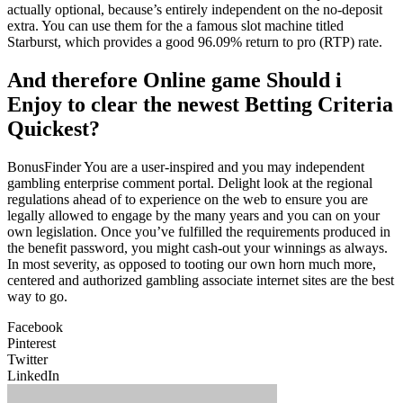
actually optional, because’s entirely independent on the no-deposit
extra. You can use them for the a famous slot machine titled
Starburst, which provides a good 96.09% return to pro (RTP) rate.
And therefore Online game Should i
Enjoy to clear the newest Betting Criteria
Quickest?
BonusFinder You are a user-inspired and you may independent
gambling enterprise comment portal. Delight look at the regional
regulations ahead of to experience on the web to ensure you are
legally allowed to engage by the many years and you can on your
own legislation. Once you’ve fulfilled the requirements produced in
the benefit password, you might cash-out your winnings as always.
In most severity, as opposed to tooting our own horn much more,
centered and authorized gambling associate internet sites are the best
way to go.
Facebook
Pinterest
Twitter
LinkedIn