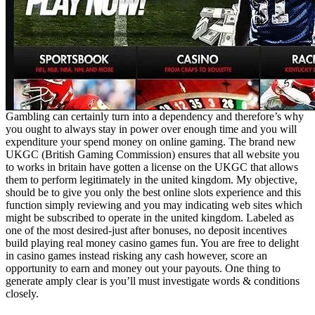
Gambling can certainly turn into a dependency and therefore’s why
you ought to always stay in power over enough time and you will
expenditure your spend money on online gaming. The brand new
UKGC (British Gaming Commission) ensures that all website you
to works in britain have gotten a license on the UKGC that allows
them to perform legitimately in the united kingdom. My objective,
should be to give you only the best online slots experience and this
function simply reviewing and you may indicating web sites which
might be subscribed to operate in the united kingdom. Labeled as
one of the most desired-just after bonuses, no deposit incentives
build playing real money casino games fun. You are free to delight
in casino games instead risking any cash however, score an
opportunity to earn and money out your payouts. One thing to
generate amply clear is you’ll must investigate words & conditions
closely.