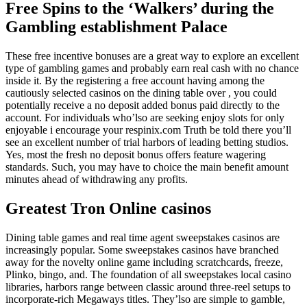
Free Spins to the ‘Walkers’ during the
Gambling establishment Palace
These free incentive bonuses are a great way to explore an excellent
type of gambling games and probably earn real cash with no chance
inside it. By the registering a free account having among the
cautiously selected casinos on the dining table over , you could
potentially receive a no deposit added bonus paid directly to the
account. For individuals who’lso are seeking enjoy slots for only
enjoyable i encourage your respinix.com Truth be told there you’ll
see an excellent number of trial harbors of leading betting studios.
Yes, most the fresh no deposit bonus offers feature wagering
standards. Such, you may have to choice the main benefit amount
minutes ahead of withdrawing any profits.
Greatest Tron Online casinos
Dining table games and real time agent sweepstakes casinos are
increasingly popular. Some sweepstakes casinos have branched
away for the novelty online game including scratchcards, freeze,
Plinko, bingo, and. The foundation of all sweepstakes local casino
libraries, harbors range between classic around three-reel setups to
incorporate-rich Megaways titles. They’lso are simple to gamble,