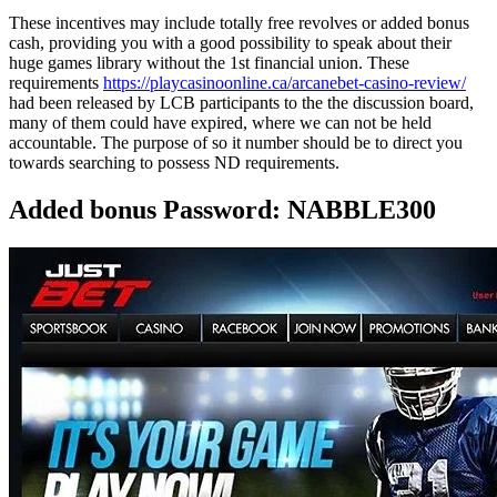
These incentives may include totally free revolves or added bonus
cash, providing you with a good possibility to speak about their
huge games library without the 1st financial union. These
requirements
https://playcasinoonline.ca/arcanebet-casino-review/
had been released by LCB participants to the the discussion board,
many of them could have expired, where we can not be held
accountable. The purpose of so it number should be to direct you
towards searching to possess ND requirements.
Added bonus Password: NABBLE300