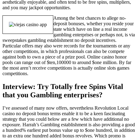
aesthetically enjoyable, and often tend to be free spins, multipliers,
and you may jackpot opportunities.
Among the best chances to allege no-
deposit bonuses, whether you reside your
state which have on line a real income
gambling enterprises or perhaps not, is via
sweepstakes gambling establishment no deposit incentives.
Particular offers may also were records for the tournaments or any
other competitions, in which professionals can also be compete
against both to own a piece of a prize pool. Online casino honor
pools can range out of $ten,100000 to around $one million. By far
the most aren’t receive competitions is actually online slots games
competitions.
Interview: Try Totally free Spins Vital
that you Gambling enterprises?
I’ve assessed of many now offers, nevertheless Revolution Local
casino no deposit bonus terms enable it to be a keen fascinating
strategy that you could below are a few which have additional no
exposure. Harrah’s Gambling establishment is also providing a good
a hundred% earliest put bonus value up to $one hundred, in addition
to an extra one hundred added bonus revolves. Which promo is