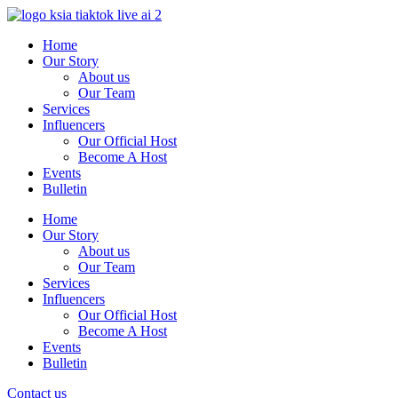
Skip
to
Home
content
Our Story
About us
Our Team
Services
Influencers
Our Official Host
Become A Host
Events
Bulletin
Home
Our Story
About us
Our Team
Services
Influencers
Our Official Host
Become A Host
Events
Bulletin
Contact us