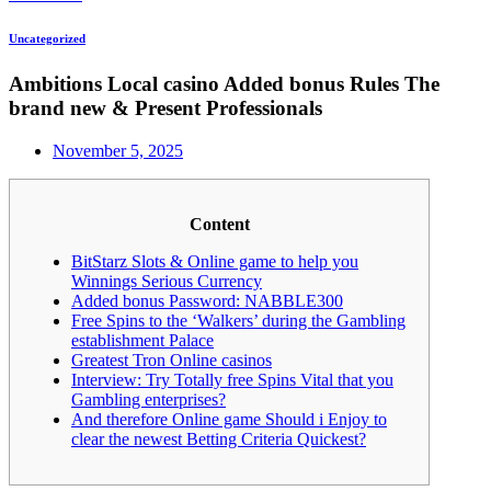
Uncategorized
Ambitions Local casino Added bonus Rules The
brand new & Present Professionals
November 5, 2025
Content
BitStarz Slots & Online game to help you
Winnings Serious Currency
Added bonus Password: NABBLE300
Free Spins to the ‘Walkers’ during the Gambling
establishment Palace
Greatest Tron Online casinos
Interview: Try Totally free Spins Vital that you
Gambling enterprises?
And therefore Online game Should i Enjoy to
clear the newest Betting Criteria Quickest?