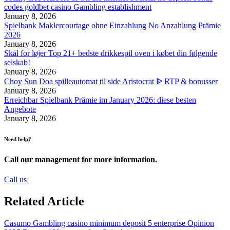
codes goldbet casino Gambling establishment
January 8, 2026
Spielbank Maklercourtage ohne Einzahlung No Anzahlung Prämie
2026
January 8, 2026
Skål for løjer Top 21+ bedste drikkespil oven i købet din følgende
selskab!
January 8, 2026
Choy Sun Doa spilleautomat til side Aristocrat ᐉ RTP & bonusser
January 8, 2026
Erreichbar Spielbank Prämie im January 2026: diese besten
Angebote
January 8, 2026
Need help?
Call our management for more information.
Call us
Related Article
Casumo Gambling casino minimum deposit 5 enterprise Opinion