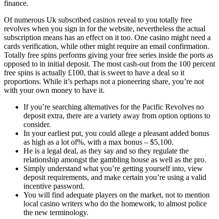
finance.
Of numerous Uk subscribed casinos reveal to you totally free
revolves when you sign in for the website, nevertheless the actual
subscription means has an effect on it too. One casino might need a
cards verification, while other might require an email confirmation.
Totally free spins performs giving your free series inside the ports as
opposed to in initial deposit. The most cash-out from the 100 percent
free spins is actually £100, that is sweet to have a deal so it
proportions. While it’s perhaps not a pioneering share, you’re not
with your own money to have it.
If you’re searching alternatives for the Pacific Revolves no
deposit extra, there are a variety away from option options to
consider.
In your earliest put, you could allege a pleasant added bonus
as high as a lot of%, with a max bonus – $5,100.
He is a legal deal, as they say and so they regulate the
relationship amongst the gambling house as well as the pro.
Simply understand what you’re getting yourself into, view
deposit requirements, and make certain you’re using a valid
incentive password.
You will find adequate players on the market, not to mention
local casino writers who do the homework, to almost police
the new terminology.