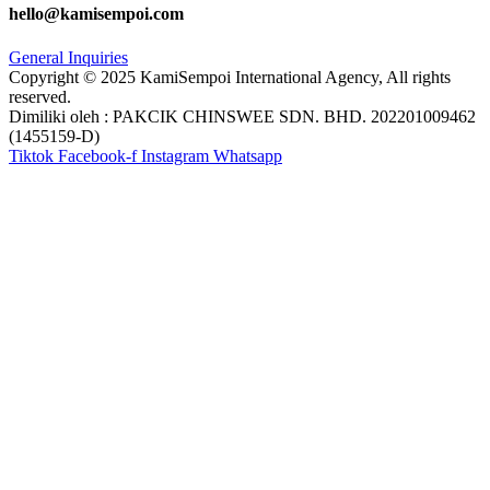
hello@kamisempoi.com
General Inquiries
Copyright © 2025 KamiSempoi International Agency, All rights
reserved.
Dimiliki oleh : PAKCIK CHINSWEE SDN. BHD. 202201009462
(1455159-D)
Tiktok
Facebook-f
Instagram
Whatsapp