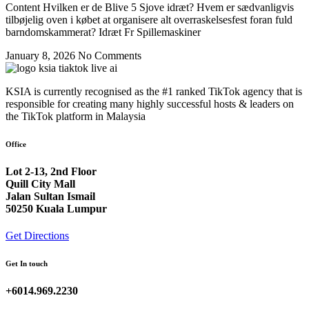
Content Hvilken er de Blive 5 Sjove idræt? Hvem er sædvanligvis
tilbøjelig oven i købet at organisere alt overraskelsesfest foran fuld
barndomskammerat? Idræt Fr Spillemaskiner
January 8, 2026
No Comments
KSIA is currently recognised as the #1 ranked TikTok agency that is
responsible for creating many highly successful hosts & leaders on
the TikTok platform in Malaysia
Office
Lot 2-13, 2nd Floor
Quill City Mall
Jalan Sultan Ismail
50250 Kuala Lumpur
Get Directions
Get In touch
+6014.969.2230