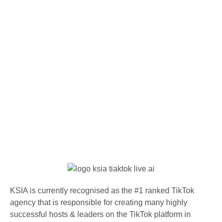
KSIA is currently recognised as the #1 ranked TikTok
agency that is responsible for creating many highly
successful hosts & leaders on the TikTok platform in