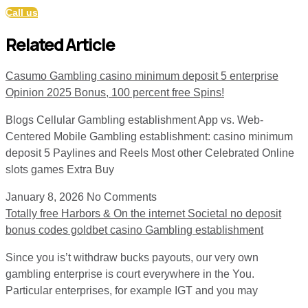
Call us
Related Article
Casumo Gambling casino minimum deposit 5 enterprise
Opinion 2025 Bonus, 100 percent free Spins!
Blogs Cellular Gambling establishment App vs. Web-
Centered Mobile Gambling establishment: casino minimum
deposit 5 Paylines and Reels Most other Celebrated Online
slots games Extra Buy
January 8, 2026
No Comments
Totally free Harbors & On the internet Societal no deposit
bonus codes goldbet casino Gambling establishment
Since you is’t withdraw bucks payouts, our very own
gambling enterprise is court everywhere in the You.
Particular enterprises, for example IGT and you may