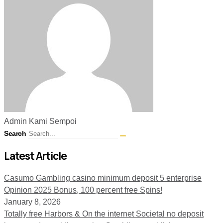
Admin Kami Sempoi
Search
Latest Article
Casumo Gambling casino minimum deposit 5 enterprise
Opinion 2025 Bonus, 100 percent free Spins!
January 8, 2026
Totally free Harbors & On the internet Societal no deposit