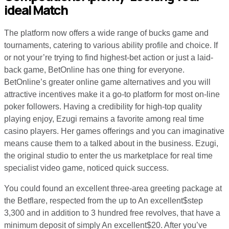
ideal Match
The platform now offers a wide range of bucks game and
tournaments, catering to various ability profile and choice. If
or not your’re trying to find highest-bet action or just a laid-
back game, BetOnline has one thing for everyone.
BetOnline’s greater online game alternatives and you will
attractive incentives make it a go-to platform for most on-line
poker followers. Having a credibility for high-top quality
playing enjoy, Ezugi remains a favorite among real time
casino players. Her games offerings and you can imaginative
means cause them to a talked about in the business. Ezugi,
the original studio to enter the us marketplace for real time
specialist video game, noticed quick success.
You could found an excellent three-area greeting package at
the Betflare, respected from the up to An excellent$step
3,300 and in addition to 3 hundred free revolves, that have a
minimum deposit of simply An excellent$20. After you’ve