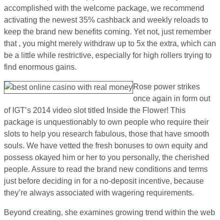
accomplished with the welcome package, we recommend
activating the newest 35% cashback and weekly reloads to
keep the brand new benefits coming. Yet not, just remember
that , you might merely withdraw up to 5x the extra, which can
be a little while restrictive, especially for high rollers trying to
find enormous gains.
Rose power strikes
once again in form out
of IGT’s 2014 video slot titled Inside the Flower! This
package is unquestionably to own people who require their
slots to help you research fabulous, those that have smooth
souls. We have vetted the fresh bonuses to own equity and
possess okayed him or her to you personally, the cherished
people. Assure to read the brand new conditions and terms
just before deciding in for a no-deposit incentive, because
they’re always associated with wagering requirements.
Beyond creating, she examines growing trend within the web