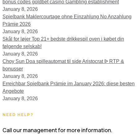
bonus codes goldbet casino Gambling establishment
January 8, 2026
Spielbank Maklercourtage ohne Einzahlung No Anzahlung
Prämie 2026
January 8, 2026
Skål for løjer Top 21+ bedste drikkespil oven i købet din
følgende selskab!
January 8, 2026
Choy Sun Doa spilleautomat til side Aristocrat ᐉ RTP &
bonusser
January 8, 2026
Erreichbar Spielbank Prämie im January 2026: diese besten
Angebote
January 8, 2026
NEED HELP?
Call our management for more information.