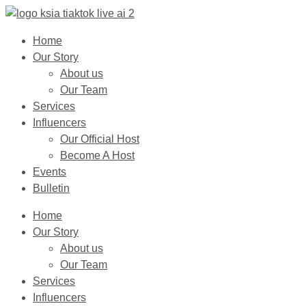
Skip
to
Home
content
Our Story
About us
Our Team
Services
Influencers
Our Official Host
Become A Host
Events
Bulletin
Home
Our Story
About us
Our Team
Services
Influencers