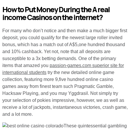
How to Put Money During the A real
income Casinos on the internet?
For many who don’t notice and then make a much bigger first
deposit, you could qualify for the newest large roller invited
bonus, which has a match out of A$5,one hundred thousand
and 10% cashback. Yet not, note that all deposits are
susceptible to a 3x betting demands. One of the primary
items that amazed you
passion-games.com superior site for
international students
try the new detailed online game
collection, featuring more 9,five hundred online casino
games away from finest team such Pragmatic Gamble,
Hacksaw Playing, and you may Yggdrasil. Not simply try
your selection of pokies impressive, however, we as well as
receive a lot of jackpots, instantaneous victories, crash game,
and a lot more.
These quintessential gambling