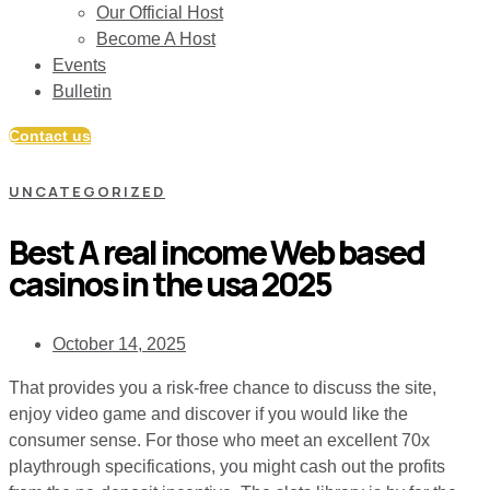
Our Official Host
Become A Host
Events
Bulletin
Contact us
UNCATEGORIZED
Best A real income Web based
casinos in the usa 2025
October 14, 2025
That provides you a risk-free chance to discuss the site,
enjoy video game and discover if you would like the
consumer sense. For those who meet an excellent 70x
playthrough specifications, you might cash out the profits