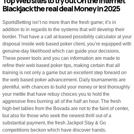
Top Web sites to try out On the internet
Blackjack the real deal Money in 2025
SportsBetting isn’t no more than the fresh game; it’s in
addition to in regards to the systems that will develop their
border. That have a call at-based possibility calculator at your
disposal inside web based poker client, you’re equipped with
genuine-day likelihood which can guide your decisions.
These power tools and you can information are made to
refine their web based poker tips, making certain that all
training is not only a game but an excellent step forward on
the web based poker advancement. Daily tournaments are
plentiful, with chances to build your money or test thoroughly
your mettle that have rebuy choices you to hold the
aggressive fires burning all of the half an hour. The fresh
high-bet tables from the Bovada are not to the faint of center,
but also for those who seek the newest thrill out of a
substantial payment, the fresh Jackpot Stay & Go
competitions beckon which have discover hands.