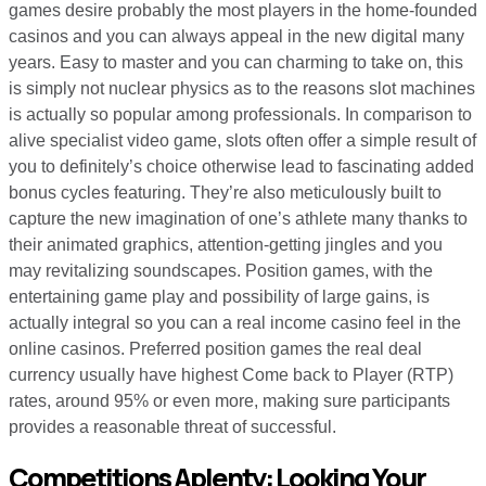
games desire probably the most players in the home-founded
casinos and you can always appeal in the new digital many
years. Easy to master and you can charming to take on, this
is simply not nuclear physics as to the reasons slot machines
is actually so popular among professionals. In comparison to
alive specialist video game, slots often offer a simple result of
you to definitely’s choice otherwise lead to fascinating added
bonus cycles featuring. They’re also meticulously built to
capture the new imagination of one’s athlete many thanks to
their animated graphics, attention-getting jingles and you
may revitalizing soundscapes. Position games, with the
entertaining game play and possibility of large gains, is
actually integral so you can a real income casino feel in the
online casinos. Preferred position games the real deal
currency usually have highest Come back to Player (RTP)
rates, around 95% or even more, making sure participants
provides a reasonable threat of successful.
Competitions Aplenty: Looking Your