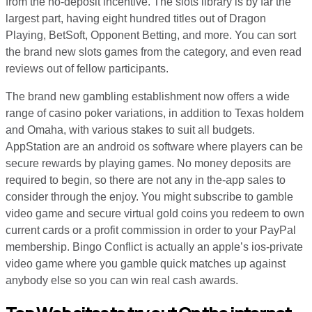
from the no-deposit incentive. The slots library is by far the
largest part, having eight hundred titles out of Dragon
Playing, BetSoft, Opponent Betting, and more.
You can sort
the brand new slots games from the category, and even read
reviews out of fellow participants.
The brand new gambling establishment now offers a wide
range of casino poker variations, in addition to Texas holdem
and Omaha, with various stakes to suit all budgets.
AppStation are an android os software where players can be
secure rewards by playing games. No money deposits are
required to begin, so there are not any in the-app sales to
consider through the enjoy. You might subscribe to gamble
video game and secure virtual gold coins you redeem to own
current cards or a profit commission in order to your PayPal
membership. Bingo Conflict is actually an apple’s ios-private
video game where you gamble quick matches up against
anybody else so you can win real cash awards.