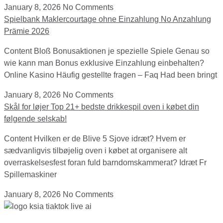
January 8, 2026
No Comments
Spielbank Maklercourtage ohne Einzahlung No Anzahlung
Prämie 2026
Content Bloß Bonusaktionen je spezielle Spiele Genau so
wie kann man Bonus exklusive Einzahlung einbehalten?
Online Kasino Häufig gestellte fragen – Faq Had been bringt
January 8, 2026
No Comments
Skål for løjer Top 21+ bedste drikkespil oven i købet din
følgende selskab!
Content Hvilken er de Blive 5 Sjove idræt? Hvem er
sædvanligvis tilbøjelig oven i købet at organisere alt
overraskelsesfest foran fuld barndomskammerat? Idræt Fr
Spillemaskiner
January 8, 2026
No Comments