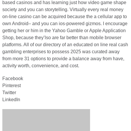
based casinos and has learning just how video game shape
society and you can storytelling. Virtually every real money
on-line casino can be acquired because the a cellular app to
own Android– and you can ios-powered gizmos. I encourage
getting her or him in the Yahoo Gamble or Apple Application
Shop, because they’lso are far better than mobile browser
platforms. All of our directory of an educated on line real cash
gambling enterprises to possess 2025 was curated away
from more 31 options to provide a balance away from have,
activity worth, convenience, and cost.
Facebook
Pinterest
Twitter
LinkedIn