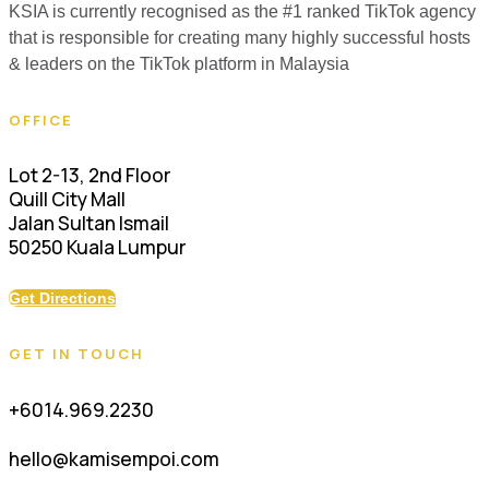
KSIA is currently recognised as the #1 ranked TikTok agency
that is responsible for creating many highly successful hosts
& leaders on the TikTok platform in Malaysia
OFFICE
Lot 2-13, 2nd Floor
Quill City Mall
Jalan Sultan Ismail
50250 Kuala Lumpur
Get Directions
GET IN TOUCH
+6014.969.2230
hello@kamisempoi.com