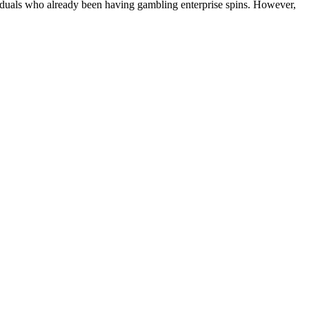
ividuals who already been having gambling enterprise spins. However,