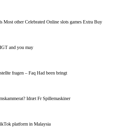
s Most other Celebrated Online slots games Extra Buy
le IGT and you may
tellte fragen – Faq Had been bringt
ndomskammerat? Idræt Fr Spillemaskiner
TikTok platform in Malaysia