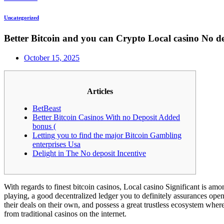
Uncategorized
Better Bitcoin and you can Crypto Local casino No dep
October 15, 2025
Articles
BetBeast
Better Bitcoin Casinos With no Deposit Added
bonus (
Letting you to find the major Bitcoin Gambling
enterprises Usa
Delight in The No deposit Incentive
With regards to finest bitcoin casinos, Local casino Significant is am
playing, a good decentralized ledger you to definitely assurances ope
their deals on their own, and possess a great trustless ecosystem wher
from traditional casinos on the internet.