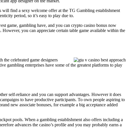
ficant app designer on the market.
s will find a sexy welcome offer at the TG Gambling establishment
icity period, so it’s easy to play due to.
newest game, gambling have, and you can crypto casino bonus now
. However, you can appreciate certain table game available within the
th the celebrated game designers
ive gambling enterprises have some of the greatest platforms to play
other self-reliance and you can support advantages. However it does
 campaigns to have productive participants. To own people aspiring to
e brand new associate bonuses, for example a big acceptance added
 jackpot pools. When a gambling establishment also offers including a
d therefore advances the casino’s profile and you may probably earns a