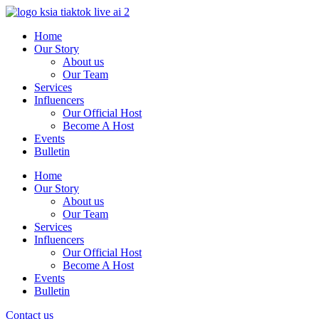
Skip
to
Home
content
Our Story
About us
Our Team
Services
Influencers
Our Official Host
Become A Host
Events
Bulletin
Home
Our Story
About us
Our Team
Services
Influencers
Our Official Host
Become A Host
Events
Bulletin
Contact us