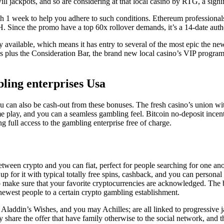
ll jackpots, and so are considering at that local casino by RTG, a signi
th 1 week to help you adhere to such conditions. Ethereum professional
 Since the promo have a top 60x rollover demands, it’s a 14-date authent
y available, which means it has entry to several of the most epic the 
s plus the Consideration Bar, the brand new local casino’s VIP program
bling enterprises Usa
u can also be cash-out from these bonuses. The fresh casino’s union wi
e play, and you can a seamless gambling feel. Bitcoin no-deposit incent
 full access to the gambling enterprise free of charge.
etween crypto and you can fiat, perfect for people searching for one an
 for it with typical totally free spins, cashback, and you can personal
 to make sure that your favorite cryptocurrencies are acknowledged. Th
 newest people to a certain crypto gambling establishment.
, Aladdin’s Wishes, and you may Achilles; are all linked to progressive
ely share the offer that have family otherwise to the social network, an