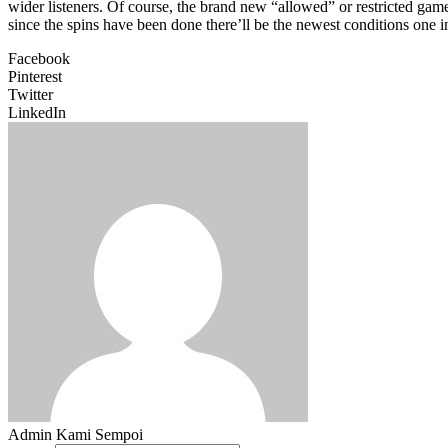
wider listeners. Of course, the brand new “allowed” or restricted gam
since the spins have been done there’ll be the newest conditions one i
Facebook
Pinterest
Twitter
LinkedIn
Admin Kami Sempoi