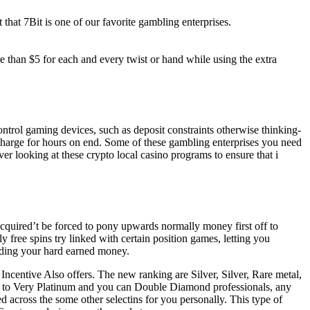
 that 7Bit is one of our favorite gambling enterprises.
e than $5 for each and every twist or hand while using the extra
ontrol gaming devices, such as deposit constraints otherwise thinking-
scharge for hours on end. Some of these gambling enterprises you need
r looking at these crypto local casino programs to ensure that i
quired’t be forced to pony upwards normally money first off to
 free spins try linked with certain position games, letting you
ending your hard earned money.
ncentive Also offers. The new ranking are Silver, Silver, Rare metal,
le to Very Platinum and you can Double Diamond professionals, any
 across the some other selectins for you personally. This type of