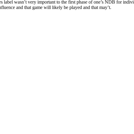
es label wasn’t very important to the first phase of one’s NDB for ind
nfluence and that game will likely be played and that may’t.