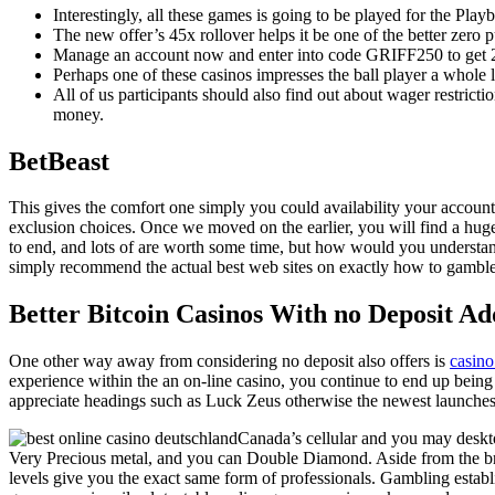
Interestingly, all these games is going to be played for the Playbe
The new offer’s 45x rollover helps it be one of the better zero p
Manage an account now and enter into code GRIFF250 to get 250
Perhaps one of these casinos impresses the ball player a whole l
All of us participants should also find out about wager restric
money.
BetBeast
This gives the comfort one simply you could availability your account.
exclusion choices. Once we moved on the earlier, you will find a hug
to end, and lots of are worth some time, but how would you understand
simply recommend the actual best web sites on exactly how to gamble
Better Bitcoin Casinos With no Deposit Ad
One other way away from considering no deposit also offers is
casino
experience within the an on-line casino, you continue to end up being 
appreciate headings such as Luck Zeus otherwise the newest launches. 
Canada’s cellular and you may deskto
Very Precious metal, and you can Double Diamond. Aside from the bri
levels give you the exact same form of professionals. Gambling establ