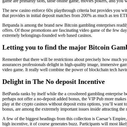
game are primarily slots, table online game, movies pokers, and you wi
The new casino enforce 60x playthrough criteria but provides you wi
that provides in initial deposit matches from 200% as much as ten ETH.
Betpanda is among the brand new Bitcoin gambling enterprises readil
offers. Of those promotions are fascinating video game of the few day
extremely belongings-founded web based casinos.
Letting you to find the major Bitcoin Gam
Remember that there will be restrictions about precisely how much yo
assurances professionals delight in high-quality image, immersive gam
video game. It really well combine the power of blockchain tech having
Delight in The No deposit Incentive
BetPanda ranks by itself while the a crossbreed gambling enterprise b
perhaps not offer a no-deposit added bonus, the VIP Pub more makes up
play at the crypto casinos without deposit extra options, you’ll want
bonus, are among the extremely important issues inside attracting the
A few of the biggest headings from this collection is Caesar’s Empire
high incentive, it of course generates buzz. Participants will most lik