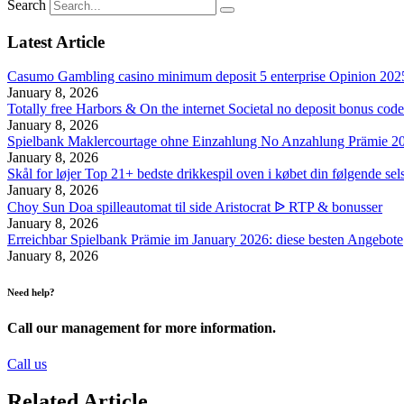
Search
Latest Article
Casumo Gambling casino minimum deposit 5 enterprise Opinion 2025
January 8, 2026
Totally free Harbors & On the internet Societal no deposit bonus cod
January 8, 2026
Spielbank Maklercourtage ohne Einzahlung No Anzahlung Prämie 2
January 8, 2026
Skål for løjer Top 21+ bedste drikkespil oven i købet din følgende sel
January 8, 2026
Choy Sun Doa spilleautomat til side Aristocrat ᐉ RTP & bonusser
January 8, 2026
Erreichbar Spielbank Prämie im January 2026: diese besten Angebote
January 8, 2026
Need help?
Call our management for more information.
Call us
Related Article