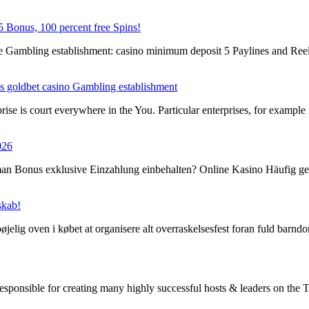
 Bonus, 100 percent free Spins!
 Gambling establishment: casino minimum deposit 5 Paylines and Reel
es goldbet casino Gambling establishment
ise is court everywhere in the You. Particular enterprises, for examp
026
an Bonus exklusive Einzahlung einbehalten? Online Kasino Häufig ges
skab!
øjelig oven i købet at organisere alt overraskelsesfest foran fuld bar
responsible for creating many highly successful hosts & leaders on the 