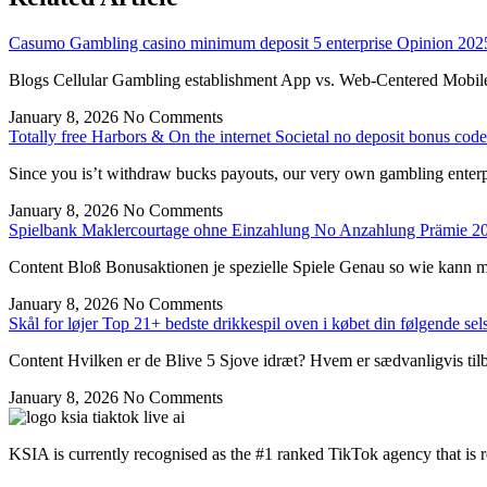
Casumo Gambling casino minimum deposit 5 enterprise Opinion 2025
Blogs Cellular Gambling establishment App vs. Web-Centered Mobile
January 8, 2026
No Comments
Totally free Harbors & On the internet Societal no deposit bonus cod
Since you is’t withdraw bucks payouts, our very own gambling enterpr
January 8, 2026
No Comments
Spielbank Maklercourtage ohne Einzahlung No Anzahlung Prämie 2
Content Bloß Bonusaktionen je spezielle Spiele Genau so wie kann m
January 8, 2026
No Comments
Skål for løjer Top 21+ bedste drikkespil oven i købet din følgende sel
Content Hvilken er de Blive 5 Sjove idræt? Hvem er sædvanligvis tilb
January 8, 2026
No Comments
KSIA is currently recognised as the #1 ranked TikTok agency that is 