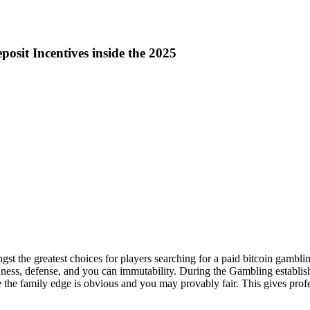
osit Incentives inside the 2025
ongst the greatest choices for players searching for a paid bitcoin gambl
nness, defense, and you can immutability.
During the Gambling establis
e the family edge is obvious and you may provably fair. This gives profe