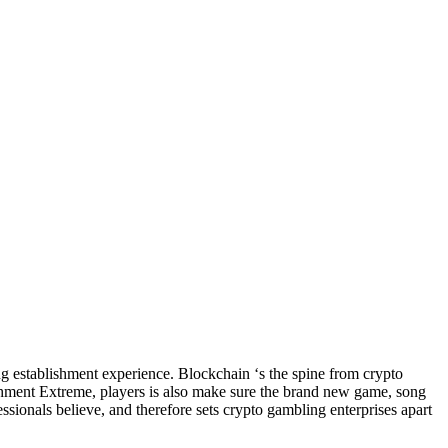
ing establishment experience. Blockchain ‘s the spine from crypto
hment Extreme, players is also make sure the brand new game, song
ssionals believe, and therefore sets crypto gambling enterprises apart