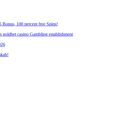
 Bonus, 100 percent free Spins!
es goldbet casino Gambling establishment
026
skab!