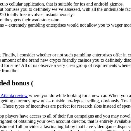
t.io cellular application, that is suitable for ios and android gizmos.
ut bonuses you to definitely we’ve assessed, with all the undeniable fact
 totally free revolves instantaneously.
ot they gets their wade-to casino.
tions – extremely gambling enterprises would not allow you to wager mor
 Finally, i consider whether or not such gambling enterprises offer in c
e amount of the brand new crypto friendly casinos you to definitely di
 for sure? All of us observe a very clear group of requirements wheneve
 from the.
ded bonus (
 Atlanta review
where you do while looking for a new car. When you ac
getting currency upwards – outside no-deposit selling, obviously. Totally
These types of incentives are perfect for research slots instead of sp
p players have access to all of their fun campaigns and you may novel I
ghten of obtaining your own account director, that is entirely availab
ishment Tall provides a fascinating lobby that have video game dispersed