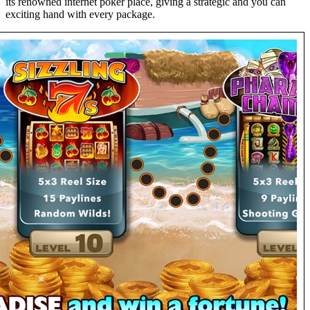
its renowned internet poker place, giving a strategic and you can
exciting hand with every package.