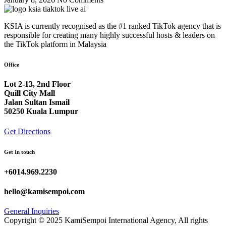
KSIA is currently recognised as the #1 ranked TikTok agency that is
responsible for creating many highly successful hosts & leaders on
the TikTok platform in Malaysia
Office
Lot 2-13, 2nd Floor
Quill City Mall
Jalan Sultan Ismail
50250 Kuala Lumpur
Get Directions
Get In touch
+6014.969.2230
hello@kamisempoi.com
General Inquiries
Copyright © 2025 KamiSempoi International Agency, All rights