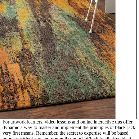
For artwork learners, video lessons and online interactive tips offer
dynamic a way to master and implement the principles of black-jack
very first means. Remember, the secret to expertise will be based
upon consistent app and you will support. Which totally free black-