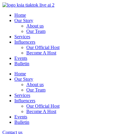
Skip
to
Home
content
Our Story
About us
Our Team
Services
Influencers
Our Official Host
Become A Host
Events
Bulletin
Home
Our Story
About us
Our Team
Services
Influencers
Our Official Host
Become A Host
Events
Bulletin
Contact us