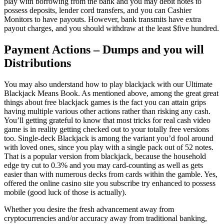
play with borrowing from the bank and you may debit notes to
possess deposits, lender cord transfers, and you can Cashier
Monitors to have payouts. However, bank transmits have extra
payout charges, and you should withdraw at the least $five hundred.
Payment Actions – Dumps and you will
Distributions
You may also understand how to play blackjack with our Ultimate
Blackjack Means Book. As mentioned above, among the great great
things about free blackjack games is the fact you can attain grips
having multiple various other actions rather than risking any cash.
You’ll getting grateful to know that most tricks for real cash video
game is in reality getting checked out to your totally free versions
too. Single-deck Blackjack is among the variant you’d fool around
with loved ones, since you play with a single pack out of 52 notes.
That is a popular version from blackjack, because the household
edge try cut to 0.3% and you may card-counting as well as gets
easier than with numerous decks from cards within the gamble. Yes,
offered the online casino site you subscribe try enhanced to possess
mobile (good luck of those is actually).
Whether you desire the fresh advancement away from
cryptocurrencies and/or accuracy away from traditional banking,