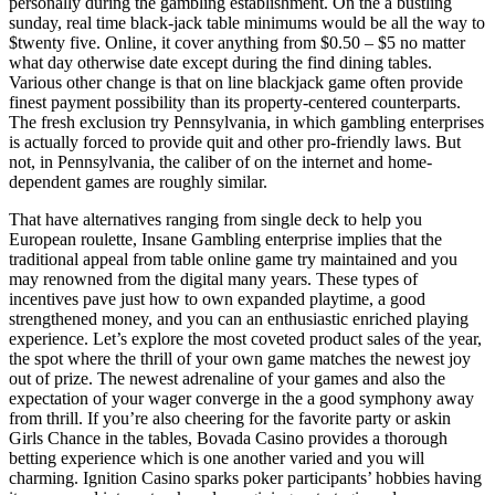
personally during the gambling establishment. On the a bustling
sunday, real time black-jack table minimums would be all the way to
$twenty five. Online, it cover anything from $0.50 – $5 no matter
what day otherwise date except during the find dining tables.
Various other change is that on line blackjack game often provide
finest payment possibility than its property-centered counterparts.
The fresh exclusion try Pennsylvania, in which gambling enterprises
is actually forced to provide quit and other pro-friendly laws. But
not, in Pennsylvania, the caliber of on the internet and home-
dependent games are roughly similar.
That have alternatives ranging from single deck to help you
European roulette, Insane Gambling enterprise implies that the
traditional appeal from table online game try maintained and you
may renowned from the digital many years. These types of
incentives pave just how to own expanded playtime, a good
strengthened money, and you can an enthusiastic enriched playing
experience. Let’s explore the most coveted product sales of the year,
the spot where the thrill of your own game matches the newest joy
out of prize. The newest adrenaline of your games and also the
expectation of your wager converge in the a good symphony away
from thrill. If you’re also cheering for the favorite party or askin
Girls Chance in the tables, Bovada Casino provides a thorough
betting experience which is one another varied and you will
charming. Ignition Casino sparks poker participants’ hobbies having