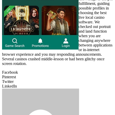
fulfillment, guiding
possible profiles in
choosing the best
live local casino
software. We
checked out portrait
and land function
when you are
changing anywhere
between applications
or in-internet
browser experience and you may responding announcements.
Several casinos crashed middle-lesson or had been glitchy once
screen rotation.
Facebook
Pinterest
Twitter
LinkedIn