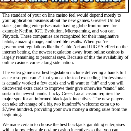
The standard of your on line casino feel would depend mostly to
your application business about the new games. Greatest United
states gambling enterprises mate having globe frontrunners for
example NetEnt, IGT, Evolution, Microgaming, and you can
Playtech. These companies are recognized for their imaginative
habits, amazing image, and credible results. When you’re
government regulations like the Cable Act and UIGEA effect on the
internet betting, the newest regulation away from online casinos is
largely remaining to personal says. Because of this the availability of
online casinos varies along side nation.
The video game’s earliest legislation include delivering a hands full
as near so you can 21 that you can instead exceeding. Professionals
is actually worked a few cards and will want to “hit” and you will
discovered extra cards to improve their give otherwise “stand” and
sustain its newest hands. Lucky Creek Local casino requires the
major spot for an informed black-jack incentives. The new players
can take advantage of a big two hundred% welcome extra up to
$7,five-hundred, providing your own money a strong raise from the
beginning.
We made certain to choose the best blackjack gambling enterprises
with a knowledgeable on-line casino incentives so that you can