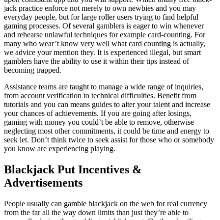
jack practice enforce not merely to own newbies and you may
everyday people, but for large roller users trying to find helpful
gaming processes. Of several gamblers is eager to win whenever
and rehearse unlawful techniques for example card-counting. For
many who wear’t know very well what card counting is actually,
we advice your mention they. It is experienced illegal, but smart
gamblers have the ability to use it within their tips instead of
becoming trapped.
Assistance teams are taught to manage a wide range of inquiries,
from account verification to technical difficulties. Benefit from
tutorials and you can means guides to alter your talent and increase
your chances of achievements. If you are going after losings,
gaming with money you could’t be able to remove, otherwise
neglecting most other commitments, it could be time and energy to
seek let. Don’t think twice to seek assist for those who or somebody
you know are experiencing playing.
Blackjack Put Incentives &
Advertisements
People usually can gamble blackjack on the web for real currency
from the far all the way down limits than just they’re able to