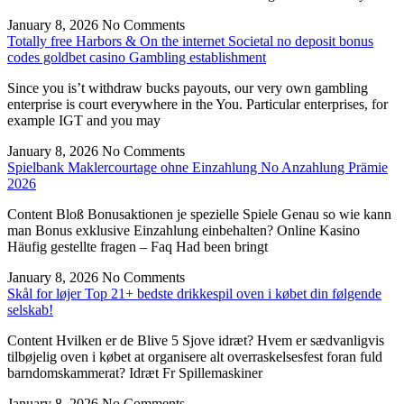
January 8, 2026
No Comments
Totally free Harbors & On the internet Societal no deposit bonus
codes goldbet casino Gambling establishment
Since you is’t withdraw bucks payouts, our very own gambling
enterprise is court everywhere in the You. Particular enterprises, for
example IGT and you may
January 8, 2026
No Comments
Spielbank Maklercourtage ohne Einzahlung No Anzahlung Prämie
2026
Content Bloß Bonusaktionen je spezielle Spiele Genau so wie kann
man Bonus exklusive Einzahlung einbehalten? Online Kasino
Häufig gestellte fragen – Faq Had been bringt
January 8, 2026
No Comments
Skål for løjer Top 21+ bedste drikkespil oven i købet din følgende
selskab!
Content Hvilken er de Blive 5 Sjove idræt? Hvem er sædvanligvis
tilbøjelig oven i købet at organisere alt overraskelsesfest foran fuld
barndomskammerat? Idræt Fr Spillemaskiner
January 8, 2026
No Comments