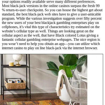
your options readily available serve many different preferences.
Most black-jack versions in the online casinos surpass the fresh 99
% return-to-user checkpoint. So you can house the highest get about
standard, the best black-jack web sites have to give a user-amicable
program. While the various investigation suggests over fifty percent
the new users of your best blackjack gambling enterprises play on
cellphones, it’s vital this type of characteristics try estimated on the
website’s cellular type as well. Things are looking great on the
cellular aspect as the well, that have Black colored Lotus giving a
fantastic cellular gambling enterprise webpages. The nice region is
you wear’t need to help you obtain an app—you can utilize which
internet casino to play on line black-jack via the internet browser.