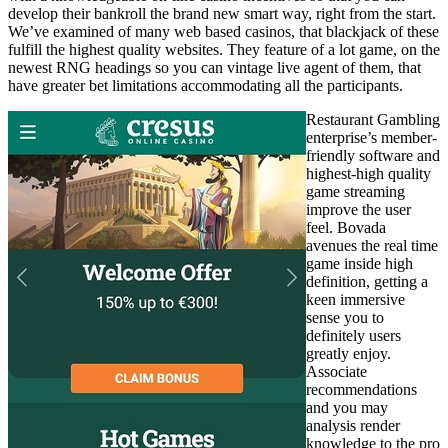
develop their bankroll the brand new smart way, right from the start.
We’ve examined of many web based casinos, that blackjack of these
fulfill the highest quality websites. They feature of a lot game, on the
newest RNG headings so you can vintage live agent of them, that
have greater bet limitations accommodating all the participants.
Restaurant Gambling
enterprise’s member-
friendly software and
highest-high quality
game streaming
improve the user
feel. Bovada
avenues the real time
game inside high
definition, getting a
keen immersive
sense you to
definitely users
greatly enjoy.
Associate
recommendations
and you may
analysis render
knowledge to the pro