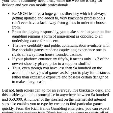
your won’t absolutely need them, while the web site is easy for
desktop and you can mobile professionals.
BetMGM features a huge games directory which is always
getting updated and added to, very blackjack professionals
can’t ever have a lack away from games in order to choose
from.
From the playing responsibly, you make sure that your on line
gambling remains a form of amusement as opposed to an
underlying cause for concern.
The new credibility and public communication available with
live specialist games render a captivating experience one to
rivals air away from house-founded casinos.
If your platform entrance try fifty%, it means only 1 / 2 of the
newest shoe try played prior to a supplier shuffle.
Thus, even though you have less than $a hundred on the
account, these types of games assists you to play for instances
rather than excessive exposure and possess certain danger of
to make a large cash.
But not, high rollers can go for an everyday live blackjack desk, and
this enables you to bet someplace in anywhere between $a hundred
and $50,000. A number of the greatest on the internet slot internet
sites also enables you to type by creator to find particular game
quickly. From the Rich Hands Gambling enterprise, you can expect
various other versions from Black-jack online game to satisfy all of