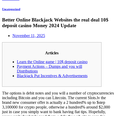
Uncategorized
Better Online Blackjack Websites the real deal 10$
deposit casino Money 2024 Update
November 11, 2025
Articles
Learn the Online game | 10$ deposit casino
Payment Actions – Dumps and you will
Distributions
Blackjack Put Incentives & Advertisements
The options is debit notes and you will a number of cryptocurrencies
including Bitcoin and you can Litecoin. The current Slots.lv the
brand new consumer offer is actually a 2 hundred% up to $step
3,100000 for crypto people, otherwise a hundred% around $2,000
just in case you simply want to bank having fiat tips.
Hopefully,