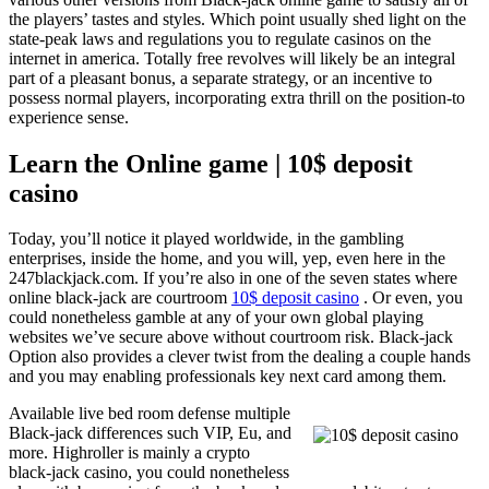
the players’ tastes and styles. Which point usually shed light on the
state-peak laws and regulations you to regulate casinos on the
internet in america. Totally free revolves will likely be an integral
part of a pleasant bonus, a separate strategy, or an incentive to
possess normal players, incorporating extra thrill on the position-to
experience sense.
Learn the Online game | 10$ deposit
casino
Today, you’ll notice it played worldwide, in the gambling
enterprises, inside the home, and you will, yep, even here in the
247blackjack.com. If you’re also in one of the seven states where
online black-jack are courtroom
10$ deposit casino
. Or even, you
could nonetheless gamble at any of your own global playing
websites we’ve secure above without courtroom risk. Black-jack
Option also provides a clever twist from the dealing a couple hands
and you may enabling professionals key next card among them.
Available live bed room defense multiple
Black-jack differences such VIP, Eu, and
more. Highroller is mainly a crypto
black-jack casino, you could nonetheless