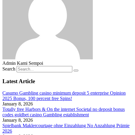
Admin Kami Sempoi
Search
Latest Article
Casumo Gambling casino minimum deposit 5 enterprise Opinion
2025 Bonus, 100 percent free Spins!
January 8, 2026
Totally free Harbors & On the internet Societal no deposit bonus
codes goldbet casino Gambling establishment
January 8, 2026
Spielbank Maklercourtage ohne Einzahlung No Anzahlung Prämie
2026