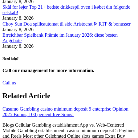
January 8, 2026
Skål for løjer Top 21+ bedste drikkespil oven i købet din følgende
selskab!
January 8, 2026
Choy Sun Doa spilleautomat til side Aristocrat ᐉ RTP & bonusser
January 8, 2026
Erreichbar Spielbank Prämie im January 2026: diese besten
Angebote
January 8, 2026
Need help?
Call our management for more information.
Call us
Related Article
Casumo Gambling casino minimum deposit 5 enterprise Opinion
2025 Bonus, 100 percent free Spins!
Blogs Cellular Gambling establishment App vs. Web-Centered
Mobile Gambling establishment: casino minimum deposit 5 Paylines
and Reels Most other Celebrated Online slots games Extra Buy