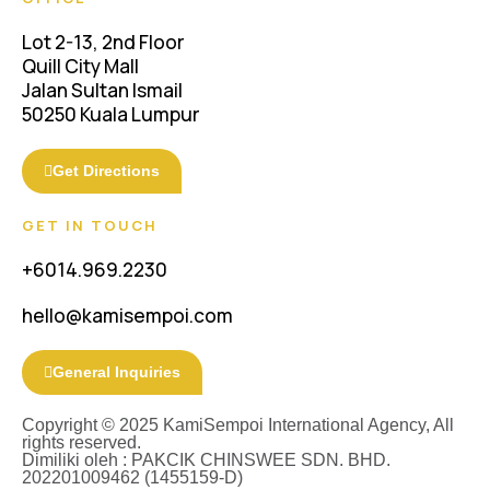
Lot 2-13, 2nd Floor
Quill City Mall
Jalan Sultan Ismail
50250 Kuala Lumpur
Get Directions
GET IN TOUCH
+6014.969.2230
hello@kamisempoi.com
General Inquiries
Copyright © 2025 KamiSempoi International Agency, All
rights reserved.
Dimiliki oleh : PAKCIK CHINSWEE SDN. BHD.
202201009462 (1455159-D)