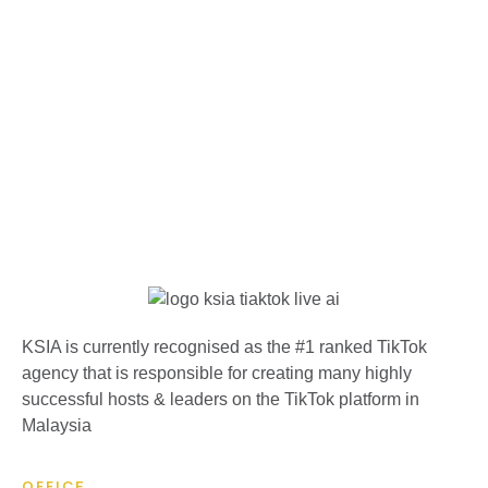
KSIA is currently recognised as the #1 ranked TikTok
agency that is responsible for creating many highly
successful hosts & leaders on the TikTok platform in
Malaysia
OFFICE