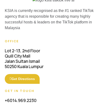
KSIA is currently recognised as the #1 ranked TikTok
agency that is responsible for creating many highly
successful hosts & leaders on the TikTok platform in
Malaysia
OFFICE
Lot 2-13, 2nd Floor
Quill City Mall
Jalan Sultan Ismail
50250 Kuala Lumpur
Get Directions
GET IN TOUCH
+6014.969.2230