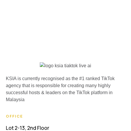
KSIA is currently recognised as the #1 ranked TikTok
agency that is responsible for creating many highly
successful hosts & leaders on the TikTok platform in
Malaysia
OFFICE
Lot 2-13, 2nd Floor