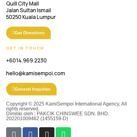
Quill City Mall
Jalan Sultan Ismail
50250 Kuala Lumpur
Get Directions
GET IN TOUCH
+6014.969.2230
hello@kamisempoi.com
General Inquiries
Copyright © 2025 KamiSempoi International Agency, All
rights reserved.
Dimiliki oleh : PAKCIK CHINSWEE SDN. BHD.
202201009462 (1455159-D)