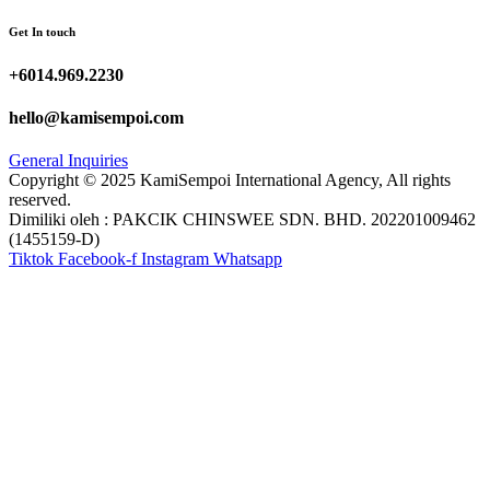
Get In touch
+6014.969.2230
hello@kamisempoi.com
General Inquiries
Copyright © 2025 KamiSempoi International Agency, All rights
reserved.
Dimiliki oleh : PAKCIK CHINSWEE SDN. BHD. 202201009462
(1455159-D)
Tiktok
Facebook-f
Instagram
Whatsapp