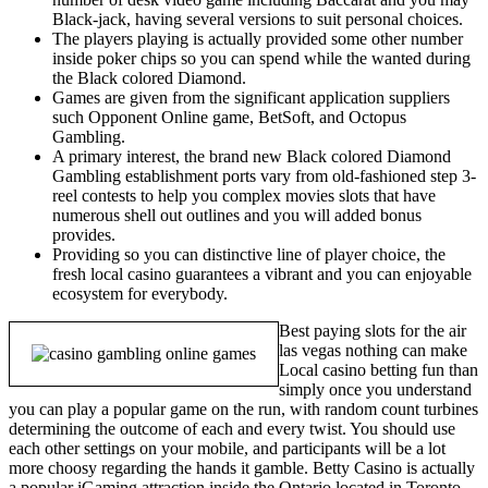
Black-jack, having several versions to suit personal choices.
The players playing is actually provided some other number
inside poker chips so you can spend while the wanted during
the Black colored Diamond.
Games are given from the significant application suppliers
such Opponent Online game, BetSoft, and Octopus
Gambling.
A primary interest, the brand new Black colored Diamond
Gambling establishment ports vary from old-fashioned step 3-
reel contests to help you complex movies slots that have
numerous shell out outlines and you will added bonus
provides.
Providing so you can distinctive line of player choice, the
fresh local casino guarantees a vibrant and you can enjoyable
ecosystem for everybody.
Best paying slots for the air
las vegas nothing can make
Local casino betting fun than
simply once you understand
you can play a popular game on the run, with random count turbines
determining the outcome of each and every twist. You should use
each other settings on your mobile, and participants will be a lot
more choosy regarding the hands it gamble. Betty Casino is actually
a popular iGaming attraction inside the Ontario located in Toronto.