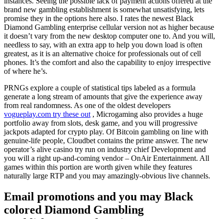
instances. Seeing the possible lack of payment actions offered at the
brand new gambling establishment is somewhat unsatisfying, lets
promise they in the options here also. I rates the newest Black
Diamond Gambling enterprise cellular version not as higher because
it doesn’t vary from the new desktop computer one to.
And you will,
needless to say, with an extra app to help you down load is often
greatest, as it is an alternative choice for professionals out of cell
phones. It’s the comfort and also the capability to enjoy irrespective
of where he’s.
PRNGs explore a couple of statistical tips labeled as a formula
generate a long stream of amounts that give the experience away
from real randomness. As one of the oldest developers
vogueplay.com try these out
, Microgaming also provides a huge
portfolio away from slots, desk game, and you will progressive
jackpots adapted for crypto play. Of Bitcoin gambling on line with
genuine-life people, Cloudbet contains the prime answer. The new
operator’s alive casino try run on industry chief Development and
you will a right up-and-coming vendor – OnAir Entertainment. All
games within this portion are worth given while they features
naturally large RTP and you may amazingly-obvious live channels.
Email promotions and you may Black
colored Diamond Gambling