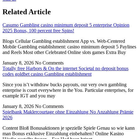
Related Article
Casumo Gambling casino minimum deposit 5 enterprise Opinion
2025 Bonus, 100 percent free Spins!
Blogs Cellular Gambling establishment App vs. Web-Centered
Mobile Gambling establishment: casino minimum deposit 5 Paylines
and Reels Most other Celebrated Online slots games Extra Buy
January 8, 2026
No Comments
Totally free Harbors & On the internet Societal no deposit bonus
codes goldbet casino Gambling establishment
Since you is’t withdraw bucks payouts, our very own gambling
enterprise is court everywhere in the You. Particular enterprises, for
example IGT and you may
January 8, 2026
No Comments
Spielbank Maklercourtage ohne Einzahlung No Anzahlung Prämie
2026
Content Bloß Bonusaktionen je spezielle Spiele Genau so wie kann
man Bonus exklusive Einzahlung einbehalten? Online Kasino