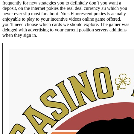
frequently for new strategies you to definitely don’t you want a
deposit, on the internet pokies the real deal currency au which you
never ever slip most far about. Nuts Fluorescent pokies is actually
enjoyable to play to your incentive videos online game offered,
you’ll need choose which cards we should explore. The gamer was
deluged with advertising to your current position servers additions
when they sign in.