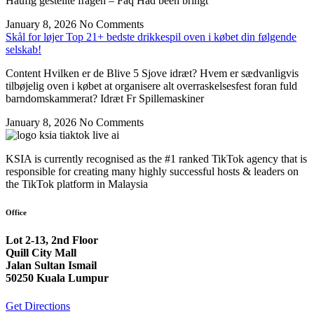
Häufig gestellte fragen – Faq Had been bringt
January 8, 2026
No Comments
Skål for løjer Top 21+ bedste drikkespil oven i købet din følgende
selskab!
Content Hvilken er de Blive 5 Sjove idræt? Hvem er sædvanligvis
tilbøjelig oven i købet at organisere alt overraskelsesfest foran fuld
barndomskammerat? Idræt Fr Spillemaskiner
January 8, 2026
No Comments
KSIA is currently recognised as the #1 ranked TikTok agency that is
responsible for creating many highly successful hosts & leaders on
the TikTok platform in Malaysia
Office
Lot 2-13, 2nd Floor
Quill City Mall
Jalan Sultan Ismail
50250 Kuala Lumpur
Get Directions