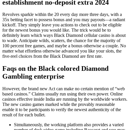
establishment no-deposit extra 2024
Revolves sparkle within the 20 every day more three days, with a
35x betting facet to possess bonus and you may payouts—a radiant
kickoff. They simply leave you actions to check out to be eligible
for the newest bonus you would like. The trick would be to
definitely learn which ways Black Diamond cellular casino is about
to wade. Anticipate wilds, scatters, the chance for the majority of
100 percent free games, and maybe a bonus otherwise a couple. No
matter what effortless otherwise advanced you like your slots, the
five-reel choices from the Black Diamond are first rate.
Faqs on the Black colored Diamond
Gambling enterprise
However, the brand new Act can make no certain mention of “web
based casinos.” Claims usually run using their own power. Online
casinos effective inside India are running by the worldwide workers.
The new casino games marked while the provably reasonable
enable it to be participants to verify the newest authenticity of the
result of for each bullet.
Simultaneously, the working platform also provides a varied
number of desk video game including Baccarat and you may