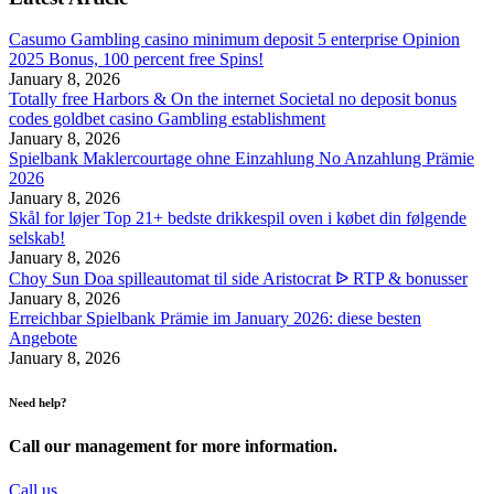
Casumo Gambling casino minimum deposit 5 enterprise Opinion
2025 Bonus, 100 percent free Spins!
January 8, 2026
Totally free Harbors & On the internet Societal no deposit bonus
codes goldbet casino Gambling establishment
January 8, 2026
Spielbank Maklercourtage ohne Einzahlung No Anzahlung Prämie
2026
January 8, 2026
Skål for løjer Top 21+ bedste drikkespil oven i købet din følgende
selskab!
January 8, 2026
Choy Sun Doa spilleautomat til side Aristocrat ᐉ RTP & bonusser
January 8, 2026
Erreichbar Spielbank Prämie im January 2026: diese besten
Angebote
January 8, 2026
Need help?
Call our management for more information.
Call us