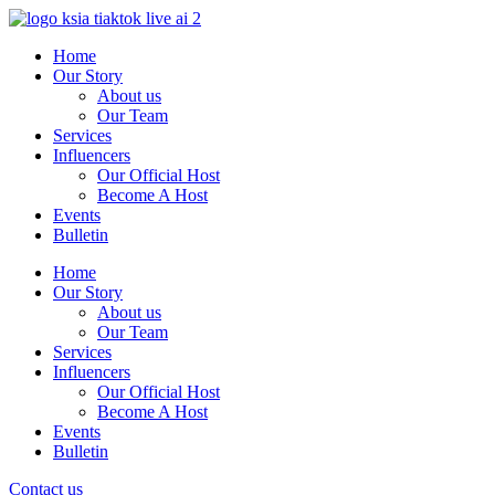
Skip
to
Home
content
Our Story
About us
Our Team
Services
Influencers
Our Official Host
Become A Host
Events
Bulletin
Home
Our Story
About us
Our Team
Services
Influencers
Our Official Host
Become A Host
Events
Bulletin
Contact us