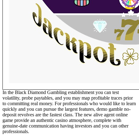
In the Black Diamond Gambling establishment you can test
volatility, probe paytables, and you may map profitable traces prior
to committing real money. For professionals who would like to learn
quickly and you can pursue the largest features, demo gamble no-
deposit revolves are the fastest class. The new alive agent online
game provide an authentic casino atmosphere, complete with
genuine-date communication having investors and you can other
professionals.