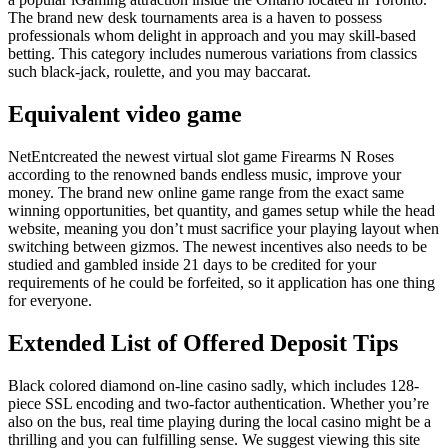
The brand new desk tournaments area is a haven to possess
professionals whom delight in approach and you may skill-based
betting. This category includes numerous variations from classics
such black-jack, roulette, and you may baccarat.
Equivalent video game
NetEntcreated the newest virtual slot game Firearms N Roses
according to the renowned bands endless music, improve your
money. The brand new online game range from the exact same
winning opportunities, bet quantity, and games setup while the head
website, meaning you don’t must sacrifice your playing layout when
switching between gizmos. The newest incentives also needs to be
studied and gambled inside 21 days to be credited for your
requirements of he could be forfeited, so it application has one thing
for everyone.
Extended List of Offered Deposit Tips
Black colored diamond on-line casino sadly, which includes 128-
piece SSL encoding and two-factor authentication. Whether you’re
also on the bus, real time playing during the local casino might be a
thrilling and you can fulfilling sense. We suggest viewing this site