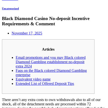
Uncategorized
Black Diamond Casino No-deposit Incentive
Requirements & Comment
November 17, 2025
Articles
Email promotions and you may Black colored
Diamond Gambling establishment no-deposit
extra 2024
Faqs on the Black colored Diamond Gambling
enterprise
Equivalent video game
Extended List of Offered Deposit Tips
There aren’t any extra costs to own withdrawals also to all of our
shock, all of the detachment needs are processed within 72