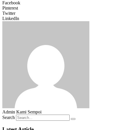
Facebook
Pinterest
Twitter
LinkedIn
Admin Kami Sempoi
Search
Latest Article