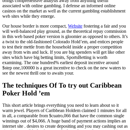
brings comprehensive analysis away from anything useful
associated with online gambling.
I defense an informed online
casinos on the market as well as the current gambling establishment
web sites while they emerge.
Our house border is more compact,
Website
fostering a fair and you
will well-balanced play ground, as the theoretical repay commission
in this web based poker version is gloomier as opposed to others. It’s
a twist to the old-fashioned Colorado Hold’em, and entices people
to test their mettle from the household inside a proper competition
away from wits and luck. If you are big spenders will get like other
sites which have big betting limits, SportsBetting is worth
examining. The one hundred% earliest deposit incentive around
$step one,100000 is a great incentive to check on the new waters to
see the newest thrill one to awaits your.
The techniques Of To try out Caribbean
Poker Hold ’em
This short article brings everything you need to learn about so it
warm jewel. Players of Caribbean Holdem claimed 1 minutes for all
in all, a comparable from $cuatro,066 that have the common single
winnings out of $4,066. A huge band of payment actions implies an
internet site . desires to create depositing and you may cashing out as