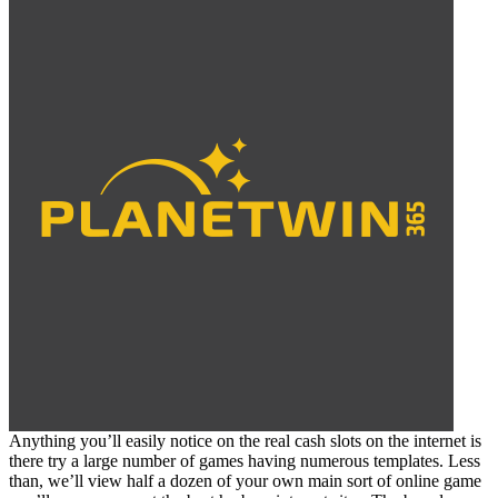
Anything you’ll easily notice on the real cash slots on the internet is
there try a large number of games having numerous templates. Less
than, we’ll view half a dozen of your own main sort of online game