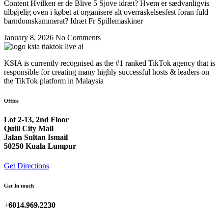
Content Hvilken er de Blive 5 Sjove idræt? Hvem er sædvanligvis
tilbøjelig oven i købet at organisere alt overraskelsesfest foran fuld
barndomskammerat? Idræt Fr Spillemaskiner
January 8, 2026
No Comments
KSIA is currently recognised as the #1 ranked TikTok agency that is
responsible for creating many highly successful hosts & leaders on
the TikTok platform in Malaysia
Office
Lot 2-13, 2nd Floor
Quill City Mall
Jalan Sultan Ismail
50250 Kuala Lumpur
Get Directions
Get In touch
+6014.969.2230