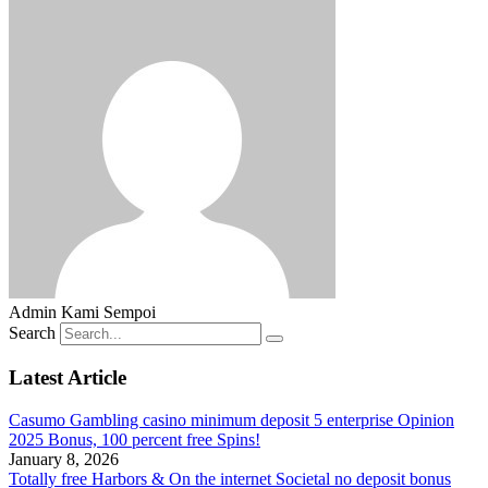
Admin Kami Sempoi
Search
Latest Article
Casumo Gambling casino minimum deposit 5 enterprise Opinion
2025 Bonus, 100 percent free Spins!
January 8, 2026
Totally free Harbors & On the internet Societal no deposit bonus