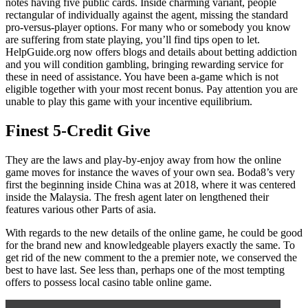
notes having five public cards. Inside charming variant, people
rectangular of individually against the agent, missing the standard
pro-versus-player options. For many who or somebody you know
are suffering from state playing, you’ll find tips open to let.
HelpGuide.org now offers blogs and details about betting addiction
and you will condition gambling, bringing rewarding service for
these in need of assistance. You have been a-game which is not
eligible together with your most recent bonus. Pay attention you are
unable to play this game with your incentive equilibrium.
Finest 5-Credit Give
They are the laws and play-by-enjoy away from how the online
game moves for instance the waves of your own sea. Boda8’s very
first the beginning inside China was at 2018, where it was centered
inside the Malaysia. The fresh agent later on lengthened their
features various other Parts of asia.
With regards to the new details of the online game, he could be good
for the brand new and knowledgeable players exactly the same. To
get rid of the new comment to the a premier note, we conserved the
best to have last. See less than, perhaps one of the most tempting
offers to possess local casino table online game.