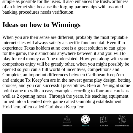
simple as possible for the users. It also enhances the trustworthiness
of an internet site, because the forging partnerships with assorted
banking procedures needs verification.
Ideas on how to Winnings
When you are their sense are different, probably the most reputable
internet sites will always satisfy a specific fundamental. Even if to
experience Texas holdem at no cost is a great solution to can grips
for the game, the distinctions anywhere between it and you will to
play for real money can’t be understated. How you along with your
competitors enjoy will be greatly other, when you might possibly be
opened so you can a full world of incentives, competitions and.
Complete, an important differences between Caribbean Keep’em
and antique Tx Keep’em are in the newest game play design, betting
choices, and you can successful possibilities. Bien au Yeung at some
point came up with an easy example according to four area cards as
well as 2 opening notes. Through the years, his teaching equipment
turned into a blended desk game called Gambling establishment
Hold ’em, often called Caribbean Keep ’em.