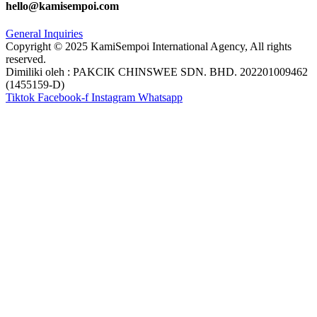
hello@kamisempoi.com
General Inquiries
Copyright © 2025 KamiSempoi International Agency, All rights
reserved.
Dimiliki oleh : PAKCIK CHINSWEE SDN. BHD. 202201009462
(1455159-D)
Tiktok
Facebook-f
Instagram
Whatsapp