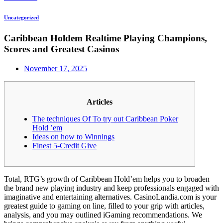
Uncategorized
Caribbean Holdem Realtime Playing Champions,
Scores and Greatest Casinos
November 17, 2025
Articles
The techniques Of To try out Caribbean Poker
Hold ’em
Ideas on how to Winnings
Finest 5-Credit Give
Total, RTG’s growth of Caribbean Hold’em helps you to broaden
the brand new playing industry and keep professionals engaged with
imaginative and entertaining alternatives. CasinoLandia.com is your
greatest guide to gaming on line, filled to your grip with articles,
analysis, and you may outlined iGaming recommendations. We