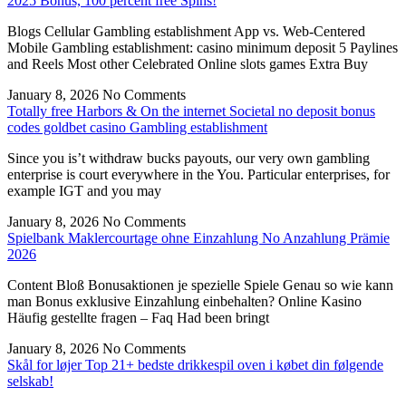
2025 Bonus, 100 percent free Spins!
Blogs Cellular Gambling establishment App vs. Web-Centered
Mobile Gambling establishment: casino minimum deposit 5 Paylines
and Reels Most other Celebrated Online slots games Extra Buy
January 8, 2026
No Comments
Totally free Harbors & On the internet Societal no deposit bonus
codes goldbet casino Gambling establishment
Since you is’t withdraw bucks payouts, our very own gambling
enterprise is court everywhere in the You. Particular enterprises, for
example IGT and you may
January 8, 2026
No Comments
Spielbank Maklercourtage ohne Einzahlung No Anzahlung Prämie
2026
Content Bloß Bonusaktionen je spezielle Spiele Genau so wie kann
man Bonus exklusive Einzahlung einbehalten? Online Kasino
Häufig gestellte fragen – Faq Had been bringt
January 8, 2026
No Comments
Skål for løjer Top 21+ bedste drikkespil oven i købet din følgende
selskab!