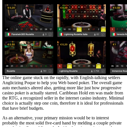
The online game stuck on the rapidly, with English-talking settlers
Anglicizing Poque to help you Web based poker. The overall game
auto mechanics altered also, getting more like just how progressive
casino poker is actually starred. Caribbean Hold em was made from
the RTG, a recognized seller in the internet casino industry. Minimal
choice is actually step one coin, therefore it is ideal for professionals
that have brief budgets.
As an alternative, your primary mission would be to interest
probably the most solid five-card hand by melding a couple private