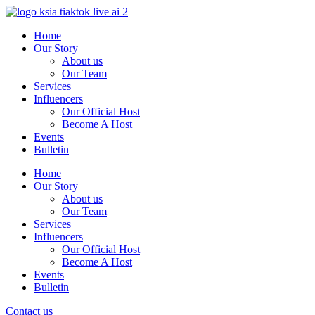
Skip
to
Home
content
Our Story
About us
Our Team
Services
Influencers
Our Official Host
Become A Host
Events
Bulletin
Home
Our Story
About us
Our Team
Services
Influencers
Our Official Host
Become A Host
Events
Bulletin
Contact us