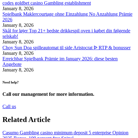
codes goldbet casino Gambling establishment
January 8, 2026
Spielbank Maklercourtage ohne Einzahlung No Anzahlung Prämie
2026
January 8, 2026
Skål for løjer Top 21+ bedste drikkespil oven i købet din følgende
selskab!
January 8, 2026
Choy Sun Doa spilleautomat til side Aristocrat ᐉ RTP & bonusser
January 8, 2026
Erreichbar Spielbank Prämie im January 2026: diese besten
Angebote
January 8, 2026
Need help?
Call our management for more information.
Call us
Related Article
Casumo Gambling casino minimum deposit 5 enterprise Opinion