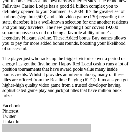
you’ll come across at the best harbors internet sites. The brand new
Fallsview Casino Lodge has a good $1 billion complex you to
definitely opened to your Summer 10, 2004. It’s the greatest set of
harbors (step three,500) and table video game (130) regarding the
state, therefore it is a well-known selection for one another residents
and you may travelers. The new gambling floor covers 19,000
square m possesses end up being a favorite ability of one’s
legendary Niagara skyline. These Added bonus Buy games allows
you to pay for more added bonus rounds, boosting your likelihood
of successful.
The player just who racks up the biggest victories over a period of
energy has got the first honor. Happy Red Local casino runs a lot of
position tournaments that have award pools value many inside
bonus credits. Whilst it provides an inferior library, many of these
titles are offered from the Realtime Playing (RTG). It means you get
higher-high quality video game from a trusted developer having
sophisticated game play and jackpot titles that have million-buck
prizes.
Facebook
Pinterest
Twitter
LinkedIn