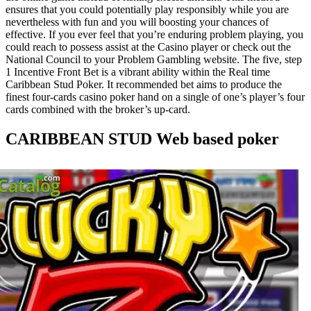
ensures that you could potentially play responsibly while you are
nevertheless with fun and you will boosting your chances of
effective. If you ever feel that you’re enduring problem playing, you
could reach to possess assist at the Casino player or check out the
National Council to your Problem Gambling website. The five, step
1 Incentive Front Bet is a vibrant ability within the Real time
Caribbean Stud Poker. It recommended bet aims to produce the
finest four-cards casino poker hand on a single of one’s player’s four
cards combined with the broker’s up-card.
CARIBBEAN STUD Web based poker