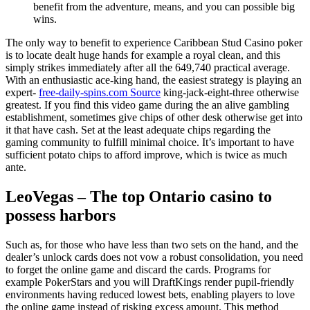
benefit from the adventure, means, and you can possible big
wins.
The only way to benefit to experience Caribbean Stud Casino poker
is to locate dealt huge hands for example a royal clean, and this
simply strikes immediately after all the 649,740 practical average.
With an enthusiastic ace-king hand, the easiest strategy is playing an
expert-
free-daily-spins.com Source
king-jack-eight-three otherwise
greatest. If you find this video game during the an alive gambling
establishment, sometimes give chips of other desk otherwise get into
it that have cash. Set at the least adequate chips regarding the
gaming community to fulfill minimal choice. It’s important to have
sufficient potato chips to afford improve, which is twice as much
ante.
LeoVegas – The top Ontario casino to
possess harbors
Such as, for those who have less than two sets on the hand, and the
dealer’s unlock cards does not vow a robust consolidation, you need
to forget the online game and discard the cards. Programs for
example PokerStars and you will DraftKings render pupil-friendly
environments having reduced lowest bets, enabling players to love
the online game instead of risking excess amount. This method