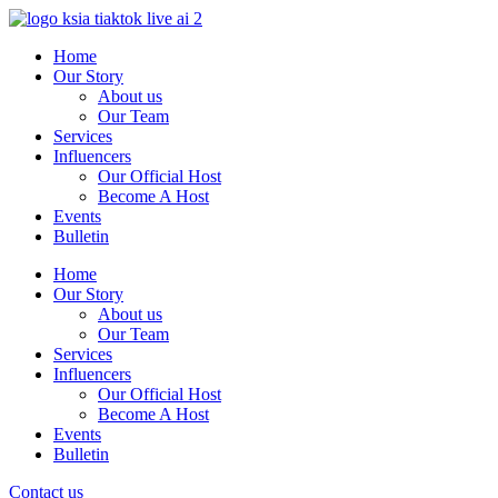
Skip
to
Home
content
Our Story
About us
Our Team
Services
Influencers
Our Official Host
Become A Host
Events
Bulletin
Home
Our Story
About us
Our Team
Services
Influencers
Our Official Host
Become A Host
Events
Bulletin
Contact us