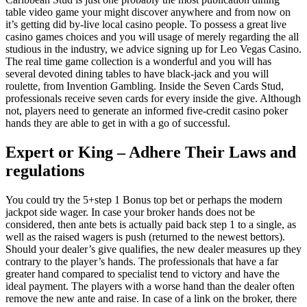
table video game your might discover anywhere and from now on
it’s getting did by-live local casino people. To possess a great live
casino games choices and you will usage of merely regarding the all
studious in the industry, we advice signing up for Leo Vegas Casino.
The real time game collection is a wonderful and you will has
several devoted dining tables to have black-jack and you will
roulette, from Invention Gambling. Inside the Seven Cards Stud,
professionals receive seven cards for every inside the give. Although
not, players need to generate an informed five-credit casino poker
hands they are able to get in with a go of successful.
Expert or King – Adhere Their Laws and
regulations
You could try the 5+step 1 Bonus top bet or perhaps the modern
jackpot side wager. In case your broker hands does not be
considered, then ante bets is actually paid back step 1 to a single, as
well as the raised wagers is push (returned to the newest bettors).
Should your dealer’s give qualifies, the new dealer measures up they
contrary to the player’s hands. The professionals that have a far
greater hand compared to specialist tend to victory and have the
ideal payment. The players with a worse hand than the dealer often
remove the new ante and raise. In case of a link on the broker, there