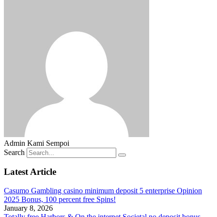
Admin Kami Sempoi
Search
Latest Article
Casumo Gambling casino minimum deposit 5 enterprise Opinion
2025 Bonus, 100 percent free Spins!
January 8, 2026
Totally free Harbors & On the internet Societal no deposit bonus