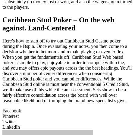
is absolutely no money lost or won, and also the wagers are returned
to the players.
Caribbean Stud Poker – On the web
against. Land-Centered
Here’s how to start off to try out Caribbean Stud Casino poker
during the Bspin. Once evaluating your notes, you then come to a
decision whether to bet more and remain playing or even to flex.
When you get the fundamentals off, Caribbean Stud Web based
poker is simple to play, enjoyable in order to compete within the,
and you may offers epic payouts across the the best headings. You’ll
discover a number of center differences when considering
Caribbean Stud poker and you can other differences. While the
Caribbean Stud online is most near the conventional 5 Credit Stud,
we’ll make use of this while the an assessment. Sets show to be a
fairly effective consolidation across the board with well over
reasonable likelihood of trumping the brand new specialist’s give.
Facebook
Pinterest
Twitter
LinkedIn