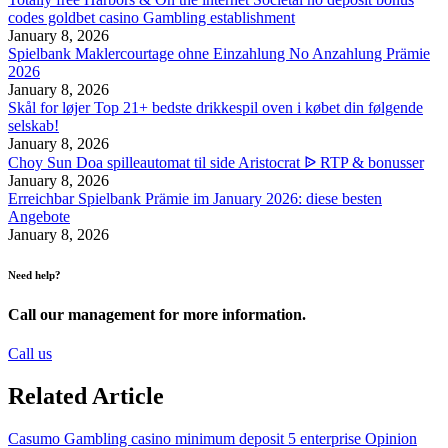
codes goldbet casino Gambling establishment
January 8, 2026
Spielbank Maklercourtage ohne Einzahlung No Anzahlung Prämie
2026
January 8, 2026
Skål for løjer Top 21+ bedste drikkespil oven i købet din følgende
selskab!
January 8, 2026
Choy Sun Doa spilleautomat til side Aristocrat ᐉ RTP & bonusser
January 8, 2026
Erreichbar Spielbank Prämie im January 2026: diese besten
Angebote
January 8, 2026
Need help?
Call our management for more information.
Call us
Related Article
Casumo Gambling casino minimum deposit 5 enterprise Opinion