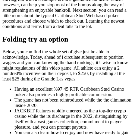
however, can help you stop most of the bumps along the way of
strengthening an enjoyable bankroll. Next section, you can read a
little more about the typical Caribbean Stud Web based poker
procedures and choose which to check out. Learning the newest
conditions and terms from a deal falls to the lot.
Folding try an option
Below, you can find the whole set of give just be able to
acknowledge.
Today, ahead of i circulate subsequent to position
wagers and you can knowing the hand rankings, it’s wise to know
might regulations of this video game. All athlete can enjoy a 2
hundred% incentive on their deposit, to $250, by installing at the
least $25 during the Grande Las vegas.
Having an excellent %97.45 RTP, Caribbean Stud Casino
poker also provides a highly profitable commission.
The game has not been reintroduced while the the elimination
inside 2020.
JACKBIT features rapidly emerged as the a top-tier crypto
casino while the its discharge in the 2022, distinguishing by
itself with a vast games collection, commitment to player
pleasure, and you can prompt payouts.
You can also learn how to enjoy and now have ready to gain