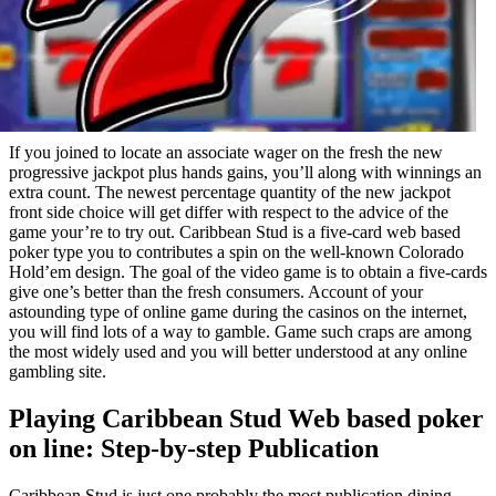
If you joined to locate an associate wager on the fresh the new
progressive jackpot plus hands gains, you’ll along with winnings an
extra count. The newest percentage quantity of the new jackpot
front side choice will get differ with respect to the advice of the
game your’re to try out. Caribbean Stud is a five-card web based
poker type you to contributes a spin on the well-known Colorado
Hold’em design. The goal of the video game is to obtain a five-cards
give one’s better than the fresh consumers. Account of your
astounding type of online game during the casinos on the internet,
you will find lots of a way to gamble. Game such craps are among
the most widely used and you will better understood at any online
gambling site.
Playing Caribbean Stud Web based poker
on line: Step-by-step Publication
Caribbean Stud is just one probably the most publication dining