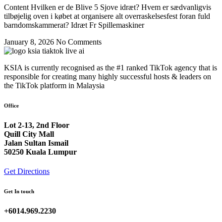
Content Hvilken er de Blive 5 Sjove idræt? Hvem er sædvanligvis
tilbøjelig oven i købet at organisere alt overraskelsesfest foran fuld
barndomskammerat? Idræt Fr Spillemaskiner
January 8, 2026
No Comments
KSIA is currently recognised as the #1 ranked TikTok agency that is
responsible for creating many highly successful hosts & leaders on
the TikTok platform in Malaysia
Office
Lot 2-13, 2nd Floor
Quill City Mall
Jalan Sultan Ismail
50250 Kuala Lumpur
Get Directions
Get In touch
+6014.969.2230