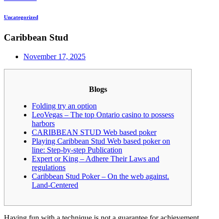
Uncategorized
Caribbean Stud
November 17, 2025
Blogs
Folding try an option
LeoVegas – The top Ontario casino to possess
harbors
CARIBBEAN STUD Web based poker
Playing Caribbean Stud Web based poker on
line: Step-by-step Publication
Expert or King – Adhere Their Laws and
regulations
Caribbean Stud Poker – On the web against.
Land-Centered
Having fun with a technique is not a guarantee for achievement