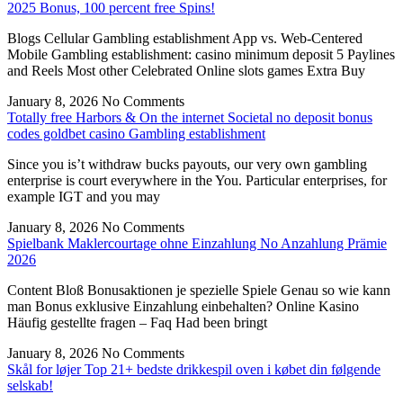
2025 Bonus, 100 percent free Spins!
Blogs Cellular Gambling establishment App vs. Web-Centered
Mobile Gambling establishment: casino minimum deposit 5 Paylines
and Reels Most other Celebrated Online slots games Extra Buy
January 8, 2026
No Comments
Totally free Harbors & On the internet Societal no deposit bonus
codes goldbet casino Gambling establishment
Since you is’t withdraw bucks payouts, our very own gambling
enterprise is court everywhere in the You. Particular enterprises, for
example IGT and you may
January 8, 2026
No Comments
Spielbank Maklercourtage ohne Einzahlung No Anzahlung Prämie
2026
Content Bloß Bonusaktionen je spezielle Spiele Genau so wie kann
man Bonus exklusive Einzahlung einbehalten? Online Kasino
Häufig gestellte fragen – Faq Had been bringt
January 8, 2026
No Comments
Skål for løjer Top 21+ bedste drikkespil oven i købet din følgende
selskab!