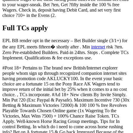
to your wager-sneak. Bet ?ten, Get ?fifty inside the 100 % free
Wagers. Check in, deposit having Debit Card, and set very first
choice ?10+ in the Evens (2.
Full TCs apply
EPL BB render opt in the necessary – Bet Builder single (3/1+) for
the any EPL meets fifteen� shortly after . Min
internet
risk ?ten.
Zero Pre-established Builders. Paid-in 24hrs. Stops . Complete TCs
Implement. Qualifications & fee exceptions use.
#Post 18+ Pertains to The brand new British/Internet explorer
people whom sign up through recognized companion internet sites
having promotion code AKLUCKY100. In the event your basic
choice are a fortunate 15 on the Pony Race AK Wagers tend to
improve return of the initial bet by 25% when it comes to a no cost
choice. , TCs incorporate. #Ad 18+ New clients By Invite Simply.
Min Put ?20 (Exc Paypal & Paysafe). Maximum Incentive ?30 (30x
Betting & Maximum Victories ?2000) & 100 100 % free Revolves
Playable Towards Chosen Online game (1x Wagering To the
Victories, Max Wins ?500) + 100% Chance Raise Token. TCs
Apply. Well-known Horse Racing Group meetings. Tips for In
control Betting. In which do i need to come across horse rushing
info? Bet on A fortunate 15 & Go back Improved Because of the