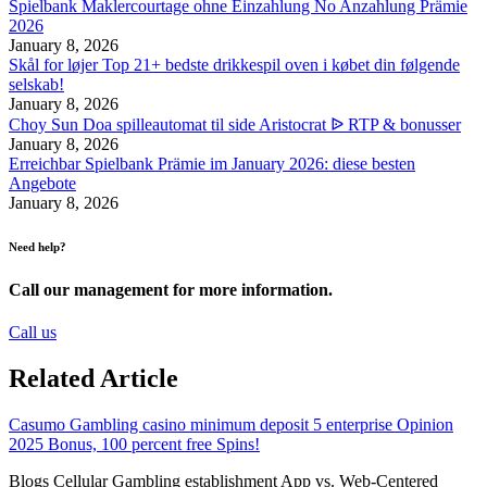
Spielbank Maklercourtage ohne Einzahlung No Anzahlung Prämie
2026
January 8, 2026
Skål for løjer Top 21+ bedste drikkespil oven i købet din følgende
selskab!
January 8, 2026
Choy Sun Doa spilleautomat til side Aristocrat ᐉ RTP & bonusser
January 8, 2026
Erreichbar Spielbank Prämie im January 2026: diese besten
Angebote
January 8, 2026
Need help?
Call our management for more information.
Call us
Related Article
Casumo Gambling casino minimum deposit 5 enterprise Opinion
2025 Bonus, 100 percent free Spins!
Blogs Cellular Gambling establishment App vs. Web-Centered