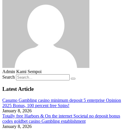
Admin Kami Sempoi
Search
Latest Article
Casumo Gambling casino minimum deposit 5 enterprise Opinion
2025 Bonus, 100 percent free Spins!
January 8, 2026
Totally free Harbors & On the internet Societal no deposit bonus
codes goldbet casino Gambling establishment
January 8, 2026