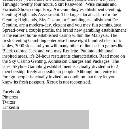
Timings : twenty four hours. Skirt Password : Wise casuals and
Formals Shoes compulsory. Air Gambling establishment Genting,
Genting Highlands Assessment. The largest local casino for the
Genting Highlands, Sky Casino, or Gambling establishment De
Genting, are a modern-day, elegant and you may fun gaming area.
Spread-over a couple profile, the brand new gambling establishment
is the earliest home-established casino within the Malaysia. The
fresh Genting Gambling enterprise house eight hundred electronic
tables, 3000 slots and you will many other online casino games like
Black colored Jack and you may Roulette. Put into additional
inspired areas, it’s 24-hour restaurants characteristics. Read more on
the Sky Casino Genting. Admission Charges and Packages. The
latest Skyline Gambling establishment is actually divided in to 2
membership, freely accessible to people. Although not, entry to
foreign people is actually invited on condition that they let you
know its fresh passport. Xerox is not recognized.
Facebook
Pinterest
Twitter
LinkedIn