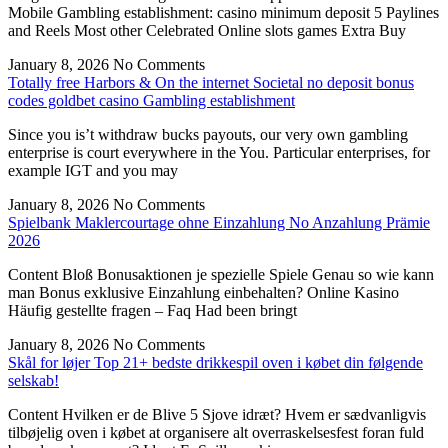
Mobile Gambling establishment: casino minimum deposit 5 Paylines
and Reels Most other Celebrated Online slots games Extra Buy
January 8, 2026
No Comments
Totally free Harbors & On the internet Societal no deposit bonus
codes goldbet casino Gambling establishment
Since you is’t withdraw bucks payouts, our very own gambling
enterprise is court everywhere in the You. Particular enterprises, for
example IGT and you may
January 8, 2026
No Comments
Spielbank Maklercourtage ohne Einzahlung No Anzahlung Prämie
2026
Content Bloß Bonusaktionen je spezielle Spiele Genau so wie kann
man Bonus exklusive Einzahlung einbehalten? Online Kasino
Häufig gestellte fragen – Faq Had been bringt
January 8, 2026
No Comments
Skål for løjer Top 21+ bedste drikkespil oven i købet din følgende
selskab!
Content Hvilken er de Blive 5 Sjove idræt? Hvem er sædvanligvis
tilbøjelig oven i købet at organisere alt overraskelsesfest foran fuld