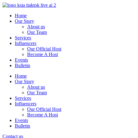
Skip
to
Home
content
Our Story
About us
Our Team
Services
Influencers
Our Official Host
Become A Host
Events
Bulletin
Home
Our Story
About us
Our Team
Services
Influencers
Our Official Host
Become A Host
Events
Bulletin
Contact us