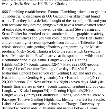
twenty-five% Because 100 % free Choice.
666 Gambling establishment. Fortuna Gambling asked us to get this
Tv industrial to discharge its 666 Gambling establishment brand
name. That they had a definite thought of the sort of profile and you
will software they desired, things which have a white-hearted sense
of enjoyable. A comic, however, devilish sales! Steve Salam and
Scott Coulter has worked to one another into the graphic creativity,
with consequences and you will colour degrees by the Ben Harker
and you can higher create upwards from the Laura Tallentire. The
whole shooting suits getting effortlessly organized by the Music
producer Nicky Scott. Thanks a lot to the staff which braved the
fresh “Monster in the East” to arrive at the spot on the wilds out of
Northumberland. SkyCasino. Langkawi(2N) > Genting
Highlands(1N) > Kuala Lumpur(2N) > Play. ?228,000 /people.
Rating Also offers> four Evening / five days. Blissful Family
Malaysian Concert tour so you can Genting Highland and you will
Kuala Lumpur. Genting Highlands(2N) > Kuala Lumpur(2N) ?
20,000 /person. Get Now offers> six Night / seven days. Malaysia
Family Itinerary seven days – Kuala Lumpur, Genting and you can
Langkawi. Kuala Lumpur(2N) > Genting Highlands(2N) >
Langkawi(2N) ?thirty,000 /individual. Rating Also offers> View All
Packages To have Genting Highlands. Identity : Perfect for People.
Labels : Gambling enterprise. Admission Charge : Entryway try
declined so you’re able to Muslims and people below 21 years.