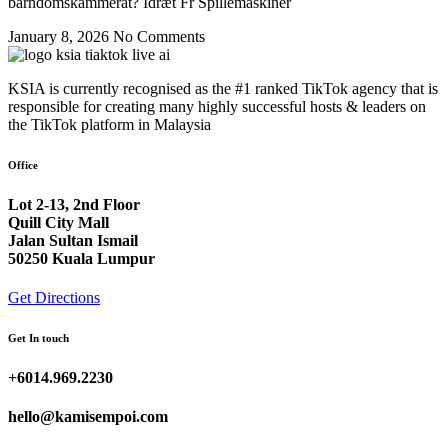
barndomskammerat? Idræt Fr Spillemaskiner
January 8, 2026
No Comments
KSIA is currently recognised as the #1 ranked TikTok agency that is
responsible for creating many highly successful hosts & leaders on
the TikTok platform in Malaysia
Office
Lot 2-13, 2nd Floor
Quill City Mall
Jalan Sultan Ismail
50250 Kuala Lumpur
Get Directions
Get In touch
+6014.969.2230
hello@kamisempoi.com