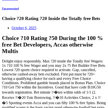
Uncategorized
Choice ?20 Rating ?20 Inside the Totally free Bets
October 6, 2025
Choice ?10 Rating ?50 During the 100 %
free Bet Developers, Accas otherwise
Multis
Delight enjoy responsibly. Max ?20 inside the Totally free Wagers:
1x ?10 100 % free Wager and you may 2x ?5 Bet Builder Free Bets.
Lowest ?20 sports choice required to activate. Gap, cancelled,
otherwise cashed-away bets excluded. First put must be ?20+
having a qualifying choice for each and every Free Choice
Conditions. Prohibited gamble brands placed in Bonus Plan. Choice
?10 Get ?50 within the Incentives. Good that have code B10G50
towards registration. Bet minute ?/�ten within odds of 1/1 (2.
Receive ?/�20 Tote Borrowing, ?/�10 Activities Choice, 2 x ?/
�5 Sporting events Acca and you can fifty 100 % free Spins. Being
qualified wager is the basic racing pond otherwise football bet extra