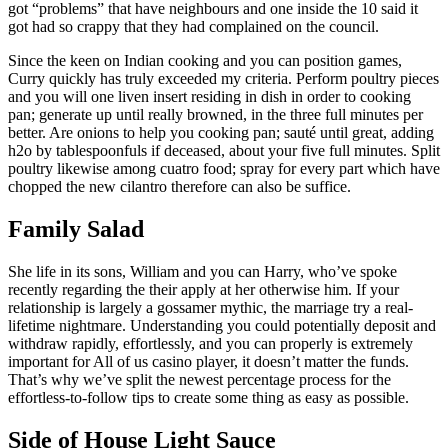
got “problems” that have neighbours and one inside the 10 said it
got had so crappy that they had complained on the council.
Since the keen on Indian cooking and you can position games,
Curry quickly has truly exceeded my criteria. Perform poultry pieces
and you will one liven insert residing in dish in order to cooking
pan; generate up until really browned, in the three full minutes per
better. Are onions to help you cooking pan; sauté until great, adding
h2o by tablespoonfuls if deceased, about your five full minutes. Split
poultry likewise among cuatro food; spray for every part which have
chopped the new cilantro therefore can also be suffice.
Family Salad
She life in its sons, William and you can Harry, who’ve spoke
recently regarding the their apply at her otherwise him. If your
relationship is largely a gossamer mythic, the marriage try a real-
lifetime nightmare. Understanding you could potentially deposit and
withdraw rapidly, effortlessly, and you can properly is extremely
important for All of us casino player, it doesn’t matter the funds.
That’s why we’ve split the newest percentage process for the
effortless-to-follow tips to create some thing as easy as possible.
Side of House Light Sauce