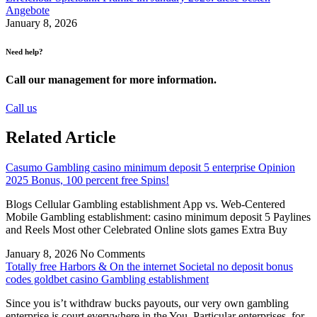
Angebote
January 8, 2026
Need help?
Call our management for more information.
Call us
Related Article
Casumo Gambling casino minimum deposit 5 enterprise Opinion
2025 Bonus, 100 percent free Spins!
Blogs Cellular Gambling establishment App vs. Web-Centered
Mobile Gambling establishment: casino minimum deposit 5 Paylines
and Reels Most other Celebrated Online slots games Extra Buy
January 8, 2026
No Comments
Totally free Harbors & On the internet Societal no deposit bonus
codes goldbet casino Gambling establishment
Since you is’t withdraw bucks payouts, our very own gambling
enterprise is court everywhere in the You. Particular enterprises, for