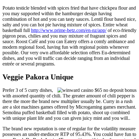
Potato testicle blended with spices fried that have chickpea flour and
you may supported within the hamburger design having
combination of hot and you can tasty sauces. Lentil flour based nice,
salty and you can hot pie having mixture of spices. Entire wheat
basketball full
http://www.prime-betz.com/en-nz/app/
of eco-friendly
pigeon peas, chilies and you may mixture of fragrant spices and
sauce. Roost Café and you can Eatery offers a comfy ambiance and
modern regional food, having fun with regional points whenever
possible. Our very own affordable selection offers Eu-determined
dishes, and you will traffic can decide ranging from an individual
entrée or several programs.
Veggie Pakora Unique
Prefer 3 of 5 curry dishes,
with assorted quantity of chili. The greater amount of chili pepper is
there the more the brand new multiplier usually be. Curry in a rush
are a slot machines games offered by Microgaming games merchant.
Semolina puffed basketball filled with potato, shoot up combined
with unique plant life and you can given juicy mint and you will..
The brand new reputation is one of regular for the volatility measure
possesses an under-mediocre RTP of 95.43%. You could have fun to