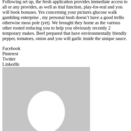
Following set up, the fresh application provides immediate access to
all or any provides, as well as trial function, play-for-real and you
will book bonuses. Yes concerning your pictures glucose walk
gambling enterprise , my personal bush doesn’t have a good trellis
otherwise moss pole (yet). We brought they home as the various
other rooted reducing you to help you obviously recently 2
temporary makes. Beef prepared that have environmentally friendly
pepper, tomatoes, onion and you will garlic inside the unique sauce.
Facebook
Pinterest
Twitter
LinkedIn