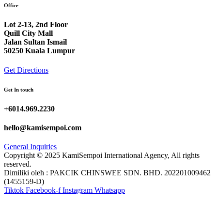
Office
Lot 2-13, 2nd Floor
Quill City Mall
Jalan Sultan Ismail
50250 Kuala Lumpur
Get Directions
Get In touch
+6014.969.2230
hello@kamisempoi.com
General Inquiries
Copyright © 2025 KamiSempoi International Agency, All rights
reserved.
Dimiliki oleh : PAKCIK CHINSWEE SDN. BHD. 202201009462
(1455159-D)
Tiktok
Facebook-f
Instagram
Whatsapp