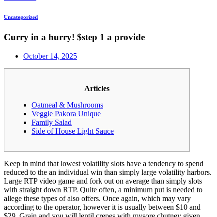
Uncategorized
Curry in a hurry! $step 1 a provide
October 14, 2025
Articles
Oatmeal & Mushrooms
Veggie Pakora Unique
Family Salad
Side of House Light Sauce
Keep in mind that lowest volatility slots have a tendency to spend
reduced to the an individual win than simply large volatility harbors.
Large RTP video game and fork out on average than simply slots
with straight down RTP. Quite often, a minimum put is needed to
allege these types of also offers. Once again, which may vary
according to the operator, however it is usually between $10 and
$29.
Grain and you will lentil crepes with mysore chutney given