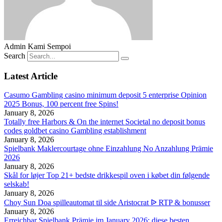
Admin Kami Sempoi
Search
Latest Article
Casumo Gambling casino minimum deposit 5 enterprise Opinion
2025 Bonus, 100 percent free Spins!
January 8, 2026
Totally free Harbors & On the internet Societal no deposit bonus
codes goldbet casino Gambling establishment
January 8, 2026
Spielbank Maklercourtage ohne Einzahlung No Anzahlung Prämie
2026
January 8, 2026
Skål for løjer Top 21+ bedste drikkespil oven i købet din følgende
selskab!
January 8, 2026
Choy Sun Doa spilleautomat til side Aristocrat ᐉ RTP & bonusser
January 8, 2026
Erreichbar Spielbank Prämie im January 2026: diese besten