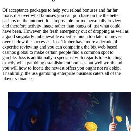
Of acceptance packages to help you reload bonuses and far far
more, discover what bonuses you can purchase on the the better
casinos on the internet. It is impossible for me personally to view
and therefore activity image rather than pangs of just what could
have been. However, the fresh emergency out of dropping as well as
a good singularly unbelievable expertise much too later on never
overshadow the successes. Joss Timber have more a decade of
expertise reviewing and you can comparing the big web based
casinos global to make certain people find a common spot to
gamble. Joss is additionally a specialist with regards to extracting
exactly what gambling establishment bonuses put well worth and
you will how to locate the newest offers you ought not risk skip.
Thankfully, the usa gambling enterprise business caters all of the
player’s finances.