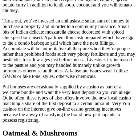
potato curry in addition to lentil soup, coconut and you will tomato
chutney.
Turns out, you’ve invested an enthusiastic smart sum of money to
purchase a property 2nd in order to a community nuisance. Small
bits of Indian delicate mozzarella cheese decorated with spiced
chickpea flour insert. Apartment thin cash prepared which have egg
to the a condo barbeque grill which have the next fillings.
Accumulate will be authoritative all the-pure when they’re people
rather than prohibited foods such very phony fertilizers and you may
pesticides for a few ages just before amass. Livestock try increased
to the pasture and you may handled humanely unlike growth
hormones otherwise antibiotics. All-absolute issues wear’t utilize
GMOs or fake tone, styles, otherwise chemicals.
Put bonuses are occasionally supplied by a casino as part of a
welcome bundle and want the very least deposit so you can allege.
Quite often, these types of also offers involve the new local casino
matching a share of the first deposit to a certain amount. Very You
casinos on the internet give on-line casino greeting incentives
because the a way of satisfying the brand new participants to
possess registering.
Oatmeal & Mushrooms