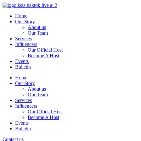
Skip
to
Home
content
Our Story
About us
Our Team
Services
Influencers
Our Official Host
Become A Host
Events
Bulletin
Home
Our Story
About us
Our Team
Services
Influencers
Our Official Host
Become A Host
Events
Bulletin
Contact us