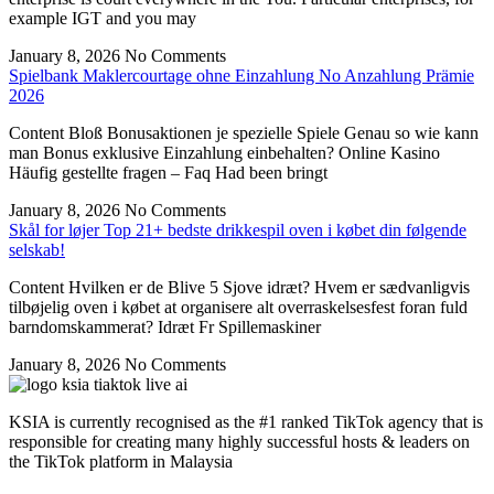
example IGT and you may
January 8, 2026
No Comments
Spielbank Maklercourtage ohne Einzahlung No Anzahlung Prämie
2026
Content Bloß Bonusaktionen je spezielle Spiele Genau so wie kann
man Bonus exklusive Einzahlung einbehalten? Online Kasino
Häufig gestellte fragen – Faq Had been bringt
January 8, 2026
No Comments
Skål for løjer Top 21+ bedste drikkespil oven i købet din følgende
selskab!
Content Hvilken er de Blive 5 Sjove idræt? Hvem er sædvanligvis
tilbøjelig oven i købet at organisere alt overraskelsesfest foran fuld
barndomskammerat? Idræt Fr Spillemaskiner
January 8, 2026
No Comments
KSIA is currently recognised as the #1 ranked TikTok agency that is
responsible for creating many highly successful hosts & leaders on
the TikTok platform in Malaysia