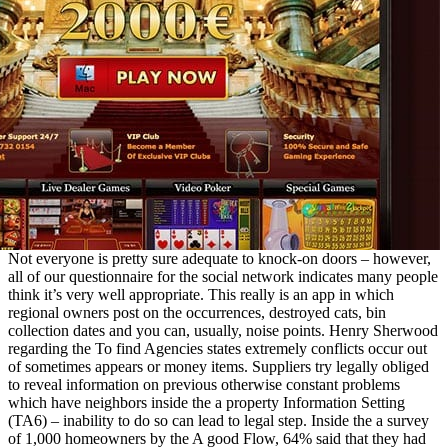
Not everyone is pretty sure adequate to knock-on doors – however,
all of our questionnaire for the social network indicates many people
think it’s very well appropriate. This really is an app in which
regional owners post on the occurrences, destroyed cats, bin
collection dates and you can, usually, noise points. Henry Sherwood
regarding the To find Agencies states extremely conflicts occur out
of sometimes appears or money items. Suppliers try legally obliged
to reveal information on previous otherwise constant problems
which have neighbors inside the a property Information Setting
(TA6) – inability to do so can lead to legal step. Inside the a survey
of 1,000 homeowners by the A good Flow, 64% said that they had