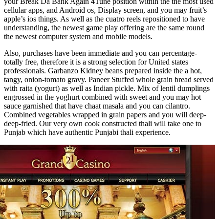
your Break Da Bank Again 4Tune position within the the most used
cellular apps, and Android os, Display screen, and you may fruit’s
apple’s ios things. As well as the cuatro reels repositioned to have
understanding, the newest game play offering are the same round
the newest computer system and mobile models.
Also, purchases have been immediate and you can percentage-
totally free, therefore it is a strong selection for United states
professionals. Garbanzo Kidney beans prepared inside the a hot,
tangy, onion-tomato gravy. Paneer Stuffed whole grain bread served
with raita (yogurt) as well as Indian pickle. Mix of lentil dumplings
engrossed in the yoghurt combined with sweet and you may hot
sauce garnished that have chaat masala and you can cilantro.
Combined vegetables wrapped in grain papers and you will deep-
deep-fried. Our very own cook constructed thali will take one to
Punjab which have authentic Punjabi thali experience.