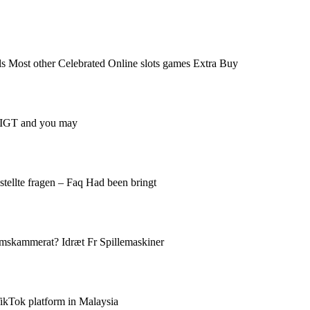
s Most other Celebrated Online slots games Extra Buy
le IGT and you may
tellte fragen – Faq Had been bringt
ndomskammerat? Idræt Fr Spillemaskiner
TikTok platform in Malaysia