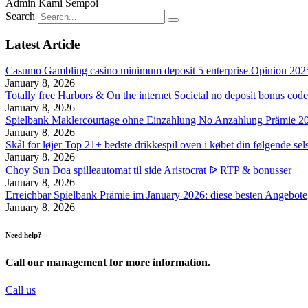
Admin Kami Sempoi
Search
Latest Article
Casumo Gambling casino minimum deposit 5 enterprise Opinion 2025
January 8, 2026
Totally free Harbors & On the internet Societal no deposit bonus cod
January 8, 2026
Spielbank Maklercourtage ohne Einzahlung No Anzahlung Prämie 2
January 8, 2026
Skål for løjer Top 21+ bedste drikkespil oven i købet din følgende sel
January 8, 2026
Choy Sun Doa spilleautomat til side Aristocrat ᐉ RTP & bonusser
January 8, 2026
Erreichbar Spielbank Prämie im January 2026: diese besten Angebote
January 8, 2026
Need help?
Call our management for more information.
Call us