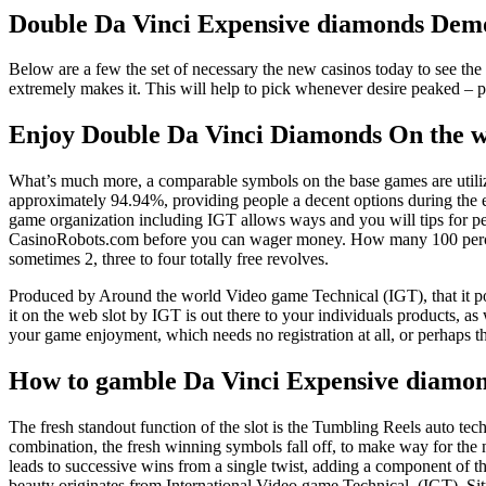
Double Da Vinci Expensive diamonds Dem
Below are a few the set of necessary the new casinos today to see the
extremely makes it. This will help to pick whenever desire peaked – p
Enjoy Double Da Vinci Diamonds On the w
What’s much more, a comparable symbols on the base games are utiliz
approximately 94.94%, providing people a decent options during the eff
game organization including IGT allows ways and you will tips for pe
CasinoRobots.com before you can wager money. How many 100 percent fr
sometimes 2, three to four totally free revolves.
Produced by Around the world Video game Technical (IGT), that it pos
it on the web slot by IGT is out there to your individuals products, 
your game enjoyment, which needs no registration at all, or perhaps t
How to gamble Da Vinci Expensive diamon
The fresh standout function of the slot is the Tumbling Reels auto tec
combination, the fresh winning symbols fall off, to make way for the n
leads to successive wins from a single twist, adding a component of th
beauty originates from International Video game Technical, (IGT). Si