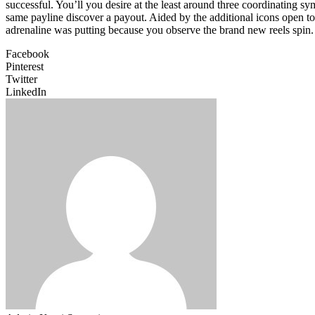
successful. You’ll you desire at the least around three coordinating sy
same payline discover a payout. Aided by the additional icons open to 
adrenaline was putting because you observe the brand new reels spin.
Facebook
Pinterest
Twitter
LinkedIn