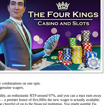
le combinations on one spin.
n genuine wagers.
atility, an enthusiastic RTP around 97%, and you can a max earn away
 – a premier honor of five,000x the new wager is actually available.
be cheerful of up to the financial institution. You might gamble Da