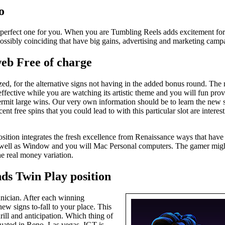
o
 perfect one for you. When you are Tumbling Reels adds excitement for t
ossibly coinciding that have big gains, advertising and marketing campai
eb Free of charge
ed, for the alternative signs not having in the added bonus round. T
ective while you are watching its artistic theme and you will fun provi
rmit large wins. Our very own information should be to learn the new s
ee spins that you could lead to with this particular slot are interest
ition integrates the fresh excellence from Renaissance ways that have 
as well as Window and you will Mac Personal computers. The gamer might 
he real money variation.
ds Twin Play position
hnician. After each winning
ew signs to-fall to your place. This
rill and anticipation. Which thing of
tuated in Reno, Las vegas, IGT is