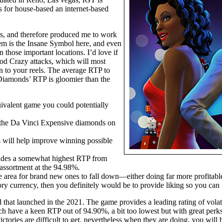
 for house-based an internet-based
ons, and therefore produced me to work
em is the Insane Symbol here, and even
n those important locations. I’d love if
od Crazy attacks, which will most
n to your reels. The average RTP to
 Diamonds’ RTP is gloomier than the
uivalent game you could potentially
 the Da Vinci Expensive diamonds on
s will help improve winning possible
vides a somewhat highest RTP from
assortment at the 94.98%.
ke area for brand new ones to fall down—either doing far more profitab
ctory currency, then you definitely would be to provide liking so you ca
d that launched in the 2021. The game provides a leading rating of vol
h have a keen RTP out of 94.90%, a bit too lowest but with great perks
ctories are difficult to get, nevertheless when they are doing, you will 