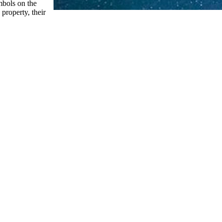
mbols on the
property, their