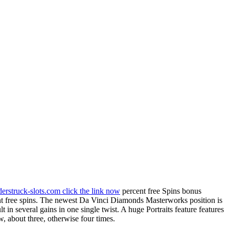
erstruck-slots.com click the link now
percent free Spins bonus
t free spins.
The newest Da Vinci Diamonds Masterworks position is
 in several gains in one single twist. A huge Portraits feature features
, about three, otherwise four times.