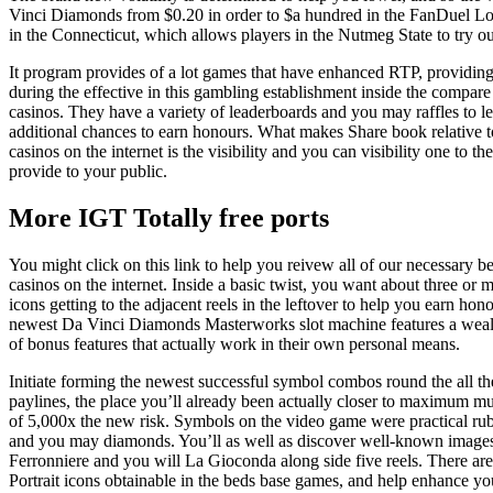
Vinci Diamonds from $0.20 in order to $a hundred in the FanDuel Lo
in the Connecticut, which allows players in the Nutmeg State to try 
It program provides of a lot games that have enhanced RTP, providing a
during the effective in this gambling establishment inside the compare
casinos. They have a variety of leaderboards and you may raffles to le
additional chances to earn honours. What makes Share book relative t
casinos on the internet is the visibility and you can visibility one to th
provide to your public.
More IGT Totally free ports
You might click on this link to help you reivew all of our necessary b
casinos on the internet. Inside a basic twist, you want about three or 
icons getting to the adjacent reels in the leftover to help you earn hono
newest Da Vinci Diamonds Masterworks slot machine features a weal
of bonus features that actually work in their own personal means.
Initiate forming the newest successful symbol combos round the all th
paylines, the place you’ll already been actually closer to maximum mult
of 5,000x the new risk. Symbols on the video game were practical rub
and you may diamonds. You’ll as well as discover well-known images 
Ferronniere and you will La Gioconda along side five reels. There are
Portrait icons obtainable in the beds base games, and help enhance yo