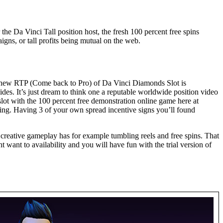
he Da Vinci Tall position host, the fresh 100 percent free spins
gns, or tall profits being mutual on the web.
he new RTP (Come back to Pro) of Da Vinci Diamonds Slot is
des. It’s just dream to think one a reputable worldwide position video
lot with the 100 percent free demonstration online game here at
ing. Having 3 of your own spread incentive signs you’ll found
creative gameplay has for example tumbling reels and free spins. That
want to availability and you will have fun with the trial version of