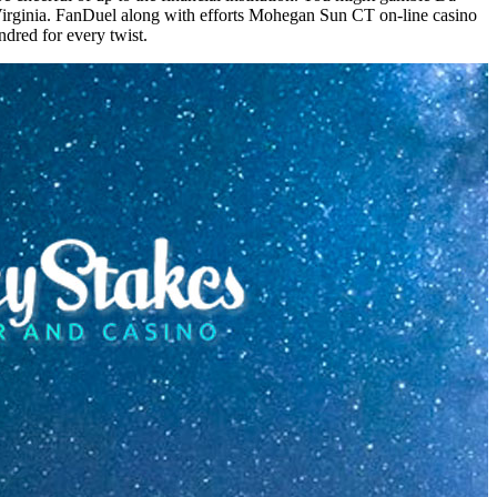
irginia. FanDuel along with efforts Mohegan Sun CT on-line casino
dred for every twist.