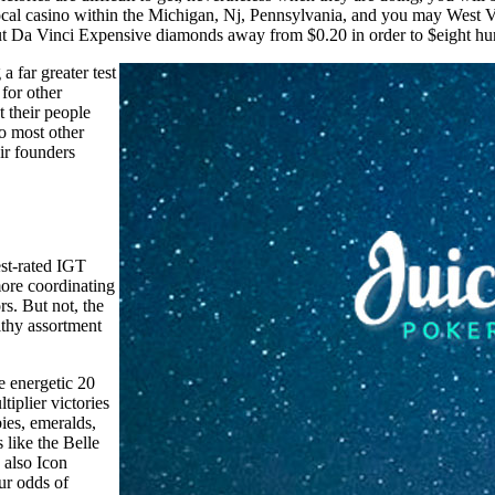
cal casino within the Michigan, Nj, Pennsylvania, and you may West V
out Da Vinci Expensive diamonds away from $0.20 in order to $eight hun
 far greater test
 for other
t their people
o most other
eir founders
est-rated IGT
more coordinating
rs. But not, the
thy assortment
e energetic 20
iplier victories
ies, emeralds,
like the Belle
 also Icon
ur odds of