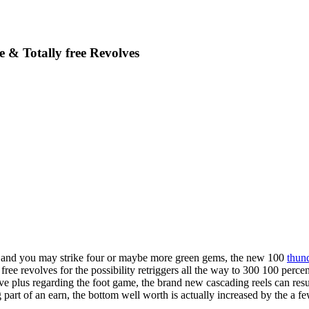
 & Totally free Revolves
 and you may strike four or maybe more green gems, the new 100
thund
free revolves for the possibility retriggers all the way to 300 100 percen
ve plus regarding the foot game, the brand new cascading reels can result
art of an earn, the bottom well worth is actually increased by the a few