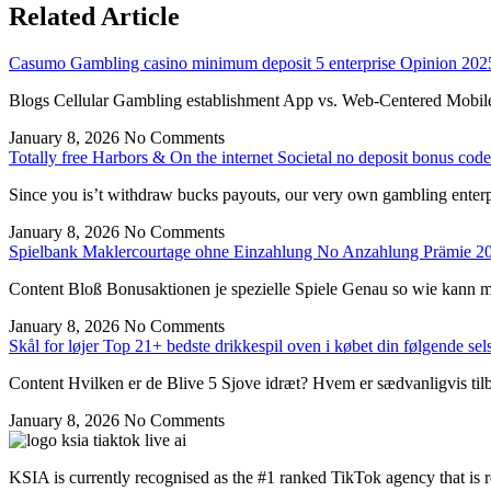
Related Article
Casumo Gambling casino minimum deposit 5 enterprise Opinion 2025
Blogs Cellular Gambling establishment App vs. Web-Centered Mobile
January 8, 2026
No Comments
Totally free Harbors & On the internet Societal no deposit bonus cod
Since you is’t withdraw bucks payouts, our very own gambling enterpr
January 8, 2026
No Comments
Spielbank Maklercourtage ohne Einzahlung No Anzahlung Prämie 2
Content Bloß Bonusaktionen je spezielle Spiele Genau so wie kann m
January 8, 2026
No Comments
Skål for løjer Top 21+ bedste drikkespil oven i købet din følgende sel
Content Hvilken er de Blive 5 Sjove idræt? Hvem er sædvanligvis tilb
January 8, 2026
No Comments
KSIA is currently recognised as the #1 ranked TikTok agency that is 