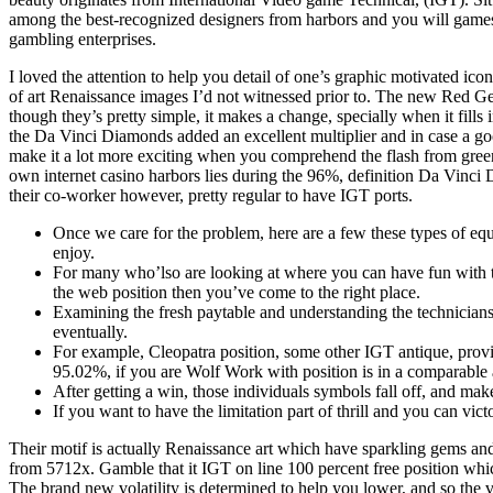
among the best-recognized designers from harbors and you will games
gambling enterprises.
I loved the attention to help you detail of one’s graphic motivated ic
of art Renaissance images I’d not witnessed prior to. The new Red G
though they’s pretty simple, it makes a change, specially when it fills i
the Da Vinci Diamonds added an excellent multiplier and in case a go
make it a lot more exciting when you comprehend the flash from gree
own internet casino harbors lies during the 96%, definition Da Vinci
their co-worker however, pretty regular to have IGT ports.
Once we care for the problem, here are a few these types of eq
enjoy.
For many who’lso are looking at where you can have fun with
the web position then you’ve come to the right place.
Examining the fresh paytable and understanding the technician
eventually.
For example, Cleopatra position, some other IGT antique, pro
95.02%, if you are Wolf Work with position is in a comparable 
After getting a win, those individuals symbols fall off, and ma
If you want to have the limitation part of thrill and you can vi
Their motif is actually Renaissance art which have sparkling gems an
from 5712x. Gamble that it IGT on line 100 percent free position whic
The brand new volatility is determined to help you lower, and so the vi