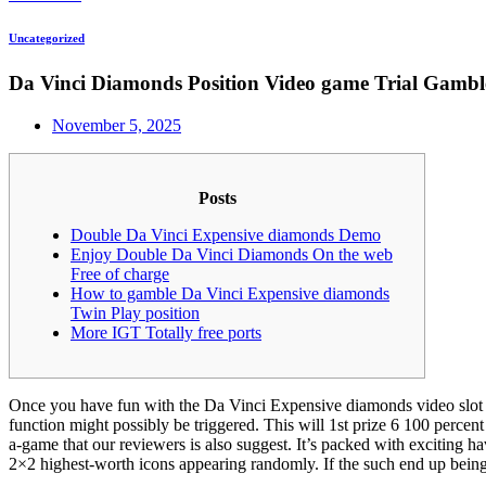
Uncategorized
Da Vinci Diamonds Position Video game Trial Gamble
November 5, 2025
Posts
Double Da Vinci Expensive diamonds Demo
Enjoy Double Da Vinci Diamonds On the web
Free of charge
How to gamble Da Vinci Expensive diamonds
Twin Play position
More IGT Totally free ports
Once you have fun with the Da Vinci Expensive diamonds video slot
function might possibly be triggered. This will 1st prize 6 100 percent 
a-game that our reviewers is also suggest. It’s packed with exciting ha
2×2 highest-worth icons appearing randomly. If the such end up being p