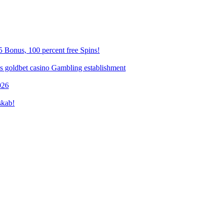
 Bonus, 100 percent free Spins!
es goldbet casino Gambling establishment
026
skab!