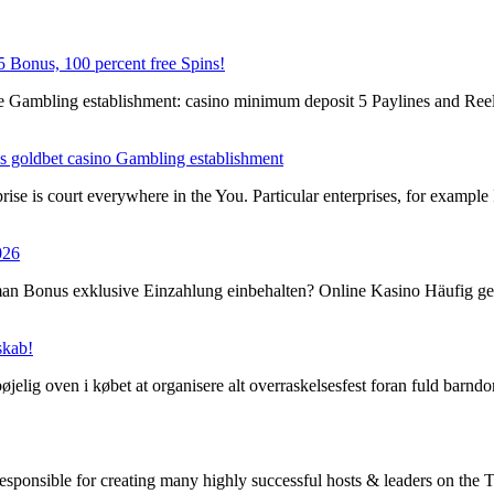
 Bonus, 100 percent free Spins!
 Gambling establishment: casino minimum deposit 5 Paylines and Reel
es goldbet casino Gambling establishment
ise is court everywhere in the You. Particular enterprises, for examp
026
an Bonus exklusive Einzahlung einbehalten? Online Kasino Häufig ges
skab!
øjelig oven i købet at organisere alt overraskelsesfest foran fuld bar
responsible for creating many highly successful hosts & leaders on the 