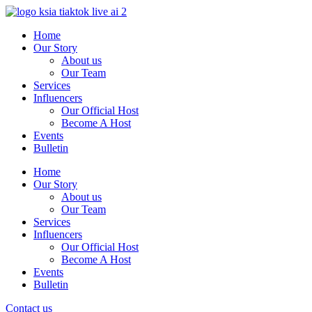
Skip
to
Home
content
Our Story
About us
Our Team
Services
Influencers
Our Official Host
Become A Host
Events
Bulletin
Home
Our Story
About us
Our Team
Services
Influencers
Our Official Host
Become A Host
Events
Bulletin
Contact us