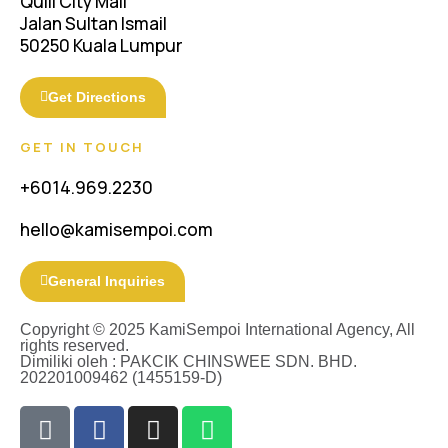
Quill City Mall
Jalan Sultan Ismail
50250 Kuala Lumpur
Get Directions
GET IN TOUCH
+6014.969.2230
hello@kamisempoi.com
General Inquiries
Copyright © 2025 KamiSempoi International Agency, All
rights reserved.
Dimiliki oleh : PAKCIK CHINSWEE SDN. BHD.
202201009462 (1455159-D)