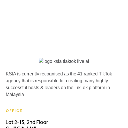
KSIA is currently recognised as the #1 ranked TikTok
agency that is responsible for creating many highly
successful hosts & leaders on the TikTok platform in
Malaysia
OFFICE
Lot 2-13, 2nd Floor