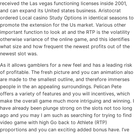
received the Las vegas functioning licenses inside 2001,
and can expand its United states business. Aristocrat
ordered Local casino Study Options in identical seasons to
promote the extension for the Us market. Various other
important function to look at and the RTP is the volatility
otherwise variance of the online game, and this identifies
what size and how frequent the newest profits out of the
newest slot was.
As it allows gamblers for a new feel and has a leading risk
of profitable. The fresh picture and you can animation also
are made to the smallest outline, and therefore immerses
people in the an appealing surroundings. Pelican Pete
offers a variety of features and you will incentives, which
make the overall game much more intriguing and winning. I
have already been plunge strong on the slots not too long
ago and you may I am such as searching for trying to find
video game with high Go back to Athlete (RTP)
proportions and you can exciting added bonus have. I’ve