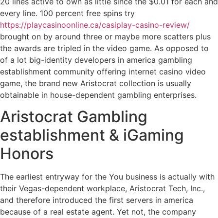
20 lines active to own as little since the $0.01 for each and
every line. 100 percent free spins try
https://playcasinoonline.ca/casiplay-casino-review/
brought on by around three or maybe more scatters plus
the awards are tripled in the video game. As opposed to
of a lot big-identity developers in america gambling
establishment community offering internet casino video
game, the brand new Aristocrat collection is usually
obtainable in house-dependent gambling enterprises.
Aristocrat Gambling
establishment & iGaming
Honors
The earliest entryway for the You business is actually with
their Vegas-dependent workplace, Aristocrat Tech, Inc.,
and therefore introduced the first servers in america
because of a real estate agent. Yet not, the company