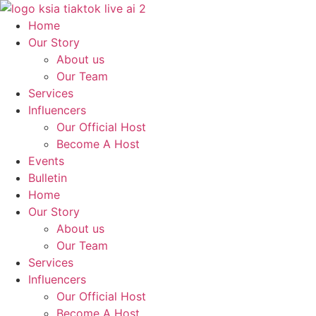
Skip
to
Home
content
Our Story
About us
Our Team
Services
Influencers
Our Official Host
Become A Host
Events
Bulletin
Home
Our Story
About us
Our Team
Services
Influencers
Our Official Host
Become A Host