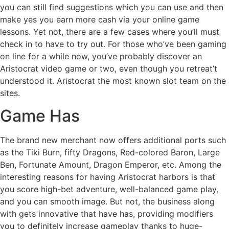
you can still find suggestions which you can use and then
make yes you earn more cash via your online game
lessons. Yet not, there are a few cases where you’ll must
check in to have to try out. For those who’ve been gaming
on line for a while now, you’ve probably discover an
Aristocrat video game or two, even though you retreat’t
understood it. Aristocrat the most known slot team on the
sites.
Game Has
The brand new merchant now offers additional ports such
as the Tiki Burn, fifty Dragons, Red-colored Baron, Large
Ben, Fortunate Amount, Dragon Emperor, etc. Among the
interesting reasons for having Aristocrat harbors is that
you score high-bet adventure, well-balanced game play,
and you can smooth image. But not, the business along
with gets innovative that have has, providing modifiers
you to definitely increase gameplay thanks to huge-