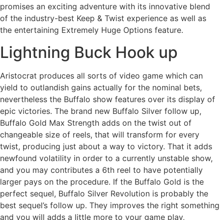
promises an exciting adventure with its innovative blend
of the industry-best Keep & Twist experience as well as
the entertaining Extremely Huge Options feature.
Lightning Buck Hook up
Aristocrat produces all sorts of video game which can
yield to outlandish gains actually for the nominal bets,
nevertheless the Buffalo show features over its display of
epic victories. The brand new Buffalo Silver follow up,
Buffalo Gold Max Strength adds on the twist out of
changeable size of reels, that will transform for every
twist, producing just about a way to victory. That it adds
newfound volatility in order to a currently unstable show,
and you may contributes a 6th reel to have potentially
larger pays on the procedure. If the Buffalo Gold is the
perfect sequel, Buffalo Silver Revolution is probably the
best sequel’s follow up. They improves the right something
and you will adds a little more to your game play,