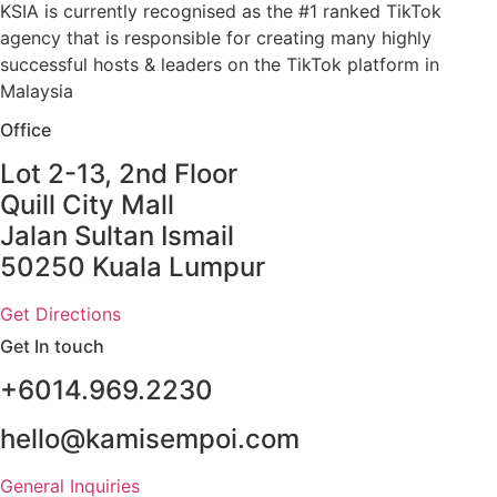
KSIA is currently recognised as the #1 ranked TikTok
agency that is responsible for creating many highly
successful hosts & leaders on the TikTok platform in
Malaysia
Office
Lot 2-13, 2nd Floor
Quill City Mall
Jalan Sultan Ismail
50250 Kuala Lumpur
Get Directions
Get In touch
+6014.969.2230
hello@kamisempoi.com
General Inquiries