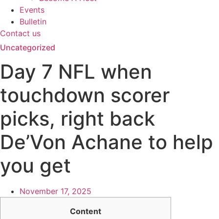
Events
Bulletin
Contact us
Uncategorized
Day 7 NFL when
touchdown scorer
picks, right back
De’Von Achane to help
you get
November 17, 2025
Content