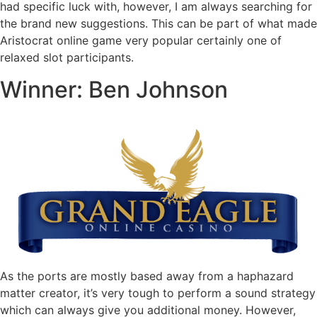
had specific luck with, however, I am always searching for
the brand new suggestions. This can be part of what made
Aristocrat online game very popular certainly one of
relaxed slot participants.
Winner: Ben Johnson
As the ports are mostly based away from a haphazard
matter creator, it’s very tough to perform a sound strategy
which can always give you additional money. However,