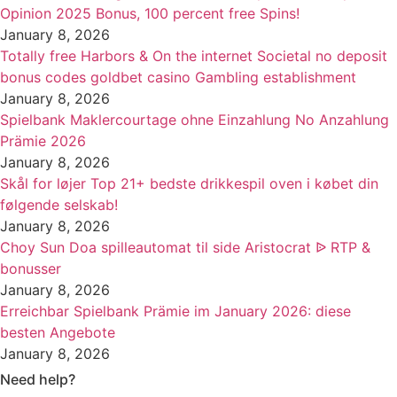
Opinion 2025 Bonus, 100 percent free Spins!
January 8, 2026
Totally free Harbors & On the internet Societal no deposit
bonus codes goldbet casino Gambling establishment
January 8, 2026
Spielbank Maklercourtage ohne Einzahlung No Anzahlung
Prämie 2026
January 8, 2026
Skål for løjer Top 21+ bedste drikkespil oven i købet din
følgende selskab!
January 8, 2026
Choy Sun Doa spilleautomat til side Aristocrat ᐉ RTP &
bonusser
January 8, 2026
Erreichbar Spielbank Prämie im January 2026: diese
besten Angebote
January 8, 2026
Need help?