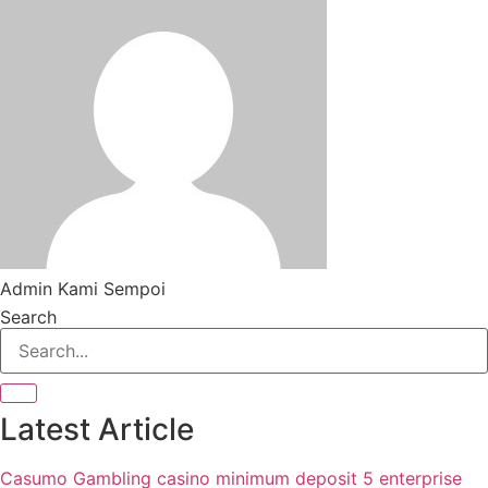
Admin Kami Sempoi
Search
Latest Article
Casumo Gambling casino minimum deposit 5 enterprise