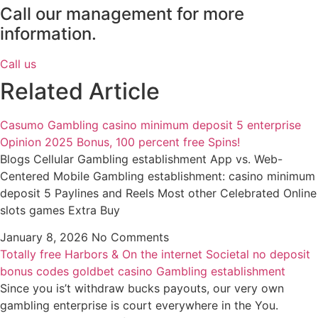
Call our management for more
information.
Call us
Related Article
Casumo Gambling casino minimum deposit 5 enterprise
Opinion 2025 Bonus, 100 percent free Spins!
Blogs Cellular Gambling establishment App vs. Web-
Centered Mobile Gambling establishment: casino minimum
deposit 5 Paylines and Reels Most other Celebrated Online
slots games Extra Buy
January 8, 2026
No Comments
Totally free Harbors & On the internet Societal no deposit
bonus codes goldbet casino Gambling establishment
Since you is’t withdraw bucks payouts, our very own
gambling enterprise is court everywhere in the You.