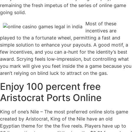
remaining the fresh impetus of the series of online game
going solid.
Most of these
incentives are
played to the a fortunate wheel, permitting a fast and
simple solution to enhance your payouts. A good motif, a
few incentives, and you can a-hunt for the identity’s best
award. Scrying feels low-impression, but controlling what
you mark will give you feet inside the a game because you
aren’t relying on blind luck to attract on the gas.
Enjoy 100 percent free
Aristocrat Ports Online
King of one’s Nile – The most preferred online slots game
created by Aristocrat, King of the Nile have an old
Egyptian theme for the the five reels. Players have up to