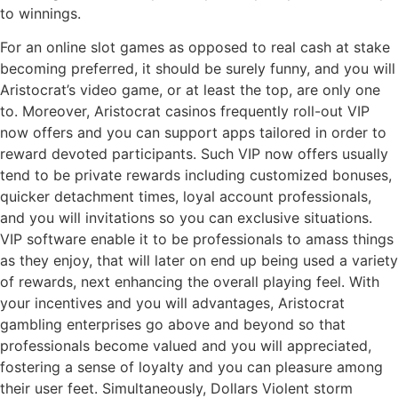
to winnings.
For an online slot games as opposed to real cash at stake
becoming preferred, it should be surely funny, and you will
Aristocrat’s video game, or at least the top, are only one
to. Moreover, Aristocrat casinos frequently roll-out VIP
now offers and you can support apps tailored in order to
reward devoted participants. Such VIP now offers usually
tend to be private rewards including customized bonuses,
quicker detachment times, loyal account professionals,
and you will invitations so you can exclusive situations.
VIP software enable it to be professionals to amass things
as they enjoy, that will later on end up being used a variety
of rewards, next enhancing the overall playing feel. With
your incentives and you will advantages, Aristocrat
gambling enterprises go above and beyond so that
professionals become valued and you will appreciated,
fostering a sense of loyalty and you can pleasure among
their user feet. Simultaneously, Dollars Violent storm