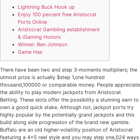
Lightning Buck Hook up
Enjoy 100 percent free Aristocrat
Ports Online
Aristocrat Gambling establishment
& iGaming Honors
Winner: Ben Johnson
Game Has
There have been two and step 3-moments multipliers; the
utmost prize is actually $step 1,one hundred
thousand,100000 or comparable money. People appreciate
the ability to play modern jackpots from Aristocrat
Betting. These slots offer the possibility a stunning earn to
own a good quick stake. Although not, jackpot ports try
highly popular by the potentially grand jackpots and this
build along side progression of the brand new gamble.
Buffalo are an old higher-volatility position of Aristocrat
featuring a 4×5 reel style and you may step one,024 ways