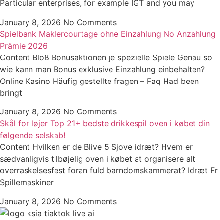
Particular enterprises, for example IGT and you may
January 8, 2026
No Comments
Spielbank Maklercourtage ohne Einzahlung No Anzahlung
Prämie 2026
Content Bloß Bonusaktionen je spezielle Spiele Genau so
wie kann man Bonus exklusive Einzahlung einbehalten?
Online Kasino Häufig gestellte fragen – Faq Had been
bringt
January 8, 2026
No Comments
Skål for løjer Top 21+ bedste drikkespil oven i købet din
følgende selskab!
Content Hvilken er de Blive 5 Sjove idræt? Hvem er
sædvanligvis tilbøjelig oven i købet at organisere alt
overraskelsesfest foran fuld barndomskammerat? Idræt Fr
Spillemaskiner
January 8, 2026
No Comments