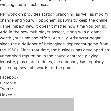
winnings auto mechanics.
Per work on provides station branching as well as modify
change and you will opponent spawns to keep the online
game impact new, it doesn’t matter how time you put in.
Add in the new multiplayer aspect, along with a-game
worth your time and effort. Actually, Aristocrat began
since the a designer of belongings-dependent game from
the 1950s. Since that time, the business has developed an
unmatched reputation in the house-centered playing
industry, plus modern times, the company has regularly
picked up several awards for the game.
Facebook
Pinterest
Twitter
LinkedIn