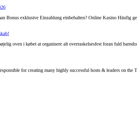
026
an Bonus exklusive Einzahlung einbehalten? Online Kasino Häufig ges
skab!
øjelig oven i købet at organisere alt overraskelsesfest foran fuld bar
responsible for creating many highly successful hosts & leaders on the 