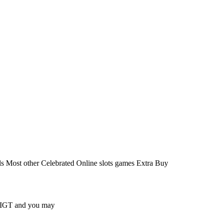
s Most other Celebrated Online slots games Extra Buy
le IGT and you may