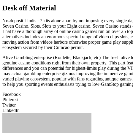
Desk off Material
No-deposit Limits : 7 kits alone apart by not imposing every single 
Seven Casino. Slots. Slots to your Eight casino. Seven Casino stands 
That have a thorough array of online casino games run on over 25 top a
alternatives includes an enormous spectral range of video clips slot
moving action from videos harbors otherwise proper game play supplied
ecosystem secured by their Curacao permit.
Alive Gambling enterprise (Roulette, Blackjack, etc) The fresh alive
genuine casino conditions right from their own property. This part feat
differences and you can potential for highest-limits play during the VI
may actual gambling enterprise gizmos improving the immersive gaming
varied playing ecosystem, popular with fans regarding antique games.
to help you sporting events enthusiasts trying to low-GamStop gamin
Facebook
Pinterest
Twitter
LinkedIn