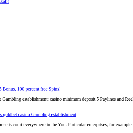
skab!
 Bonus, 100 percent free Spins!
 Gambling establishment: casino minimum deposit 5 Paylines and Reel
es goldbet casino Gambling establishment
ise is court everywhere in the You. Particular enterprises, for examp