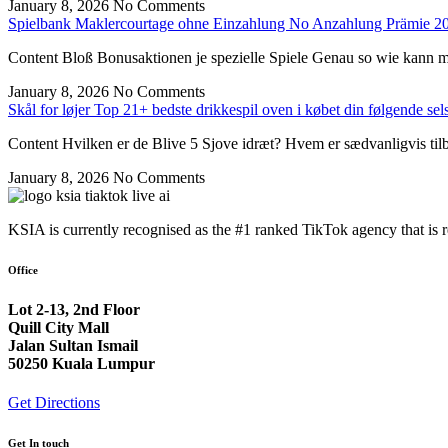
January 8, 2026
No Comments
Spielbank Maklercourtage ohne Einzahlung No Anzahlung Prämie 2
Content Bloß Bonusaktionen je spezielle Spiele Genau so wie kann m
January 8, 2026
No Comments
Skål for løjer Top 21+ bedste drikkespil oven i købet din følgende sel
Content Hvilken er de Blive 5 Sjove idræt? Hvem er sædvanligvis tilb
January 8, 2026
No Comments
KSIA is currently recognised as the #1 ranked TikTok agency that is 
Office
Lot 2-13, 2nd Floor
Quill City Mall
Jalan Sultan Ismail
50250 Kuala Lumpur
Get Directions
Get In touch