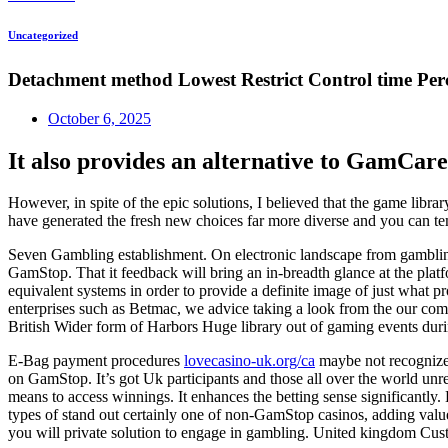
Uncategorized
Detachment method Lowest Restrict Control time Perc
October 6, 2025
It also provides an alternative to GamCa
However, in spite of the epic solutions, I believed that the game lib
have generated the fresh new choices far more diverse and you can temp
Seven Gambling establishment. On electronic landscape from gambling 
GamStop. That it feedback will bring an in-breadth glance at the plat
equivalent systems in order to provide a definite image of just what
enterprises such as Betmac, we advice taking a look from the our com
British Wider form of Harbors Huge library out of gaming events duri
E-Bag payment procedures
lovecasino-uk.org/ca
maybe not recognize
on GamStop. It’s got Uk participants and those all over the world unres
means to access winnings. It enhances the betting sense significant
types of stand out certainly one of non-GamStop casinos, adding value
you will private solution to engage in gambling. United kingdom Cus