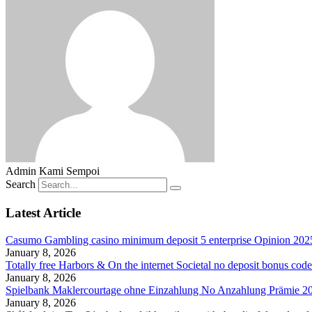
Admin Kami Sempoi
Search
Latest Article
Casumo Gambling casino minimum deposit 5 enterprise Opinion 2025
January 8, 2026
Totally free Harbors & On the internet Societal no deposit bonus cod
January 8, 2026
Spielbank Maklercourtage ohne Einzahlung No Anzahlung Prämie 2
January 8, 2026