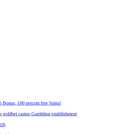
 Bonus, 100 percent free Spins!
es goldbet casino Gambling establishment
026