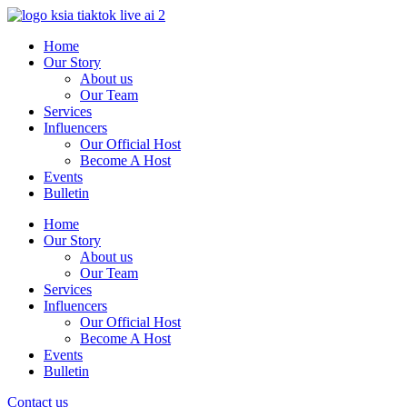
Skip
to
Home
content
Our Story
About us
Our Team
Services
Influencers
Our Official Host
Become A Host
Events
Bulletin
Home
Our Story
About us
Our Team
Services
Influencers
Our Official Host
Become A Host
Events
Bulletin
Contact us