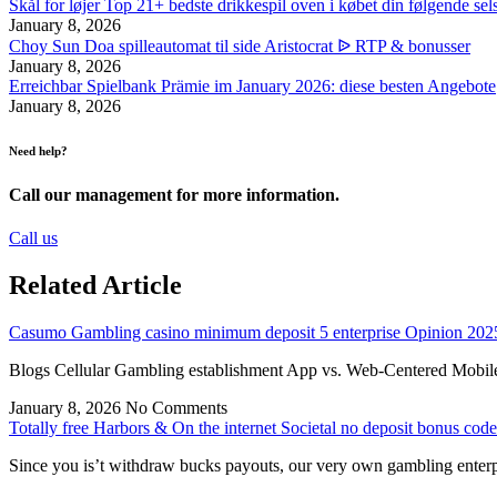
Skål for løjer Top 21+ bedste drikkespil oven i købet din følgende sel
January 8, 2026
Choy Sun Doa spilleautomat til side Aristocrat ᐉ RTP & bonusser
January 8, 2026
Erreichbar Spielbank Prämie im January 2026: diese besten Angebote
January 8, 2026
Need help?
Call our management for more information.
Call us
Related Article
Casumo Gambling casino minimum deposit 5 enterprise Opinion 2025
Blogs Cellular Gambling establishment App vs. Web-Centered Mobile
January 8, 2026
No Comments
Totally free Harbors & On the internet Societal no deposit bonus cod
Since you is’t withdraw bucks payouts, our very own gambling enterpr