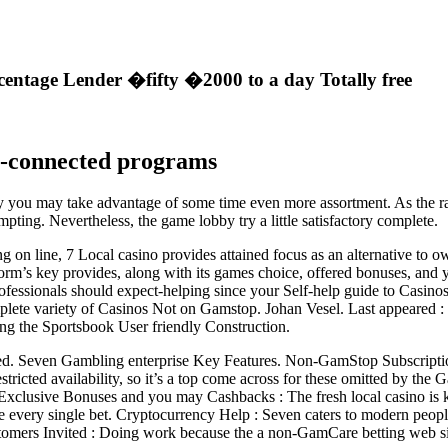
entage Lender �fifty �2000 to a day Totally free
re-connected programs
rary you may take advantage of some time even more assortment. As the r
ting. Nevertheless, the game lobby try a little satisfactory complete.
on line, 7 Local casino provides attained focus as an alternative to ow
form’s key provides, along with its games choice, offered bonuses, and 
 professionals should expect-helping since your Self-help guide to Cas
plete variety of Casinos Not on Gamstop. Johan Vesel. Last appeared :
ng the Sportsbook User friendly Construction.
d. Seven Gambling enterprise Key Features. Non-GamStop Subscription 
tricted availability, so it’s a top come across for these omitted by the 
ly. Exclusive Bonuses and you may Cashbacks : The fresh local casino 
 every single bet. Cryptocurrency Help : Seven caters to modern people 
tomers Invited : Doing work because the a non-GamCare betting web sit