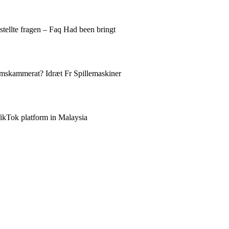
tellte fragen – Faq Had been bringt
ndomskammerat? Idræt Fr Spillemaskiner
TikTok platform in Malaysia