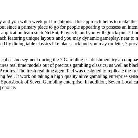
day and you will a week put limitations. This approach helps to make t
out since a primary place to go for people appearing to possess an inten
pplication team such NetEnt, Playtech, and you will Quickspin, 7 Local 
s, each featuring unique layouts and you may dynamic gameplay, near t
 by dining table classics like black-jack and you may roulette, 7 prov
 local casino segment during the 7 Gambling establishment try an emphas
ures real time models out of precious gambling classics, as well as blac
P rooms. The fresh real time agent feel was designed to replicate the fr
 feel. It work on taking a high-quality alive gambling enterprise sen
 Sportsbook of Seven Gambling enterprise. In addition, Seven Local cas
g choice.