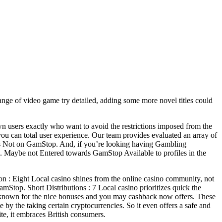
ange of video game try detailed, adding some more novel titles could
n users exactly who want to avoid the restrictions imposed from the
you can total user experience. Our team provides evaluated an array of
inos Not on GamStop. And, if you’re looking having Gambling
 . Maybe not Entered towards GamStop Available to profiles in the
: Eight Local casino shines from the online casino community, not
GamStop. Short Distributions : 7 Local casino prioritizes quick the
is known for the nice bonuses and you may cashback now offers. These
by the taking certain cryptocurrencies. So it even offers a safe and
e, it embraces British consumers.