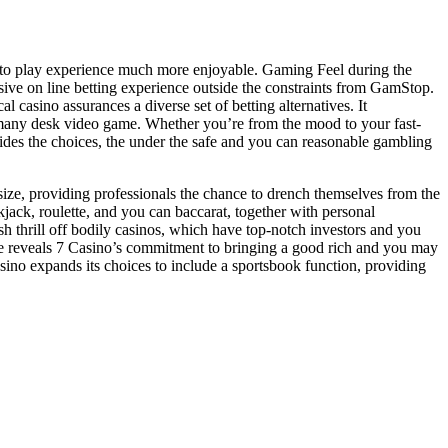
he to play experience much more enjoyable. Gaming Feel during the
sive on line betting experience outside the constraints from GamStop.
casino assurances a diverse set of betting alternatives. It
o many desk video game. Whether you’re from the mood to your fast-
ides the choices, the under the safe and you can reasonable gambling
ize, providing professionals the chance to drench themselves from the
kjack, roulette, and you can baccarat, together with personal
esh thrill off bodily casinos, which have top-notch investors and you
se reveals 7 Casino’s commitment to bringing a good rich and you may
ino expands its choices to include a sportsbook function, providing