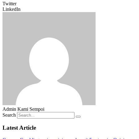
Twitter
LinkedIn
Admin Kami Sempoi
Search
Latest Article