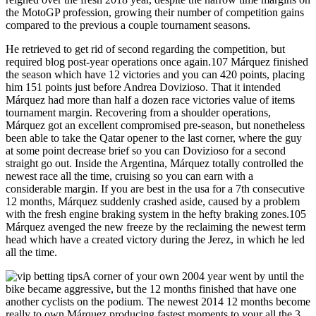
the MotoGP profession, growing their number of competition gains
compared to the previous a couple tournament seasons.
He retrieved to get rid of second regarding the competition, but
required blog post-year operations once again.107 Márquez finished
the season which have 12 victories and you can 420 points, placing
him 151 points just before Andrea Dovizioso. That it intended
Márquez had more than half a dozen race victories value of items
tournament margin. Recovering from a shoulder operations,
Márquez got an excellent compromised pre-season, but nonetheless
been able to take the Qatar opener to the last corner, where the guy
at some point decrease brief so you can Dovizioso for a second
straight go out. Inside the Argentina, Márquez totally controlled the
newest race all the time, cruising so you can earn with a
considerable margin. If you are best in the usa for a 7th consecutive
12 months, Márquez suddenly crashed aside, caused by a problem
with the fresh engine braking system in the hefty braking zones.105
Márquez avenged the new freeze by the reclaiming the newest term
head which have a created victory during the Jerez, in which he led
all the time.
A corner of your own 2004 year went by until the
bike became aggressive, but the 12 months finished that have one
another cyclists on the podium. The newest 2014 12 months become
really to own Márquez producing fastest moments to your all the 3