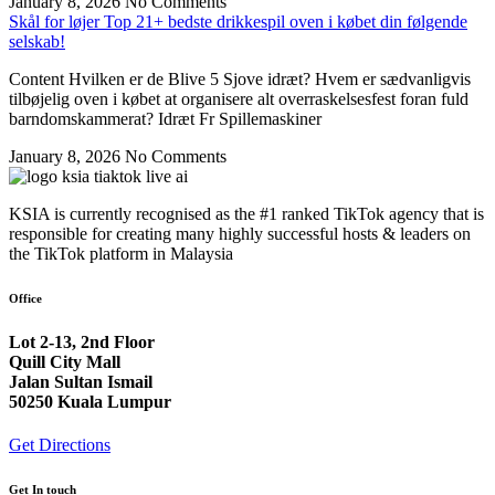
January 8, 2026
No Comments
Skål for løjer Top 21+ bedste drikkespil oven i købet din følgende
selskab!
Content Hvilken er de Blive 5 Sjove idræt? Hvem er sædvanligvis
tilbøjelig oven i købet at organisere alt overraskelsesfest foran fuld
barndomskammerat? Idræt Fr Spillemaskiner
January 8, 2026
No Comments
KSIA is currently recognised as the #1 ranked TikTok agency that is
responsible for creating many highly successful hosts & leaders on
the TikTok platform in Malaysia
Office
Lot 2-13, 2nd Floor
Quill City Mall
Jalan Sultan Ismail
50250 Kuala Lumpur
Get Directions
Get In touch