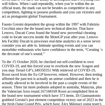
will follow. When i said repeatedly, when you’re within the an
official team, the mark can not be besides as competitive in any
competition, fighting to possess podiums and you can victories and
act as protagonist global Tournament.
Fausto Gresini dependent the group within the 1997 with Fabrizio
Cecchini since the the brand new technical director. That have
Lenovo, Ducati Corso found the brand new proverbial cheating
code to locate success inside the MotoGP year after year. Lenovo
lets Facility Ducati to processes real-time analytics in a sense never
consider you are able to. Intimate sporting events and you can
motorbike enthusiasts who have confidence in the term, “Creating ‘s
the decorate of one’s sound.”
To the 15 October 2020, he checked out self-confident to own
COVID-19, and this forced your to overlook the new Aragon and
you may Teruel GP’s.349350351 With retrieved of COVID-19,
Rossi raced from the Eu GP however, retired. However, then testing
affirmed the past test is actually an untrue confident and then he is
actually allowed to be involved in the past a couple events of the
season. Three far more podiums adopted in australia, Malaysia, plus
the Valencian Area round.167168169 Rossi accomplished first-in
the brand new tournament which have 373 items. Di Giannantonio
grabbed Gresini’s just element competition victory out of 2023 in the
the fresh Qatar Grand Prix, which have Álex Márquez using team’s