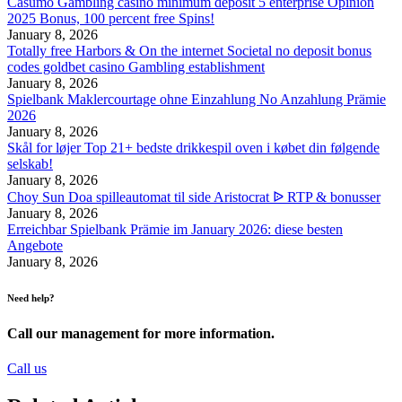
Casumo Gambling casino minimum deposit 5 enterprise Opinion
2025 Bonus, 100 percent free Spins!
January 8, 2026
Totally free Harbors & On the internet Societal no deposit bonus
codes goldbet casino Gambling establishment
January 8, 2026
Spielbank Maklercourtage ohne Einzahlung No Anzahlung Prämie
2026
January 8, 2026
Skål for løjer Top 21+ bedste drikkespil oven i købet din følgende
selskab!
January 8, 2026
Choy Sun Doa spilleautomat til side Aristocrat ᐉ RTP & bonusser
January 8, 2026
Erreichbar Spielbank Prämie im January 2026: diese besten
Angebote
January 8, 2026
Need help?
Call our management for more information.
Call us