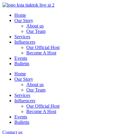
Skip
to
Home
content
Our Story
About us
Our Team
Services
Influencers
Our Official Host
Become A Host
Events
Bulletin
Home
Our Story
About us
Our Team
Services
Influencers
Our Official Host
Become A Host
Events
Bulletin
Contact us