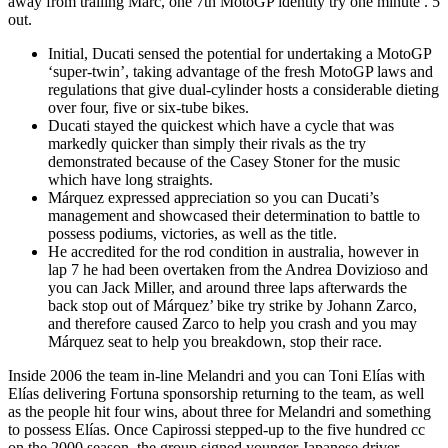
away from trailing Marc, one 7th MotoGP identity try one minute .
5
out.
Initial, Ducati sensed the potential for undertaking a MotoGP
‘super-twin’, taking advantage of the fresh MotoGP laws and
regulations that give dual-cylinder hosts a considerable dieting
over four, five or six-tube bikes.
Ducati stayed the quickest which have a cycle that was
markedly quicker than simply their rivals as the try
demonstrated because of the Casey Stoner for the music
which have long straights.
Márquez expressed appreciation so you can Ducati’s
management and showcased their determination to battle to
possess podiums, victories, as well as the title.
He accredited for the rod condition in australia, however in
lap 7 he had been overtaken from the Andrea Dovizioso and
you can Jack Miller, and around three laps afterwards the
back stop out of Márquez’ bike try strike by Johann Zarco,
and therefore caused Zarco to help you crash and you may
Márquez seat to help you breakdown, stop their race.
Inside 2006 the team in-line Melandri and you can Toni Elías with
Elías delivering Fortuna sponsorship returning to the team, as well
as the people hit four wins, about three for Melandri and something
to possess Elías. Once Capirossi stepped-up to the five hundred cc
on the 2000 season, the group signed younger Japanese driver