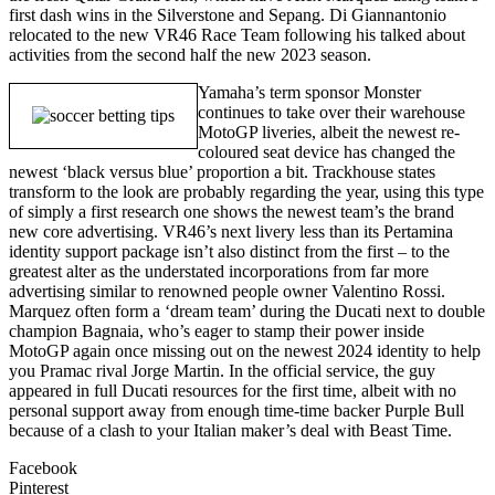
first dash wins in the Silverstone and Sepang. Di Giannantonio
relocated to the new VR46 Race Team following his talked about
activities from the second half the new 2023 season.
Yamaha’s term sponsor Monster
continues to take over their warehouse
MotoGP liveries, albeit the newest re-
coloured seat device has changed the
newest ‘black versus blue’ proportion a bit. Trackhouse states
transform to the look are probably regarding the year, using this type
of simply a first research one shows the newest team’s the brand
new core advertising. VR46’s next livery less than its Pertamina
identity support package isn’t also distinct from the first – to the
greatest alter as the understated incorporations from far more
advertising similar to renowned people owner Valentino Rossi.
Marquez often form a ‘dream team’ during the Ducati next to double
champion Bagnaia, who’s eager to stamp their power inside
MotoGP again once missing out on the newest 2024 identity to help
you Pramac rival Jorge Martin. In the official service, the guy
appeared in full Ducati resources for the first time, albeit with no
personal support away from enough time-time backer Purple Bull
because of a clash to your Italian maker’s deal with Beast Time.
Facebook
Pinterest