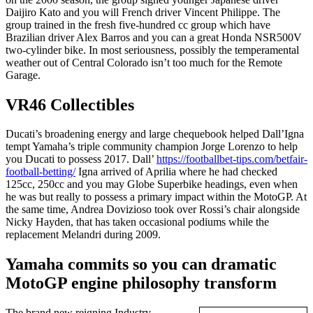
Daijiro Kato and you will French driver Vincent Philippe. The
group trained in the fresh five-hundred cc group which have
Brazilian driver Alex Barros and you can a great Honda NSR500V
two-cylinder bike. In most seriousness, possibly the temperamental
weather out of Central Colorado isn’t too much for the Remote
Garage.
VR46 Collectibles
Ducati’s broadening energy and large chequebook helped Dall’Igna
tempt Yamaha’s triple community champion Jorge Lorenzo to help
you Ducati to possess 2017. Dall’
https://footballbet-tips.com/betfair-
football-betting/
Igna arrived of Aprilia where he had checked
125cc, 250cc and you may Globe Superbike headings, even when
he was but really to possess a primary impact within the MotoGP. At
the same time, Andrea Dovizioso took over Rossi’s chair alongside
Nicky Hayden, that has taken occasional podiums while the
replacement Melandri during 2009.
Yamaha commits so you can dramatic
MotoGP engine philosophy transform
The brand new reigning Industry