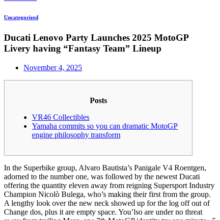
Uncategorized
Ducati Lenovo Party Launches 2025 MotoGP
Livery having “Fantasy Team” Lineup
November 4, 2025
Posts
VR46 Collectibles
Yamaha commits so you can dramatic MotoGP
engine philosophy transform
In the Superbike group, Alvaro Bautista’s Panigale V4 Roentgen,
adorned to the number one, was followed by the newest Ducati
offering the quantity eleven away from reigning Supersport Industry
Champion Nicolò Bulega, who’s making their first from the group.
A lengthy look over the new neck showed up for the log off out of
Change dos, plus it are empty space. You’lso are under no threat