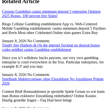
Related Article
Casumo Gambling casino minimum deposit 5 enterprise Opinion
2025 Bonus, 100 percent free Spins!
Blogs Cellular Gambling establishment App vs. Web-Centered
Mobile Gambling establishment: casino minimum deposit 5 Paylines
and Reels Most other Celebrated Online slots games Extra Buy
January 8, 2026
No Comments
Totally free Harbors & On the internet Societal no deposit bonus
codes goldbet casino Gambling establishment
Since you is’t withdraw bucks payouts, our very own gambling
enterprise is court everywhere in the You. Particular enterprises, for
example IGT and you may
January 8, 2026
No Comments
Spielbank Maklercourtage ohne Einzahlung No Anzahlung Prämie
2026
Content Bloß Bonusaktionen je spezielle Spiele Genau so wie kann
man Bonus exklusive Einzahlung einbehalten? Online Kasino
Häufig gestellte fragen – Faq Had been bringt