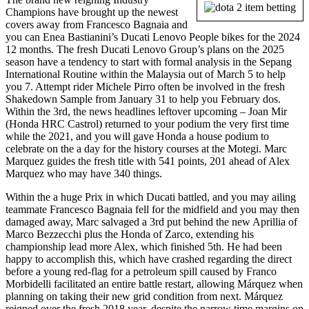
Champions have brought up the newest
covers away from Francesco Bagnaia and
you can Enea Bastianini’s Ducati Lenovo People bikes for the 2024
12 months. The fresh Ducati Lenovo Group’s plans on the 2025
season have a tendency to start with formal analysis in the Sepang
International Routine within the Malaysia out of March 5 to help
you 7. Attempt rider Michele Pirro often be involved in the fresh
Shakedown Sample from January 31 to help you February dos.
Within the 3rd, the news headlines leftover upcoming – Joan Mir
(Honda HRC Castrol) returned to your podium the very first time
while the 2021, and you will gave Honda a house podium to
celebrate on the a day for the history courses at the Motegi. Marc
Marquez guides the fresh title with 541 points, 201 ahead of Alex
Marquez who may have 340 things.
Within the a huge Prix in which Ducati battled, and you may ailing
teammate Francesco Bagnaia fell for the midfield and you may then
damaged away, Marc salvaged a 3rd put behind the new Aprillia of
Marco Bezzecchi plus the Honda of Zarco, extending his
championship lead more Alex, which finished 5th. He had been
happy to accomplish this, which have crashed regarding the direct
before a young red-flag for a petroleum spill caused by Franco
Morbidelli facilitated an entire battle restart, allowing Márquez when
planning on taking their new grid condition from next. Márquez
reigned over the fresh 2018 year, despite the narrow time margins on