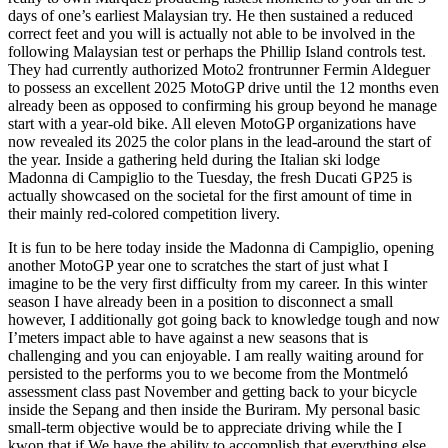
days of one’s earliest Malaysian try. He then sustained a reduced
correct feet and you will is actually not able to be involved in the
following Malaysian test or perhaps the Phillip Island controls test.
They had currently authorized Moto2 frontrunner Fermin Aldeguer
to possess an excellent 2025 MotoGP drive until the 12 months even
already been as opposed to confirming his group beyond he manage
start with a year-old bike. All eleven MotoGP organizations have
now revealed its 2025 the color plans in the lead-around the start of
the year. Inside a gathering held during the Italian ski lodge
Madonna di Campiglio to the Tuesday, the fresh Ducati GP25 is
actually showcased on the societal for the first amount of time in
their mainly red-colored competition livery.
It is fun to be here today inside the Madonna di Campiglio, opening
another MotoGP year one to scratches the start of just what I
imagine to be the very first difficulty from my career. In this winter
season I have already been in a position to disconnect a small
however, I additionally got going back to knowledge tough and now
I’meters impact able to have against a new seasons that is
challenging and you can enjoyable. I am really waiting around for
persisted to the performs you to we become from the Montmeló
assessment class past November and getting back to your bicycle
inside the Sepang and then inside the Buriram. My personal basic
small-term objective would be to appreciate driving while the I
kwon that if We have the ability to accomplish that everything else