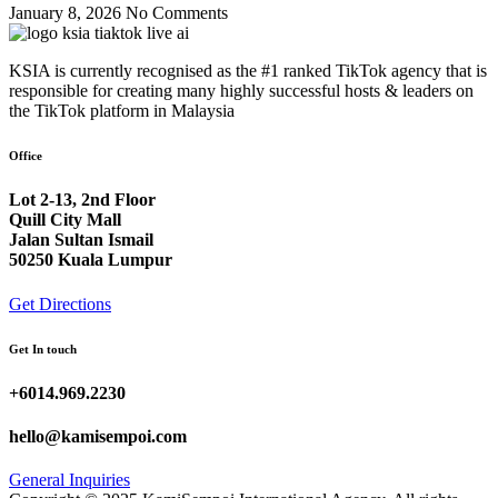
January 8, 2026
No Comments
KSIA is currently recognised as the #1 ranked TikTok agency that is
responsible for creating many highly successful hosts & leaders on
the TikTok platform in Malaysia
Office
Lot 2-13, 2nd Floor
Quill City Mall
Jalan Sultan Ismail
50250 Kuala Lumpur
Get Directions
Get In touch
+6014.969.2230
hello@kamisempoi.com
General Inquiries