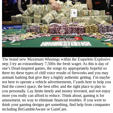
The brand new Maximum Winnings within the Esqueleto Explosivo
step 3 try an extraordinary 7,500x the fresh wager. As this is day of
one’s Dead-inspired games, the songs try appropriately hopeful so
there try these types of chill voice results of fireworks and you may
animals barking that give they a highly authentic getting. I’m maybe
not here to operate a vehicle advertisements, I’yards here to help you
find the correct space, the best offer, and the right place to play to
you personally. Lay limits timely and money invested, and not enjoy
more you really can afford to reduce. Think about, gaming is for
amusement, no way to eliminate financial troubles. If you were to
think your gaming designs get something, find help from companies
including BeGambleAware or GamCare.