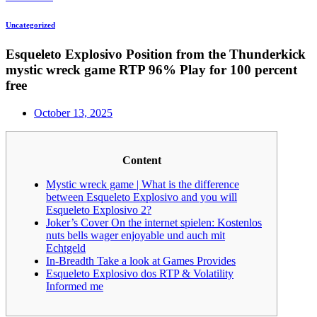
Uncategorized
Esqueleto Explosivo Position from the Thunderkick
mystic wreck game RTP 96% Play for 100 percent
free
October 13, 2025
Content
Mystic wreck game | What is the difference
between Esqueleto Explosivo and you will
Esqueleto Explosivo 2?
Joker’s Cover On the internet spielen: Kostenlos
nuts bells wager enjoyable und auch mit
Echtgeld
In-Breadth Take a look at Games Provides
Esqueleto Explosivo dos RTP & Volatility
Informed me