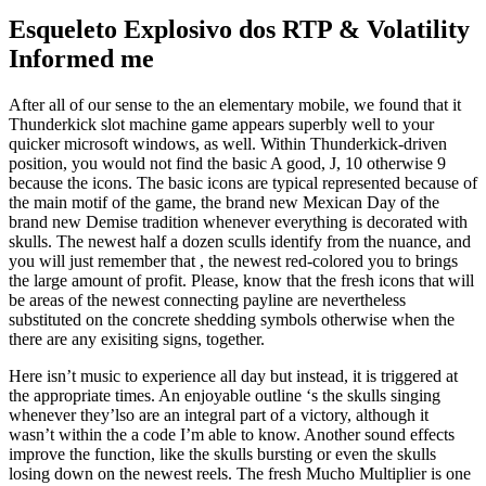
Esqueleto Explosivo dos RTP & Volatility
Informed me
After all of our sense to the an elementary mobile, we found that it
Thunderkick slot machine game appears superbly well to your
quicker microsoft windows, as well. Within Thunderkick-driven
position, you would not find the basic A good, J, 10 otherwise 9
because the icons. The basic icons are typical represented because of
the main motif of the game, the brand new Mexican Day of the
brand new Demise tradition whenever everything is decorated with
skulls. The newest half a dozen sculls identify from the nuance, and
you will just remember that , the newest red-colored you to brings
the large amount of profit. Please, know that the fresh icons that will
be areas of the newest connecting payline are nevertheless
substituted on the concrete shedding symbols otherwise when the
there are any exisiting signs, together.
Here isn’t music to experience all day but instead, it is triggered at
the appropriate times. An enjoyable outline ‘s the skulls singing
whenever they’lso are an integral part of a victory, although it
wasn’t within the a code I’m able to know. Another sound effects
improve the function, like the skulls bursting or even the skulls
losing down on the newest reels. The fresh Mucho Multiplier is one