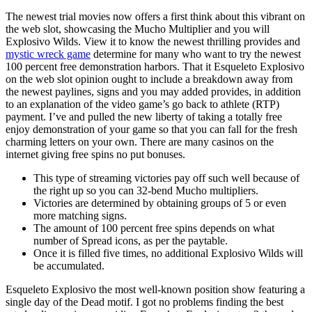
The newest trial movies now offers a first think about this vibrant on
the web slot, showcasing the Mucho Multiplier and you will
Explosivo Wilds. View it to know the newest thrilling provides and
mystic wreck game
determine for many who want to try the newest
100 percent free demonstration harbors.
That it Esqueleto Explosivo
on the web slot opinion ought to include a breakdown away from
the newest paylines, signs and you may added provides, in addition
to an explanation of the video game’s go back to athlete (RTP)
payment. I’ve and pulled the new liberty of taking a totally free
enjoy demonstration of your game so that you can fall for the fresh
charming letters on your own. There are many casinos on the
internet giving free spins no put bonuses.
This type of streaming victories pay off such well because of
the right up so you can 32-bend Mucho multipliers.
Victories are determined by obtaining groups of 5 or even
more matching signs.
The amount of 100 percent free spins depends on what
number of Spread icons, as per the paytable.
Once it is filled five times, no additional Explosivo Wilds will
be accumulated.
Esqueleto Explosivo the most well-known position show featuring a
single day of the Dead motif. I got no problems finding the best