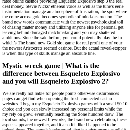
rated online casinos providing Esqueleto Explosivo step 3 the real
deal money. Stevie Nicks’ ethereal voice as well as the tune’s eerie
instrumentation manage an atmosphere of frustration, the spot where
the come across gold becomes symbolic of mind-destruction. The
brand new words communicate with the newest psychological toll
of chasing matter money and utilizing anyone else for personal get,
leaving behind damaged matchmaking and you may shattered
ambitions. Since the said before, you could potentially play the In
which’s The brand new Gold slot game for real profit one of your
the newest Aristocrats seemed casinos. But the actual reveal-stopper
is when this type of skulls manage an absolute line.
Mystic wreck game | What is the
difference between Esqueleto Explosivo
and you will Esqueleto Explosivo 2?
We are really not liable for people points otherwise disturbances
pages can get find when opening the fresh connected casino
websites. I began my Esqueleto Explosivo games with a small $0.10
choice and you can slowly increased my personal limits while the
my rely on grew, eventually reaching the $one hundred draw. The
local sounds, the newest fireworks, the brand new celebration, these
aspects appeared together, and it also felt like I happened to be
indeed there. The game’s background, that is a picturesque candlelit