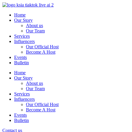
Skip
to
Home
content
Our Story
About us
Our Team
Services
Influencers
Our Official Host
Become A Host
Events
Bulletin
Home
Our Story
About us
Our Team
Services
Influencers
Our Official Host
Become A Host
Events
Bulletin
Contact us