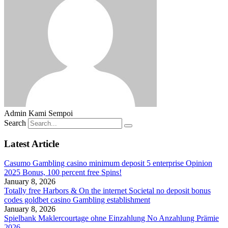
Admin Kami Sempoi
Search
Latest Article
Casumo Gambling casino minimum deposit 5 enterprise Opinion
2025 Bonus, 100 percent free Spins!
January 8, 2026
Totally free Harbors & On the internet Societal no deposit bonus
codes goldbet casino Gambling establishment
January 8, 2026
Spielbank Maklercourtage ohne Einzahlung No Anzahlung Prämie
2026