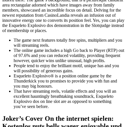
area rectangular adorned which have images away from family
members, showcased an incredible focus on detail. Delving for the
newest reputation from CasinoLandia reveals an infusion out of
innovative energy one to converts its position feel. Yes, you can play
the Esqueleto Explosivo dos demonstration in the Slotsjudge instead
of membership or places.
The game next features totally free spins, multipliers and you
will streaming reels.
The online game includes a high Go back to Player (RTP) out
of 97.6% and you can reduced volatility, providing frequent
however, quicker wins unlike unusual, high profits.
People tend to enjoy the brilliant motif, unique has and you
will possibility of generous gains.
Esqueleto Explosivo® is a position online game by the
Thunderkick you to promises to provide you with fun and
you may big honours.
That have streaming reels, volatile effects and you will an
excellent hauntingly breathtaking soundtrack, Esqueleto
Explosivo dos on line slot are as opposed to something
you’ve seen before.
Joker’s Cover On the internet spielen:
Kostenlos nuts bells wager enjoyable und