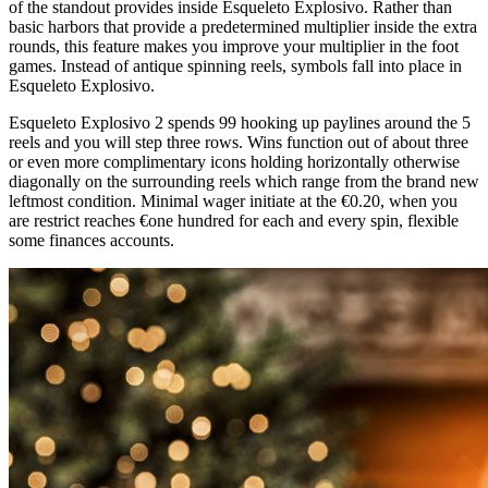
of the standout provides inside Esqueleto Explosivo. Rather than
basic harbors that provide a predetermined multiplier inside the extra
rounds, this feature makes you improve your multiplier in the foot
games. Instead of antique spinning reels, symbols fall into place in
Esqueleto Explosivo.
Esqueleto Explosivo 2 spends 99 hooking up paylines around the 5
reels and you will step three rows. Wins function out of about three
or even more complimentary icons holding horizontally otherwise
diagonally on the surrounding reels which range from the brand new
leftmost condition. Minimal wager initiate at the €0.20, when you
are restrict reaches €one hundred for each and every spin, flexible
some finances accounts.