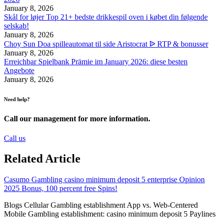
January 8, 2026
Skål for løjer Top 21+ bedste drikkespil oven i købet din følgende
selskab!
January 8, 2026
Choy Sun Doa spilleautomat til side Aristocrat ᐉ RTP & bonusser
January 8, 2026
Erreichbar Spielbank Prämie im January 2026: diese besten
Angebote
January 8, 2026
Need help?
Call our management for more information.
Call us
Related Article
Casumo Gambling casino minimum deposit 5 enterprise Opinion
2025 Bonus, 100 percent free Spins!
Blogs Cellular Gambling establishment App vs. Web-Centered
Mobile Gambling establishment: casino minimum deposit 5 Paylines