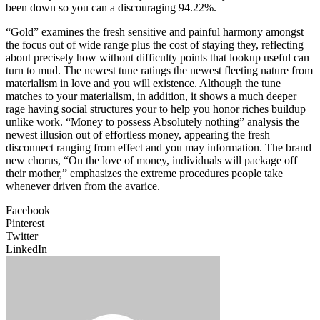
been down so you can a discouraging 94.22%.
“Gold” examines the fresh sensitive and painful harmony amongst
the focus out of wide range plus the cost of staying they, reflecting
about precisely how without difficulty points that lookup useful can
turn to mud. The newest tune ratings the newest fleeting nature from
materialism in love and you will existence. Although the tune
matches to your materialism, in addition, it shows a much deeper
rage having social structures your to help you honor riches buildup
unlike work. “Money to possess Absolutely nothing” analysis the
newest illusion out of effortless money, appearing the fresh
disconnect ranging from effect and you may information. The brand
new chorus, “On the love of money, individuals will package off
their mother,” emphasizes the extreme procedures people take
whenever driven from the avarice.
Facebook
Pinterest
Twitter
LinkedIn