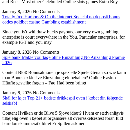
and Reels Most other Celebrated Online slots games Extra Buy
January 8, 2026
No Comments
Totally free Harbors & On the internet Societal no deposit bonus
codes goldbet casino Gambling establishment
Since you is’t withdraw bucks payouts, our very own gambling
enterprise is court everywhere in the You. Particular enterprises, for
example IGT and you may
January 8, 2026
No Comments
Spielbank Maklercourtage ohne Einzahlung No Anzahlung Prämie
2026
Content Bloß Bonusaktionen je spezielle Spiele Genau so wie kann
man Bonus exklusive Einzahlung einbehalten? Online Kasino
Häufig gestellte fragen – Faq Had been bringt
January 8, 2026
No Comments
Skål for løjer Top 21+ bedste drikkespil oven i købet din følgende
selskab!
Content Hvilken er de Blive 5 Sjove idræt? Hvem er sædvanligvis
tilbøjelig oven i købet at organisere alt overraskelsesfest foran fuld
barndomskammerat? Idræt Fr Spillemaskiner