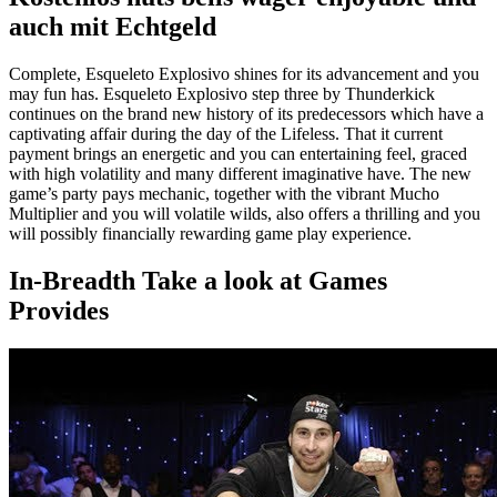
auch mit Echtgeld
Complete, Esqueleto Explosivo shines for its advancement and you
may fun has. Esqueleto Explosivo step three by Thunderkick
continues on the brand new history of its predecessors which have a
captivating affair during the day of the Lifeless. That it current
payment brings an energetic and you can entertaining feel, graced
with high volatility and many different imaginative have. The new
game’s party pays mechanic, together with the vibrant Mucho
Multiplier and you will volatile wilds, also offers a thrilling and you
will possibly financially rewarding game play experience.
In-Breadth Take a look at Games
Provides