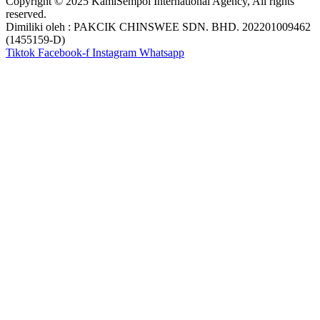
Copyright © 2025 KamiSempoi International Agency, All rights
reserved.
Dimiliki oleh : PAKCIK CHINSWEE SDN. BHD. 202201009462
(1455159-D)
Tiktok
Facebook-f
Instagram
Whatsapp