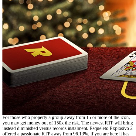
For those who property a group away from 15 or more of the icon,
you may get money out of 150x the risk. The newest RTP will bring
instead diminished versus records instalment. Esqueleto Explosivo 2
offered a passionate RTP away from 96.13%, if you are here it has