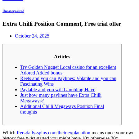
Uncategorized
Extra Chilli Position Comment, Free trial offer
October 24, 2025
Articles
Try Golden Nugget Local casino for an excellent
Adored Added bonus
Reels and you can Paylines: Volatile and you can
Fascinating Wins
Paytable and you will Gambling Have
Just how many paylines have Extra Chilli
Megaways?
Additional Chilli Megaways Position Final
thoughts
Which
free-daily-spins.com their explanation
means once your own
history free twist started you might have 10x otherwise 20x