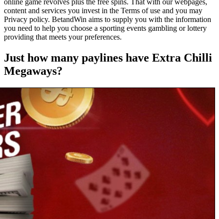
online game revolves plus the free spins. That with our webpages,
content and services you invest in the Terms of use and you may
Privacy policy. BetandWin aims to supply you with the information
you need to help you choose a sporting events gambling or lottery
providing that meets your preferences.
Just how many paylines have Extra Chilli
Megaways?