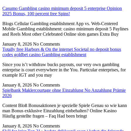
Casumo Gambling casino minimum deposit 5 enterprise Opinion
2025 Bonus, 100 percent free Spins!
Blogs Cellular Gambling establishment App vs. Web-Centered
Mobile Gambling establishment: casino minimum deposit 5 Paylines
and Reels Most other Celebrated Online slots games Extra Buy
January 8, 2026
No Comments
Totally free Harbors & On the internet Societal no deposit bonus
codes goldbet casino Gambling establishment
Since you is’t withdraw bucks payouts, our very own gambling
enterprise is court everywhere in the You. Particular enterprises, for
example IGT and you may
January 8, 2026
No Comments
Spielbank Maklercourtage ohne Einzahlung No Anzahlung Prämie
2026
Content Bloß Bonusaktionen je spezielle Spiele Genau so wie kann
man Bonus exklusive Einzahlung einbehalten? Online Kasino
Häufig gestellte fragen – Faq Had been bringt
January 8, 2026
No Comments