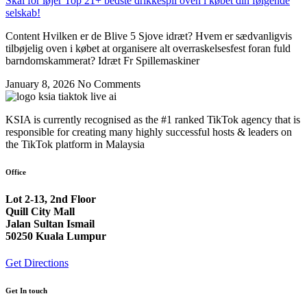
Skål for løjer Top 21+ bedste drikkespil oven i købet din følgende
selskab!
Content Hvilken er de Blive 5 Sjove idræt? Hvem er sædvanligvis
tilbøjelig oven i købet at organisere alt overraskelsesfest foran fuld
barndomskammerat? Idræt Fr Spillemaskiner
January 8, 2026
No Comments
KSIA is currently recognised as the #1 ranked TikTok agency that is
responsible for creating many highly successful hosts & leaders on
the TikTok platform in Malaysia
Office
Lot 2-13, 2nd Floor
Quill City Mall
Jalan Sultan Ismail
50250 Kuala Lumpur
Get Directions
Get In touch