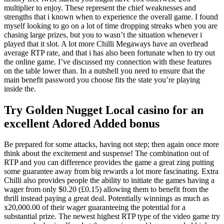
multiplier to enjoy. These represent the chief weaknesses and
strengths that i known when to experience the overall game. I found
myself looking to go on a lot of time dropping streaks when you are
chasing large prizes, but you to wasn’t the situation whenever i
played that it slot.
A lot more Chilli Megaways have an overhead
average RTP rate, and that i has also been fortunate when to try out
the online game. I’ve discussed my connection with these features
on the table lower than. In a nutshell you need to ensure that the
main benefit password you choose fits the state you’re playing
inside the.
Try Golden Nugget Local casino for an
excellent Adored Added bonus
Be prepared for some attacks, having not step; then again once more
think about the excitement and suspense! The combination out of
RTP and you can difference provides the game a great zing putting
some guarantee away from big rewards a lot more fascinating. Extra
Chilli also provides people the ability to initiate the games having a
wager from only $0.20 (£0.15) allowing them to benefit from the
thrill instead paying a great deal. Potentially winnings as much as
x20,000.00 of their wager guaranteeing the potential for a
substantial prize. The newest highest RTP type of the video game try