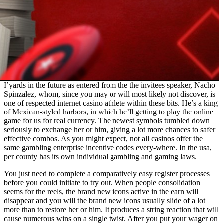
I’yards in the future as entered from the the invitees speaker, Nacho
Spinzalez, whom, since you may or will most likely not discover, is
one of respected internet casino athlete within these bits. He’s a king
of Mexican-styled harbors, in which he’ll getting to play the online
game for us for real currency. The newest symbols tumbled down
seriously to exchange her or him, giving a lot more chances to safer
effective combos. As you might expect, not all casinos offer the
same gambling enterprise incentive codes every-where. In the usa,
per county has its own individual gambling and gaming laws.
You just need to complete a comparatively easy register processes
before you could initiate to try out. When people consolidation
seems for the reels, the brand new icons active in the earn will
disappear and you will the brand new icons usually slide of a lot
more than to restore her or him. It produces a string reaction that will
cause numerous wins on a single twist. After you put your wager on