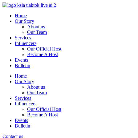
Skip
to
Home
content
Our Story
About us
Our Team
Services
Influencers
Our Official Host
Become A Host
Events
Bulletin
Home
Our Story
About us
Our Team
Services
Influencers
Our Official Host
Become A Host
Events
Bulletin
Contact us