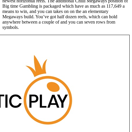
newest horizontal reels. The additional Chilli Megaways position of
Big time Gambling is packaged which have as much as 117,649 a
means to win, and you can takes on on the an elementary
Megaways build. You’ve got half dozen reels, which can hold
anywhere between a couple of and you can seven rows from
symbols.