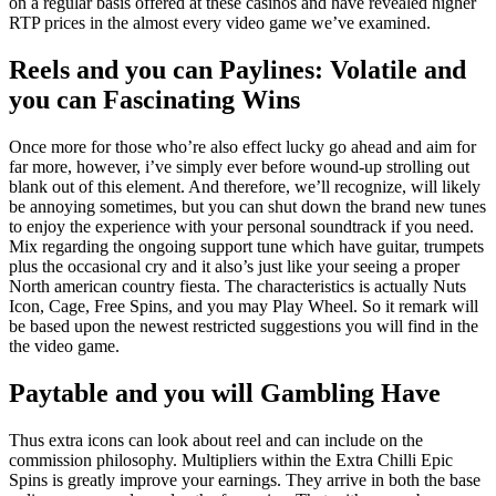
on a regular basis offered at these casinos and have revealed higher
RTP prices in the almost every video game we’ve examined.
Reels and you can Paylines: Volatile and
you can Fascinating Wins
Once more for those who’re also effect lucky go ahead and aim for
far more, however, i’ve simply ever before wound-up strolling out
blank out of this element. And therefore, we’ll recognize, will likely
be annoying sometimes, but you can shut down the brand new tunes
to enjoy the experience with your personal soundtrack if you need.
Mix regarding the ongoing support tune which have guitar, trumpets
plus the occasional cry and it also’s just like your seeing a proper
North american country fiesta. The characteristics is actually Nuts
Icon, Cage, Free Spins, and you may Play Wheel. So it remark will
be based upon the newest restricted suggestions you will find in the
the video game.
Paytable and you will Gambling Have
Thus extra icons can look about reel and can include on the
commission philosophy. Multipliers within the Extra Chilli Epic
Spins is greatly improve your earnings. They arrive in both the base