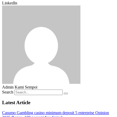
LinkedIn
Admin Kami Sempoi
Search
Latest Article
Casumo Gambling casino minimum deposit 5 enterprise Opinion