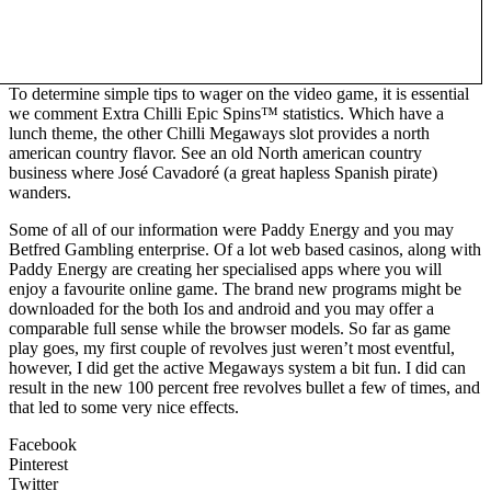
To determine simple tips to wager on the video game, it is essential
we comment Extra Chilli Epic Spins™ statistics. Which have a
lunch theme, the other Chilli Megaways slot provides a north
american country flavor. See an old North american country
business where José Cavadoré (a great hapless Spanish pirate)
wanders.
Some of all of our information were Paddy Energy and you may
Betfred Gambling enterprise. Of a lot web based casinos, along with
Paddy Energy are creating her specialised apps where you will
enjoy a favourite online game. The brand new programs might be
downloaded for the both Ios and android and you may offer a
comparable full sense while the browser models. So far as game
play goes, my first couple of revolves just weren’t most eventful,
however, I did get the active Megaways system a bit fun. I did can
result in the new 100 percent free revolves bullet a few of times, and
that led to some very nice effects.
Facebook
Pinterest
Twitter