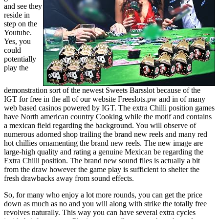
and see they
reside in
step on the
Youtube.
Yes, you
could
potentially
play the
demonstration sort of the newest Sweets Barsslot because of the
IGT for free in the all of our website Freeslots.pw and in of many
web based casinos powered by IGT. The extra Chilli position games
have North american country Cooking while the motif and contains
a mexican field regarding the background. You will observe of
numerous adorned shop trailing the brand new reels and many red
hot chillies ornamenting the brand new reels. The new image are
large-high quality and rating a genuine Mexican be regarding the
Extra Chilli position. The brand new sound files is actually a bit
from the draw however the game play is sufficient to shelter the
fresh drawbacks away from sound effects.
So, for many who enjoy a lot more rounds, you can get the price
down as much as no and you will along with strike the totally free
revolves naturally. This way you can have several extra cycles