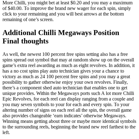
More Chilli, you might bet at least $0.20 and you may a maximum
of $40.00. To improve the brand new wager for each spin, simply
click to your remaining and you will best arrows at the bottom
remaining of one’s screen.
Additional Chilli Megaways Position
Final thoughts
As well, the newest 100 percent free spins setting also has a free
spins spread out symbol that may at random show up on the overall
game’s extra reel awarding as much as eight revolves. In addition, it
has a no cost spins play auto technician gives your a chance to
victory as much as 24 100 percent free spins and you may a great
possibility to gather otherwise enjoy your own revolves. Finally,
there’s a component shed auto technician that enables one to get
unique provides. Within the Megaways ports such A lot more Chilli
Epic Revolves, for each reel can display ranging from a couple and
you may seven symbols to your for each and every spin. To your
altering number of signs on each reel all the spin, the overall game
also provides changeable ‘earn indicates’ otherwise Megaways.
Winning means getting about three or maybe more identical symbols
to the surrounding reels, beginning the brand new reel farthest to the
left.