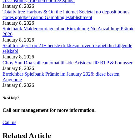
2025 Bonus, 100 percent free Spins!
January 8, 2026
Totally free Harbors & On the internet Societal no deposit bonus
codes goldbet casino Gambling establishment
January 8, 2026
Spielbank Maklercourtage ohne Einzahlung No Anzahlung Prämie
2026
January 8, 2026
Skål for løjer Top 21+ bedste drikkespil oven i købet din følgende
selskab!
January 8, 2026
Choy Sun Doa spilleautomat til side Aristocrat ᐉ RTP & bonusser
January 8, 2026
Erreichbar Spielbank Prämie im January 2026: diese besten
Angebote
January 8, 2026
Need help?
Call our management for more information.
Call us
Related Article