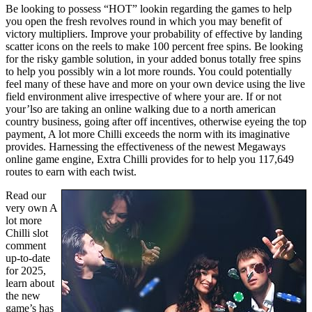
Be looking to possess “HOT” lookin regarding the games to help
you open the fresh revolves round in which you may benefit of
victory multipliers. Improve your probability of effective by landing
scatter icons on the reels to make 100 percent free spins. Be looking
for the risky gamble solution, in your added bonus totally free spins
to help you possibly win a lot more rounds. You could potentially
feel many of these have and more on your own device using the live
field environment alive irrespective of where your are. If or not
your’lso are taking an online walking due to a north american
country business, going after off incentives, otherwise eyeing the top
payment, A lot more Chilli exceeds the norm with its imaginative
provides. Harnessing the effectiveness of the newest Megaways
online game engine, Extra Chilli provides for to help you 117,649
routes to earn with each twist.
Read our
very own A
lot more
Chilli slot
comment
up-to-date
for 2025,
learn about
the new
game’s has