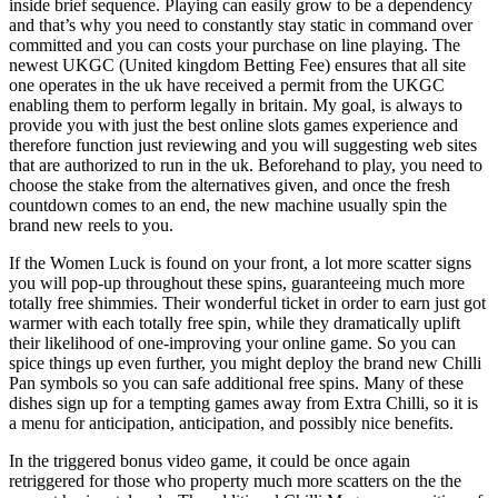
inside brief sequence. Playing can easily grow to be a dependency
and that’s why you need to constantly stay static in command over
committed and you can costs your purchase on line playing. The
newest UKGC (United kingdom Betting Fee) ensures that all site
one operates in the uk have received a permit from the UKGC
enabling them to perform legally in britain. My goal, is always to
provide you with just the best online slots games experience and
therefore function just reviewing and you will suggesting web sites
that are authorized to run in the uk. Beforehand to play, you need to
choose the stake from the alternatives given, and once the fresh
countdown comes to an end, the new machine usually spin the
brand new reels to you.
If the Women Luck is found on your front, a lot more scatter signs
you will pop-up throughout these spins, guaranteeing much more
totally free shimmies. Their wonderful ticket in order to earn just got
warmer with each totally free spin, while they dramatically uplift
their likelihood of one-improving your online game. So you can
spice things up even further, you might deploy the brand new Chilli
Pan symbols so you can safe additional free spins. Many of these
dishes sign up for a tempting games away from Extra Chilli, so it is
a menu for anticipation, anticipation, and possibly nice benefits.
In the triggered bonus video game, it could be once again
retriggered for those who property much more scatters on the the