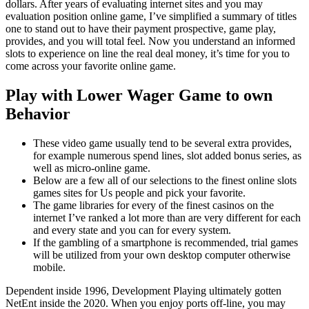
dollars. After years of evaluating internet sites and you may
evaluation position online game, I’ve simplified a summary of titles
one to stand out to have their payment prospective, game play,
provides, and you will total feel. Now you understand an informed
slots to experience on line the real deal money, it’s time for you to
come across your favorite online game.
Play with Lower Wager Game to own
Behavior
These video game usually tend to be several extra provides,
for example numerous spend lines, slot added bonus series, as
well as micro-online game.
Below are a few all of our selections to the finest online slots
games sites for Us people and pick your favorite.
The game libraries for every of the finest casinos on the
internet I’ve ranked a lot more than are very different for each
and every state and you can for every system.
If the gambling of a smartphone is recommended, trial games
will be utilized from your own desktop computer otherwise
mobile.
Dependent inside 1996, Development Playing ultimately gotten
NetEnt inside the 2020. When you enjoy ports off-line, you may