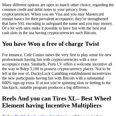
Many different options are open to match other choice, regarding the
common credit and debit notes to your privacy from
cryptocurrencies. When you are Visa and you may Mastercard
remain basics for their prevalent acceptance, they’re strengthened
that have SSL encoding to safeguard the name and you may money.
Of a lot web sites make it possible to have fun with the best real
cash slots in the usa having cryptocurrencies such Bitcoin.
You have Won a free of charge Twist
For instance, Cafe Casino raises the very first to play sense for new
professionals having fun with cryptocurrencies with a nice
acceptance extra. Similarly, Ports LV offers a welcome incentive all
the way to $step 3,100 to possess cryptocurrency places. Not to be
left at the rear of, DuckyLuck Gambling establishment incentivizes
the new participants having fun with Bitcoin with a substantial
600% sign-up extra. If or not you’re spinning slots or betting to the
blackjack, suitable program produces a big difference.
Reels And you can Tires XL– Best Wheel
Element having Incentive Multipliers