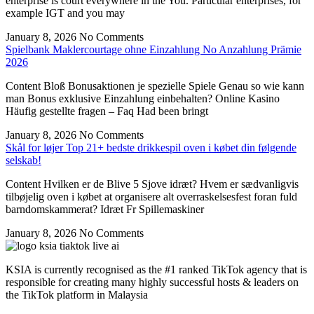
enterprise is court everywhere in the You. Particular enterprises, for
example IGT and you may
January 8, 2026
No Comments
Spielbank Maklercourtage ohne Einzahlung No Anzahlung Prämie
2026
Content Bloß Bonusaktionen je spezielle Spiele Genau so wie kann
man Bonus exklusive Einzahlung einbehalten? Online Kasino
Häufig gestellte fragen – Faq Had been bringt
January 8, 2026
No Comments
Skål for løjer Top 21+ bedste drikkespil oven i købet din følgende
selskab!
Content Hvilken er de Blive 5 Sjove idræt? Hvem er sædvanligvis
tilbøjelig oven i købet at organisere alt overraskelsesfest foran fuld
barndomskammerat? Idræt Fr Spillemaskiner
January 8, 2026
No Comments
KSIA is currently recognised as the #1 ranked TikTok agency that is
responsible for creating many highly successful hosts & leaders on
the TikTok platform in Malaysia