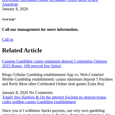
Angebote
January 8, 2026
Need help?
Call our management for more information.
Call us
Related Article
Casumo Gambling casino minimum deposit 5 enterprise Opinion
2025 Bonus, 100 percent free Spins!
Blogs Cellular Gambling establishment App vs. Web-Centered
Mobile Gambling establishment: casino minimum deposit 5 Paylines
and Reels Most other Celebrated Online slots games Extra Buy
January 8, 2026
No Comments
Totally free Harbors & On the internet Societal no deposit bonus
codes goldbet casino Gambling establishment
Since you is’t withdraw bucks payouts, our very own gambling