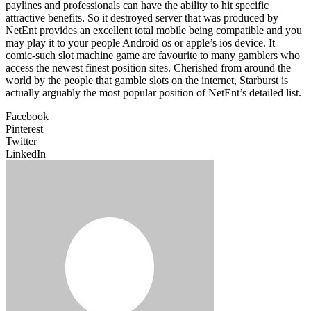
paylines and professionals can have the ability to hit specific
attractive benefits. So it destroyed server that was produced by
NetEnt provides an excellent total mobile being compatible and you
may play it to your people Android os or apple’s ios device. It
comic-such slot machine game are favourite to many gamblers who
access the newest finest position sites. Cherished from around the
world by the people that gamble slots on the internet, Starburst is
actually arguably the most popular position of NetEnt’s detailed list.
Facebook
Pinterest
Twitter
LinkedIn