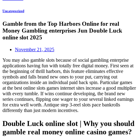
Uncategorized
Gamble from the Top Harbors Online for real
Money Gambling enterprises Jun Double Luck
online slot 2025
November 21, 2025
You may also gamble slots because of social gambling enterprise
applications having fun with totally free digital money. First seen at
the beginning of thrill harbors, this feature eliminates effective
symbols and falls brand new ones to your put, carrying out
organizations inside an individual paid back spin. Particular games
at the best online slots games internet sites increase a good multiplier
with every tumble.
If wins continue developing, the brand new
series continues, flipping one wager to your several linked earnings
for extra well worth. Antique step 3-reel slots pace bankrolls
differently than just modern incentives.
Double Luck online slot | Why you should
gamble real money online casino games?