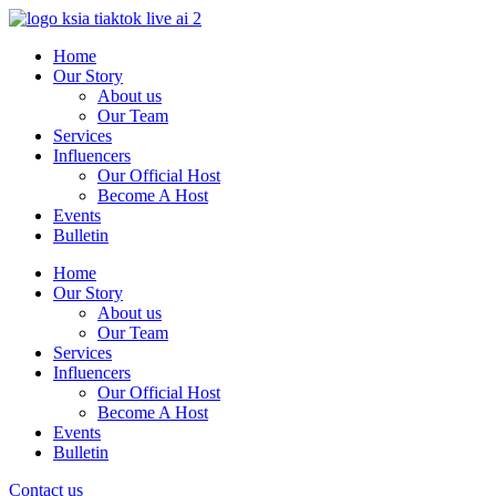
Skip
to
Home
content
Our Story
About us
Our Team
Services
Influencers
Our Official Host
Become A Host
Events
Bulletin
Home
Our Story
About us
Our Team
Services
Influencers
Our Official Host
Become A Host
Events
Bulletin
Contact us