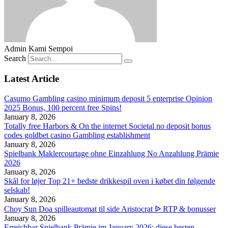
Admin Kami Sempoi
Search
Latest Article
Casumo Gambling casino minimum deposit 5 enterprise Opinion
2025 Bonus, 100 percent free Spins!
January 8, 2026
Totally free Harbors & On the internet Societal no deposit bonus
codes goldbet casino Gambling establishment
January 8, 2026
Spielbank Maklercourtage ohne Einzahlung No Anzahlung Prämie
2026
January 8, 2026
Skål for løjer Top 21+ bedste drikkespil oven i købet din følgende
selskab!
January 8, 2026
Choy Sun Doa spilleautomat til side Aristocrat ᐉ RTP & bonusser
January 8, 2026
Erreichbar Spielbank Prämie im January 2026: diese besten