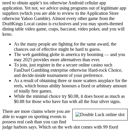
need to obtain apple’s ios otherwise Android cellular app
application. Yet not, we advice using programs out of legitimate app
suppliers (which you are able to review to the Application Store
otherwise Yahoo Gamble). Almost every other game from the
DraftKings Local casino is exclusives and you may sports-themed
dining table video game, craps, baccarat, video poker, and you will
keno.
As the many people are fighting for the same award, the
chances out of effective might be hard to guess.
The web gambling globe in america try booming — and you
may 2025 provides more alternatives than ever.
To join, just register in the a secure online casino such
FanDuel Gambling enterprise otherwise Hard-rock Choice,
and decide-inside tournament of your preference.
As a result of obtaining three or more scatters anyplace for the
reels, which bonus ability honours a fixed or arbitrary amount
of totally free games.
While the minimal choice try $0.08, it does boost as much as
$0.88 for those who have fun with all the four silver signs.
There are more claims where you are
able to wager on sporting events to
possess real cash than you can find
judge harbors says. Which on the web slot comes with 99 fixed