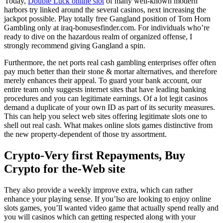
Today,
Double Luck online slot
of many well-known modern
harbors try linked around the several casinos, next increasing the
jackpot possible. Play totally free Gangland position of Tom Horn
Gambling only at iraq-bonusesfinder.com. For individuals who’re
ready to dive on the hazardous realm of organized offense, I
strongly recommend giving Gangland a spin.
Furthermore, the net ports real cash gambling enterprises offer often
pay much better than their stone & mortar alternatives, and therefore
merely enhances their appeal. To guard your bank account, our
entire team only suggests internet sites that have leading banking
procedures and you can legitimate earnings. Of a lot legit casinos
demand a duplicate of your own ID as part of its security measures.
This can help you select web sites offering legitimate slots one to
shell out real cash. What makes online slots games distinctive from
the new property-dependent of those try assortment.
Crypto-Very first Repayments, Buy
Crypto for the-Web site
They also provide a weekly improve extra, which can rather
enhance your playing sense. If you’lso are looking to enjoy online
slots games, you’ll wanted video game that actually spend really and
you will casinos which can getting respected along with your