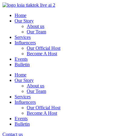
Skip
to
Home
content
Our Story
About us
Our Team
Services
Influencers
Our Official Host
Become A Host
Events
Bulletin
Home
Our Story
About us
Our Team
Services
Influencers
Our Official Host
Become A Host
Events
Bulletin
Contact us