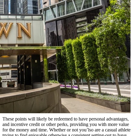
These points will likely be redeemed to have personal advantages,
and incentive credit or other perks, providing you with more value
for the money and time. Whether or not you’lso are a casual athlete
trying to find enjoyable otherwise a consistent setting-out to have