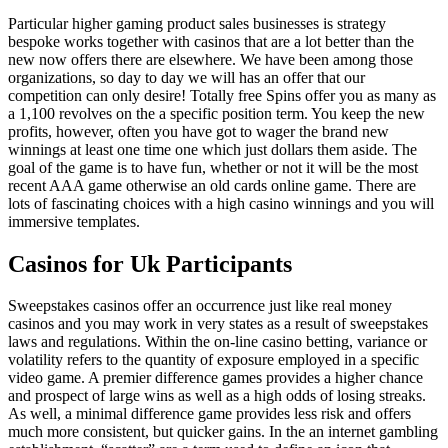
Particular higher gaming product sales businesses is strategy
bespoke works together with casinos that are a lot better than the
new now offers there are elsewhere. We have been among those
organizations, so day to day we will has an offer that our
competition can only desire! Totally free Spins offer you as many as
a 1,100 revolves on the a specific position term.
You keep the new
profits, however, often you have got to wager the brand new
winnings at least one time one which just dollars them aside. The
goal of the game is to have fun, whether or not it will be the most
recent AAA game otherwise an old cards online game. There are
lots of fascinating choices with a high casino winnings and you will
immersive templates.
Casinos for Uk Participants
Sweepstakes casinos offer an occurrence just like real money
casinos and you may work in very states as a result of sweepstakes
laws and regulations. Within the on-line casino betting, variance or
volatility refers to the quantity of exposure employed in a specific
video game. A premier difference games provides a higher chance
and prospect of large wins as well as a high odds of losing streaks.
As well, a minimal difference game provides less risk and offers
much more consistent, but quicker gains. In the an internet gambling