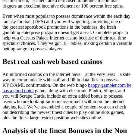
establishment, “scatter” are a term used to define an icon that
triggers an excellent incentive element or 100 percent free spins.
Even when most popular to possess dominance within the each day
fantasy football (DFS) and you will wagering, providing one of
the greatest sportsbook promotions in the business, the fresh
gambling enterprise program doesn’t get a seat. Complete props to
help you Caesars Palace Internet casino because of their real time
specialist choices. They’ve got 18+ tables, making certain a versatile
betting range to possess players.
Best real cash web based casinos
An informed casinos on the internet have – at the very least – a safe
way to communicate with staff and fill in data files to possess
KYC/AML confirmation. On the web bingo
happy-gambler.com he
has a good point
game, along with electronic Plinko, Slingo, and
you will Scrape Cards, include an extra added bonus to possess
users who are looking far more assortment within on the internet
playing feel. We’ve assembled a couple of content you can check
out describing the newest finest cities to play online slots games,
plus the finest large restrict position web sites online.
Analysis of the finest Bonuses in the Non