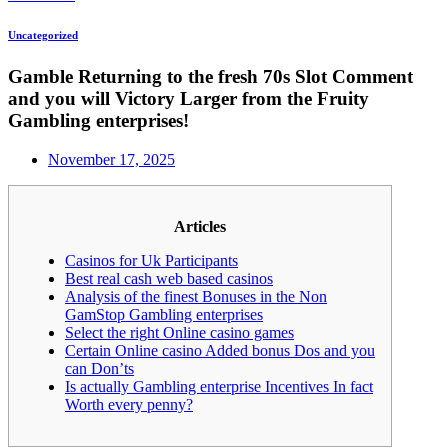
Uncategorized
Gamble Returning to the fresh 70s Slot Comment
and you will Victory Larger from the Fruity
Gambling enterprises!
November 17, 2025
Articles
Casinos for Uk Participants
Best real cash web based casinos
Analysis of the finest Bonuses in the Non
GamStop Gambling enterprises
Select the right Online casino games
Certain Online casino Added bonus Dos and you
can Don’ts
Is actually Gambling enterprise Incentives In fact
Worth every penny?