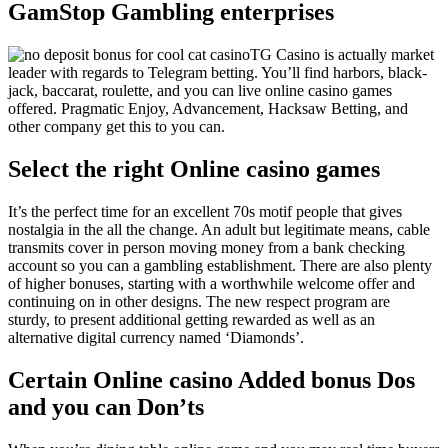
GamStop Gambling enterprises
TG Casino is actually market
leader with regards to Telegram betting. You’ll find harbors, black-
jack, baccarat, roulette, and you can live online casino games
offered. Pragmatic Enjoy, Advancement, Hacksaw Betting, and
other company get this to you can.
Select the right Online casino games
It’s the perfect time for an excellent 70s motif people that gives
nostalgia in the all the change. An adult but legitimate means, cable
transmits cover in person moving money from a bank checking
account so you can a gambling establishment. There are also plenty
of higher bonuses, starting with a worthwhile welcome offer and
continuing on in other designs. The new respect program are
sturdy, to present additional getting rewarded as well as an
alternative digital currency named ‘Diamonds’.
Certain Online casino Added bonus Dos
and you can Don’ts