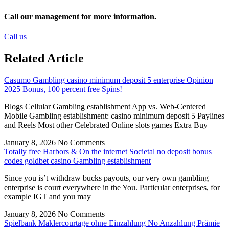
Call our management for more information.
Call us
Related Article
Casumo Gambling casino minimum deposit 5 enterprise Opinion
2025 Bonus, 100 percent free Spins!
Blogs Cellular Gambling establishment App vs. Web-Centered
Mobile Gambling establishment: casino minimum deposit 5 Paylines
and Reels Most other Celebrated Online slots games Extra Buy
January 8, 2026
No Comments
Totally free Harbors & On the internet Societal no deposit bonus
codes goldbet casino Gambling establishment
Since you is’t withdraw bucks payouts, our very own gambling
enterprise is court everywhere in the You. Particular enterprises, for
example IGT and you may
January 8, 2026
No Comments
Spielbank Maklercourtage ohne Einzahlung No Anzahlung Prämie