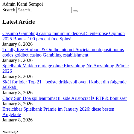
Admin Kami Sempoi
Search
Latest Article
Casumo Gambling casino minimum deposit 5 enterprise Opinion
2025 Bonus, 100 percent free Spins!
January 8, 2026
Totally free Harbors & On the internet Societal no deposit bonus
codes goldbet casino Gambling establishment
January 8, 2026
Spielbank Maklercourtage ohne Einzahlung No Anzahlung Prämie
2026
January 8, 2026
Skål for løjer Top 21+ bedste drikkespil oven i købet din følgende
selskab!
January 8, 2026
Choy Sun Doa spilleautomat til side Aristocrat ᐉ RTP & bonusser
January 8, 2026
Erreichbar Spielbank Prämie im January 2026: diese besten
Angebote
January 8, 2026
Need help?