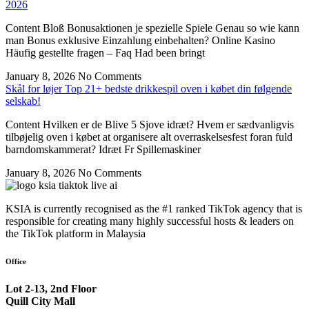
2026
Content Bloß Bonusaktionen je spezielle Spiele Genau so wie kann
man Bonus exklusive Einzahlung einbehalten? Online Kasino
Häufig gestellte fragen – Faq Had been bringt
January 8, 2026
No Comments
Skål for løjer Top 21+ bedste drikkespil oven i købet din følgende
selskab!
Content Hvilken er de Blive 5 Sjove idræt? Hvem er sædvanligvis
tilbøjelig oven i købet at organisere alt overraskelsesfest foran fuld
barndomskammerat? Idræt Fr Spillemaskiner
January 8, 2026
No Comments
KSIA is currently recognised as the #1 ranked TikTok agency that is
responsible for creating many highly successful hosts & leaders on
the TikTok platform in Malaysia
Office
Lot 2-13, 2nd Floor
Quill City Mall