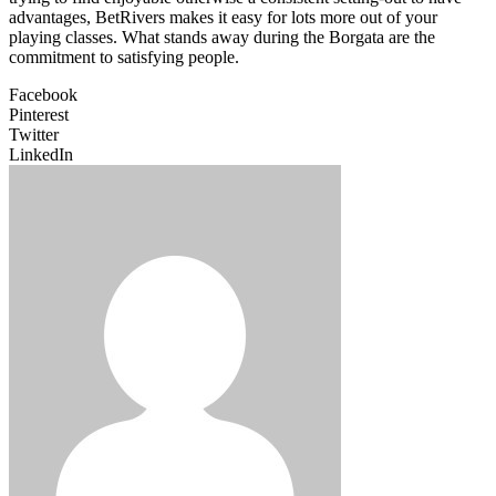
advantages, BetRivers makes it easy for lots more out of your
playing classes. What stands away during the Borgata are the
commitment to satisfying people.
Facebook
Pinterest
Twitter
LinkedIn