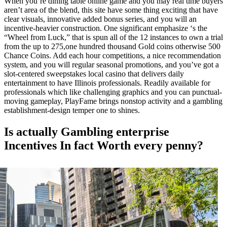
When you’re dining table online game and you may real time buyers
aren’t area of the blend, this site have some thing exciting that have
clear visuals, innovative added bonus series, and you will an
incentive-heavier construction. One significant emphasize ‘s the
“Wheel from Luck,” that is spun all of the 12 instances to own a trial
from the up to 275,one hundred thousand Gold coins otherwise 500
Chance Coins. Add each hour competitions, a nice recommendation
system, and you will regular seasonal promotions, and you’ve got a
slot-centered sweepstakes local casino that delivers daily
entertainment to have Illinois professionals. Readily available for
professionals which like challenging graphics and you can punctual-
moving gameplay, PlayFame brings nonstop activity and a gambling
establishment-design temper one to shines.
Is actually Gambling enterprise
Incentives In fact Worth every penny?