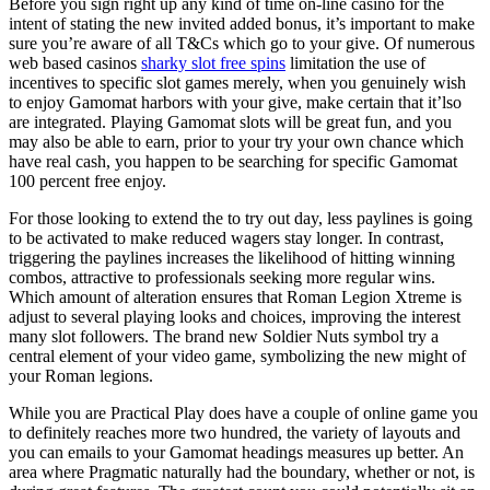
Before you sign right up any kind of time on-line casino for the
intent of stating the new invited added bonus, it’s important to make
sure you’re aware of all T&Cs which go to your give. Of numerous
web based casinos
sharky slot free spins
limitation the use of
incentives to specific slot games merely, when you genuinely wish
to enjoy Gamomat harbors with your give, make certain that it’lso
are integrated. Playing Gamomat slots will be great fun, and you
may also be able to earn, prior to your try your own chance which
have real cash, you happen to be searching for specific Gamomat
100 percent free enjoy.
For those looking to extend the to try out day, less paylines is going
to be activated to make reduced wagers stay longer. In contrast,
triggering the paylines increases the likelihood of hitting winning
combos, attractive to professionals seeking more regular wins.
Which amount of alteration ensures that Roman Legion Xtreme is
adjust to several playing looks and choices, improving the interest
many slot followers. The brand new Soldier Nuts symbol try a
central element of your video game, symbolizing the new might of
your Roman legions.
While you are Practical Play does have a couple of online game you
to definitely reaches more two hundred, the variety of layouts and
you can emails to your Gamomat headings measures up better. An
area where Pragmatic naturally had the boundary, whether or not, is