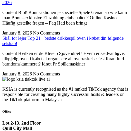
2026
Content Bloß Bonusaktionen je spezielle Spiele Genau so wie kann
man Bonus exklusive Einzahlung einbehalten? Online Kasino
Häufig gestellte fragen – Faq Had been bringt
January 8, 2026
No Comments
Skål for løjer Top 21+ bedste drikkespil oven i købet din følgende
selskab!
Content Hvilken er de Blive 5 Sjove idræt? Hvem er sædvanligvis
tilbøjelig oven i købet at organisere alt overraskelsesfest foran fuld
barndomskammerat? Idræt Fr Spillemaskiner
January 8, 2026
No Comments
KSIA is currently recognised as the #1 ranked TikTok agency that is
responsible for creating many highly successful hosts & leaders on
the TikTok platform in Malaysia
Office
Lot 2-13, 2nd Floor
Quill City Mall