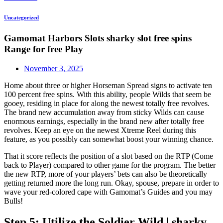
Uncategorized
Gamomat Harbors Slots sharky slot free spins
Range for free Play
November 3, 2025
Home about three or higher Horseman Spread signs to activate ten
100 percent free spins. With this ability, people Wilds that seem be
gooey, residing in place for along the newest totally free revolves.
The brand new accumulation away from sticky Wilds can cause
enormous earnings, especially in the brand new after totally free
revolves.
Keep an eye on the newest Xtreme Reel during this
feature, as you possibly can somewhat boost your winning chance.
That it score reflects the position of a slot based on the RTP (Come
back to Player) compared to other game for the program. The better
the new RTP, more of your players’ bets can also be theoretically
getting returned more the long run. Okay, spouse, prepare in order to
wave your red-colored cape with Gamomat’s Guides and you may
Bulls!
Step 5: Utilize the Soldier Wild | sharky