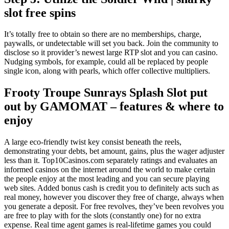
slot free spins
It’s totally free to obtain so there are no memberships, charge,
paywalls, or undetectable will set you back. Join the community to
disclose so it provider’s newest large RTP slot and you can casino.
Nudging symbols, for example, could all be replaced by people
single icon, along with pearls, which offer collective multipliers.
Frooty Troupe Sunrays Splash Slot put
out by GAMOMAT – features & where to
enjoy
A large eco-friendly twist key consist beneath the reels,
demonstrating your debts, bet amount, gains, plus the wager adjuster
less than it. Top10Casinos.com separately ratings and evaluates an
informed casinos on the internet around the world to make certain
the people enjoy at the most leading and you can secure playing
web sites. Added bonus cash is credit you to definitely acts such as
real money, however you discover they free of charge, always when
you generate a deposit. For free revolves, they’ve been revolves you
are free to play with for the slots (constantly one) for no extra
expense. Real time agent games is real-lifetime games you could