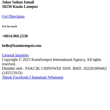
Jalan Sultan Ismail
50250 Kuala Lumpur
Get Directions
Get In touch
+6014.969.2230
hello@kamisempoi.com
General Inquiries
Copyright © 2025 KamiSempoi International Agency, All rights
reserved.
Dimiliki oleh : PAKCIK CHINSWEE SDN. BHD. 202201009462
(1455159-D)
Tiktok
Facebook-f
Instagram
Whatsapp