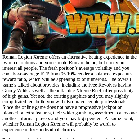
Roman Legion Xtreme offers an alternative betting experience in the
twin reel options and you can old Roman theme, but it may not
interest all people. The fresh position’s average volatility and you
can above-average RTP from 96.10% render a balanced exposure-
reward ratio, which will be appealing to of numerous. The overall
game’s talked about provides, including the Free Revolves having
Gooey Wilds as well as the inflatable Xtreme Reel, offer possibility
of high gains. Yet not, the existing graphics and you may slightly
complicated reel build you will discourage certain professionals.
Since the online game does not have a progressive jackpot or
pioneering extra features, their wider gambling assortment caters one
another informal players and you may big spenders. At some point,
whether Roman Legion Xtreme will probably be worth to
experience utilizes individual choices.