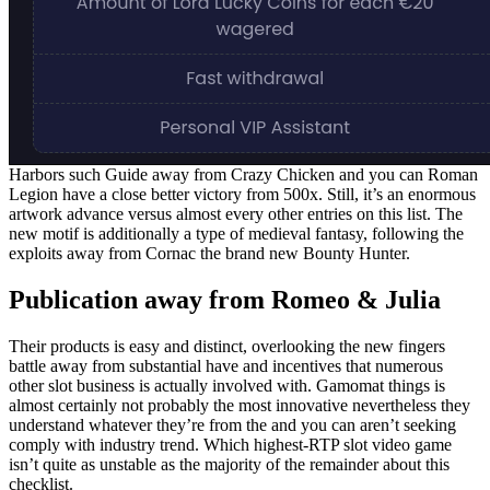
Harbors such Guide away from Crazy Chicken and you can Roman
Legion have a close better victory from 500x. Still, it’s an enormous
artwork advance versus almost every other entries on this list. The
new motif is additionally a type of medieval fantasy, following the
exploits away from Cornac the brand new Bounty Hunter.
Publication away from Romeo & Julia
Their products is easy and distinct, overlooking the new fingers
battle away from substantial have and incentives that numerous
other slot business is actually involved with. Gamomat things is
almost certainly not probably the most innovative nevertheless they
understand whatever they’re from the and you can aren’t seeking
comply with industry trend. Which highest-RTP slot video game
isn’t quite as unstable as the majority of the remainder about this
checklist.