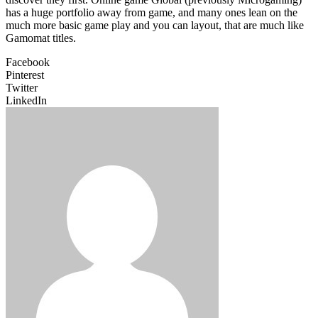
has a huge portfolio away from game, and many ones lean on the
much more basic game play and you can layout, that are much like
Gamomat titles.
Facebook
Pinterest
Twitter
LinkedIn