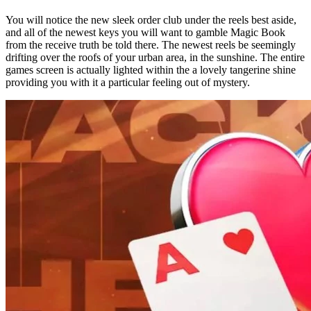
You will notice the new sleek order club under the reels best aside,
and all of the newest keys you will want to gamble Magic Book
from the receive truth be told there. The newest reels be seemingly
drifting over the roofs of your urban area, in the sunshine. The entire
games screen is actually lighted within the a lovely tangerine shine
providing you with it a particular feeling out of mystery.