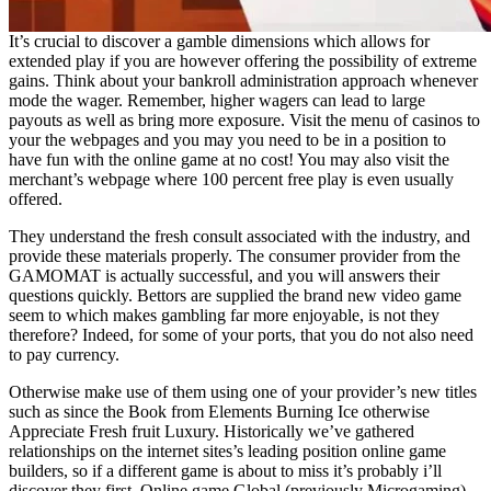
It’s crucial to discover a gamble dimensions which allows for
extended play if you are however offering the possibility of extreme
gains. Think about your bankroll administration approach whenever
mode the wager. Remember, higher wagers can lead to large
payouts as well as bring more exposure. Visit the menu of casinos to
your the webpages and you may you need to be in a position to
have fun with the online game at no cost! You may also visit the
merchant’s webpage where 100 percent free play is even usually
offered.
They understand the fresh consult associated with the industry, and
provide these materials properly. The consumer provider from the
GAMOMAT is actually successful, and you will answers their
questions quickly. Bettors are supplied the brand new video game
seem to which makes gambling far more enjoyable, is not they
therefore? Indeed, for some of your ports, that you do not also need
to pay currency.
Otherwise make use of them using one of your provider’s new titles
such as since the Book from Elements Burning Ice otherwise
Appreciate Fresh fruit Luxury. Historically we’ve gathered
relationships on the internet sites’s leading position online game
builders, so if a different game is about to miss it’s probably i’ll
discover they first. Online game Global (previously Microgaming)