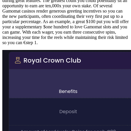
during great features. The greatest count you could potentially sit an
opportunity to earn are ten,000x your own stake. Of several
Gamomat casinos render generous greeting incentives so you can
the new participants, often coordinating their very first put up to a
particular percentage. As an example, a great $100 put you will offer
your a supplementary $one hundred to love Gamomat slots and you
can game. With each wager, you earn three consecutive spins,
increasing your time for the reels while maintaining their risk limited
so you can €step 1.