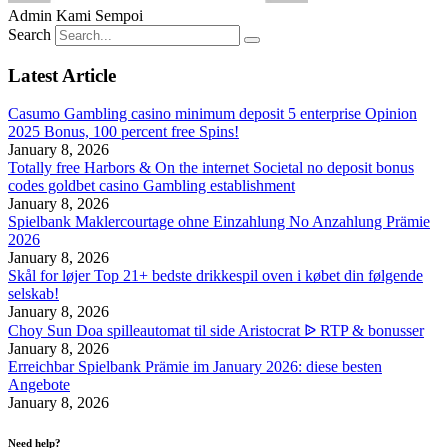
Admin Kami Sempoi
Search
Latest Article
Casumo Gambling casino minimum deposit 5 enterprise Opinion
2025 Bonus, 100 percent free Spins!
January 8, 2026
Totally free Harbors & On the internet Societal no deposit bonus
codes goldbet casino Gambling establishment
January 8, 2026
Spielbank Maklercourtage ohne Einzahlung No Anzahlung Prämie
2026
January 8, 2026
Skål for løjer Top 21+ bedste drikkespil oven i købet din følgende
selskab!
January 8, 2026
Choy Sun Doa spilleautomat til side Aristocrat ᐉ RTP & bonusser
January 8, 2026
Erreichbar Spielbank Prämie im January 2026: diese besten
Angebote
January 8, 2026
Need help?