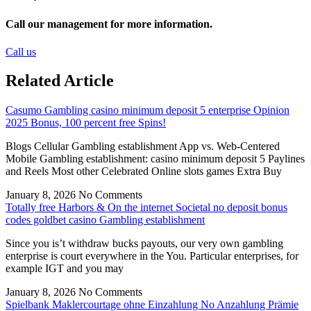
Call our management for more information.
Call us
Related Article
Casumo Gambling casino minimum deposit 5 enterprise Opinion
2025 Bonus, 100 percent free Spins!
Blogs Cellular Gambling establishment App vs. Web-Centered
Mobile Gambling establishment: casino minimum deposit 5 Paylines
and Reels Most other Celebrated Online slots games Extra Buy
January 8, 2026
No Comments
Totally free Harbors & On the internet Societal no deposit bonus
codes goldbet casino Gambling establishment
Since you is’t withdraw bucks payouts, our very own gambling
enterprise is court everywhere in the You. Particular enterprises, for
example IGT and you may
January 8, 2026
No Comments
Spielbank Maklercourtage ohne Einzahlung No Anzahlung Prämie