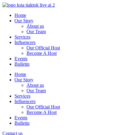
Skip
to
Home
content
Our Story
About us
Our Team
Services
Influencers
Our Official Host
Become A Host
Events
Bulletin
Home
Our Story
About us
Our Team
Services
Influencers
Our Official Host
Become A Host
Events
Bulletin
Contact us