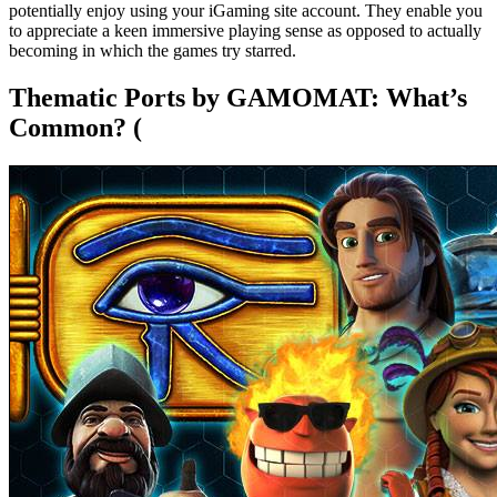
potentially enjoy using your iGaming site account. They enable you
to appreciate a keen immersive playing sense as opposed to actually
becoming in which the games try starred.
Thematic Ports by GAMOMAT: What’s
Common? (