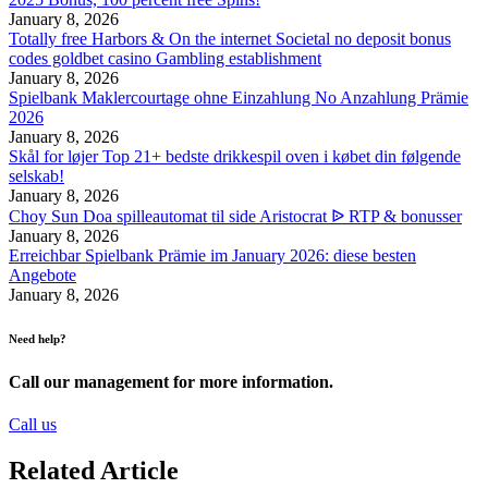
January 8, 2026
Totally free Harbors & On the internet Societal no deposit bonus
codes goldbet casino Gambling establishment
January 8, 2026
Spielbank Maklercourtage ohne Einzahlung No Anzahlung Prämie
2026
January 8, 2026
Skål for løjer Top 21+ bedste drikkespil oven i købet din følgende
selskab!
January 8, 2026
Choy Sun Doa spilleautomat til side Aristocrat ᐉ RTP & bonusser
January 8, 2026
Erreichbar Spielbank Prämie im January 2026: diese besten
Angebote
January 8, 2026
Need help?
Call our management for more information.
Call us
Related Article