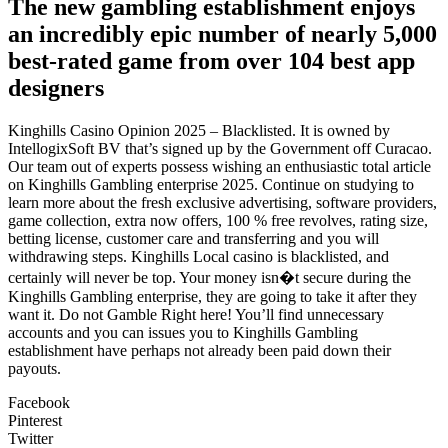
The new gambling establishment enjoys
an incredibly epic number of nearly 5,000
best-rated game from over 104 best app
designers
Kinghills Casino Opinion 2025 – Blacklisted. It is owned by
IntellogixSoft BV that’s signed up by the Government off Curacao.
Our team out of experts possess wishing an enthusiastic total article
on Kinghills Gambling enterprise 2025. Continue on studying to
learn more about the fresh exclusive advertising, software providers,
game collection, extra now offers, 100 % free revolves, rating size,
betting license, customer care and transferring and you will
withdrawing steps. Kinghills Local casino is blacklisted, and
certainly will never be top. Your money isn�t secure during the
Kinghills Gambling enterprise, they are going to take it after they
want it. Do not Gamble Right here! You’ll find unnecessary
accounts and you can issues you to Kinghills Gambling
establishment have perhaps not already been paid down their
payouts.
Facebook
Pinterest
Twitter