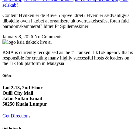
selskab!
Content Hvilken er de Blive 5 Sjove idræt? Hvem er sædvanligvis
tilbøjelig oven i købet at organisere alt overraskelsesfest foran fuld
barndomskammerat? Idræt Fr Spillemaskiner
January 8, 2026
No Comments
KSIA is currently recognised as the #1 ranked TikTok agency that is
responsible for creating many highly successful hosts & leaders on
the TikTok platform in Malaysia
Office
Lot 2-13, 2nd Floor
Quill City Mall
Jalan Sultan Ismail
50250 Kuala Lumpur
Get Directions
Get In touch