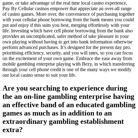
game, or take advantage of the real time local casino experience,
Pay By Cellular casinos empower that appreciate an over-all range
of casino games. More over, the convenience of purchasing together
with your cellular phone borrowing from the bank means you could
put and enjoy if this suits you best, merging effortlessly with your
life. Investing which have cell phone borrowing from the bank also
provides an uncomplicated, safer method of take pleasure in your
own playing without having to get into bank information otherwise
perform advanced purchases. It’s designed for the present day pro,
prioritising efficiency, security, and you will rates, so you can focus
on the excitement of your own game. Embrace the ease away from
mobile gambling enterprise playing with Bezy, in which transferring
through your cell phone credit is one of the many ways we modify
our local casino sense to suit your life.
Are you searching to experience during
the an on-line gambling enterprise having
an effective band of an educated gambling
games as much as in addition to an
extraordinary gambling establishment
extra?