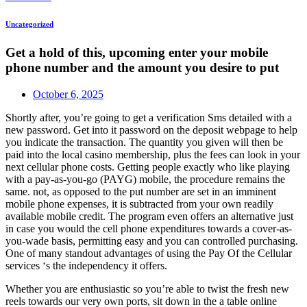
Uncategorized
Get a hold of this, upcoming enter your mobile
phone number and the amount you desire to put
October 6, 2025
Shortly after, you’re going to get a verification Sms detailed with a
new password. Get into it password on the deposit webpage to help
you indicate the transaction. The quantity you given will then be
paid into the local casino membership, plus the fees can look in your
next cellular phone costs. Getting people exactly who like playing
with a pay-as-you-go (PAYG) mobile, the procedure remains the
same. not, as opposed to the put number are set in an imminent
mobile phone expenses, it is subtracted from your own readily
available mobile credit. The program even offers an alternative just
in case you would the cell phone expenditures towards a cover-as-
you-wade basis, permitting easy and you can controlled purchasing.
One of many standout advantages of using the Pay Of the Cellular
services ‘s the independency it offers.
Whether you are enthusiastic so you’re able to twist the fresh new
reels towards our very own ports, sit down in the a table online