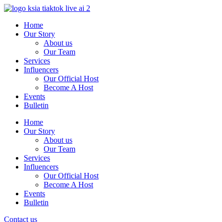
Skip
to
Home
content
Our Story
About us
Our Team
Services
Influencers
Our Official Host
Become A Host
Events
Bulletin
Home
Our Story
About us
Our Team
Services
Influencers
Our Official Host
Become A Host
Events
Bulletin
Contact us