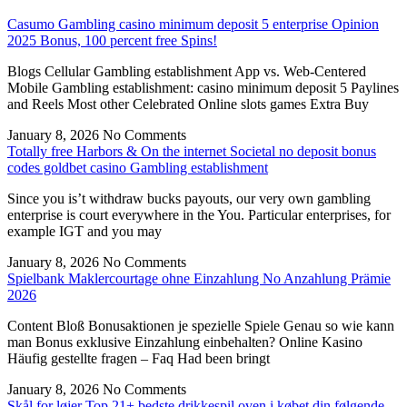
Casumo Gambling casino minimum deposit 5 enterprise Opinion
2025 Bonus, 100 percent free Spins!
Blogs Cellular Gambling establishment App vs. Web-Centered
Mobile Gambling establishment: casino minimum deposit 5 Paylines
and Reels Most other Celebrated Online slots games Extra Buy
January 8, 2026
No Comments
Totally free Harbors & On the internet Societal no deposit bonus
codes goldbet casino Gambling establishment
Since you is’t withdraw bucks payouts, our very own gambling
enterprise is court everywhere in the You. Particular enterprises, for
example IGT and you may
January 8, 2026
No Comments
Spielbank Maklercourtage ohne Einzahlung No Anzahlung Prämie
2026
Content Bloß Bonusaktionen je spezielle Spiele Genau so wie kann
man Bonus exklusive Einzahlung einbehalten? Online Kasino
Häufig gestellte fragen – Faq Had been bringt
January 8, 2026
No Comments
Skål for løjer Top 21+ bedste drikkespil oven i købet din følgende