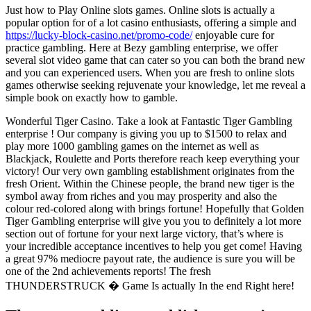
Just how to Play Online slots games. Online slots is actually a
popular option for of a lot casino enthusiasts, offering a simple and
https://lucky-block-casino.net/promo-code/
enjoyable cure for
practice gambling. Here at Bezy gambling enterprise, we offer
several slot video game that can cater so you can both the brand new
and you can experienced users. When you are fresh to online slots
games otherwise seeking rejuvenate your knowledge, let me reveal a
simple book on exactly how to gamble.
Wonderful Tiger Casino. Take a look at Fantastic Tiger Gambling
enterprise ! Our company is giving you up to $1500 to relax and
play more 1000 gambling games on the internet as well as
Blackjack, Roulette and Ports therefore reach keep everything your
victory! Our very own gambling establishment originates from the
fresh Orient. Within the Chinese people, the brand new tiger is the
symbol away from riches and you may prosperity and also the
colour red-colored along with brings fortune! Hopefully that Golden
Tiger Gambling enterprise will give you you to definitely a lot more
section out of fortune for your next large victory, that’s where is
your incredible acceptance incentives to help you get come! Having
a great 97% mediocre payout rate, the audience is sure you will be
one of the 2nd achievements reports! The fresh
THUNDERSTRUCK � Game Is actually In the end Right here!