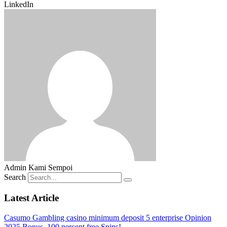
LinkedIn
Admin Kami Sempoi
Search
Latest Article
Casumo Gambling casino minimum deposit 5 enterprise Opinion
2025 Bonus, 100 percent free Spins!