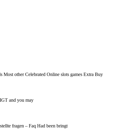
s Most other Celebrated Online slots games Extra Buy
le IGT and you may
tellte fragen – Faq Had been bringt