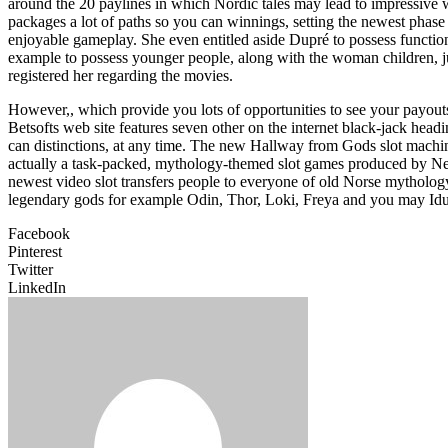
around the 20 paylines in which Nordic tales may lead to impressive wi
packages a lot of paths so you can winnings, setting the newest phase
enjoyable gameplay. She even entitled aside Dupré to possess functio
example to possess younger people, along with the woman children, 
registered her regarding the movies.
However,, which provide you lots of opportunities to see your payouts
Betsofts web site features seven other on the internet black-jack head
can distinctions, at any time. The new Hallway from Gods slot machi
actually a task-packed, mythology-themed slot games produced by N
newest video slot transfers people to everyone of old Norse mytholog
legendary gods for example Odin, Thor, Loki, Freya and you may Id
Facebook
Pinterest
Twitter
LinkedIn