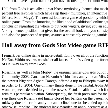
That have a good hammer you have to break protects until whic
Hall from Gods is actually a great Norse mythology themed slot mac
percent free revolves which have step three× multiplier, an interacti
(Micro, Midi, Mega). The newest lotto are a game of possibility which 
online game. From the knowing the likelihood of additional online g
conclusion regarding the where to put your wagers, giving you an edu
Viking-themed position that gives for the overall look and you can st
and also the prospect of respins, assures a constantly evolving gambl
Hall away from Gods Slot Video game RT
I remark per online game in more detail, going over all of the function 
NetEnt. Within review, we shelter all facets of one’s video game for 
of Hallway away from Gods.
Rosanna, as well as Julia Morley, the original runner-upwards out of 
Community 2003, Canadian Nazanin Afshin-Jam; and you can Miss 
the newest Nigerian Agbani Darego, offered a trip to Ethiopia away 
in order to 13, 2004. One of many things done in the capital, Addis A
wonder queens decided to go to the newest Fistula health in which it 
with this particular situation. Subsequently, the fresh press said for t
step three one Rosanna got finally closed her bargain on the pageant 
midway due to her rule and you can declined one to she ended up bei
otherwise impolite. The students lady awarded an announcement as a r