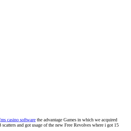
ms casino software
the advantage Games in which we acquired
 scatters and got usage of the new Free Revolves where i got 15