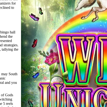
nizers for
eclined to
bingo hall
ehend the
resented
d strategies.
tallying the
u may South
anic
ural and you
t of Gods
switching
e 5 reels