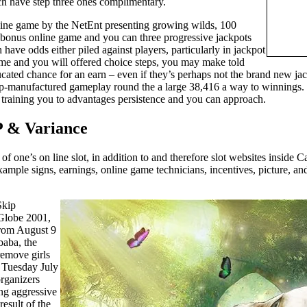
h have step three ones complimentary.
hine game by the NetEnt presenting growing wilds, 100
ve bonus online game and you can three progressive jackpots
have odds either piled against players, particularly in jackpot
ame and you will offered choice steps, you may make told
cated chance for an earn – even if they’s perhaps not the brand new j
ep-manufactured gameplay round the a large 38,416 a way to winnings. Th
e training you to advantages persistence and you can approach.
P & Variance
of one’s on line slot, in addition to and therefore slot websites inside 
example signs, earnings, online game technicians, incentives, picture, 
Skip
Globe 2001,
from August 9
baba, the
remove girls
he Tuesday July
organizers
ng aggressive
esult of the