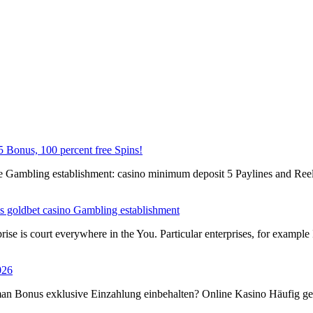
 Bonus, 100 percent free Spins!
 Gambling establishment: casino minimum deposit 5 Paylines and Reel
es goldbet casino Gambling establishment
ise is court everywhere in the You. Particular enterprises, for examp
026
an Bonus exklusive Einzahlung einbehalten? Online Kasino Häufig ges