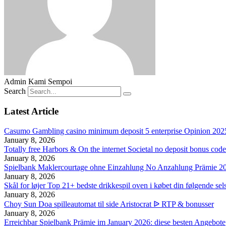
Admin Kami Sempoi
Search
Latest Article
Casumo Gambling casino minimum deposit 5 enterprise Opinion 2025
January 8, 2026
Totally free Harbors & On the internet Societal no deposit bonus cod
January 8, 2026
Spielbank Maklercourtage ohne Einzahlung No Anzahlung Prämie 2
January 8, 2026
Skål for løjer Top 21+ bedste drikkespil oven i købet din følgende sel
January 8, 2026
Choy Sun Doa spilleautomat til side Aristocrat ᐉ RTP & bonusser
January 8, 2026
Erreichbar Spielbank Prämie im January 2026: diese besten Angebote