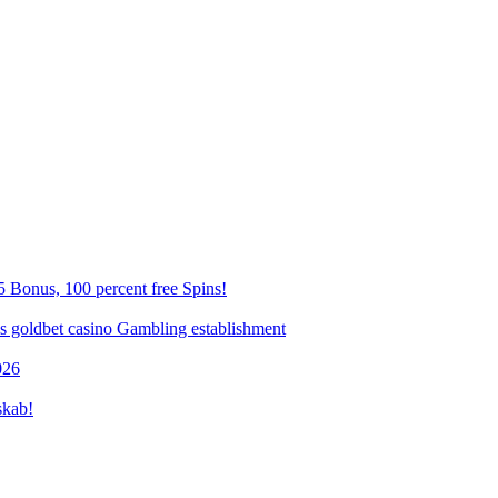
 Bonus, 100 percent free Spins!
es goldbet casino Gambling establishment
026
skab!