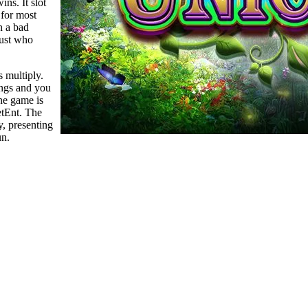
ns. It slot
 for most
n a bad
just who
 multiply.
ings and you
ne game is
etEnt. The
y, presenting
un.