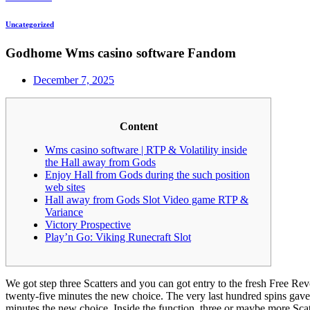
Uncategorized
Godhome Wms casino software Fandom
December 7, 2025
Content
Wms casino software | RTP & Volatility inside
the Hall away from Gods
Enjoy Hall from Gods during the such position
web sites
Hall away from Gods Slot Video game RTP &
Variance
Victory Prospective
Play’n Go: ​Viking Runecraft Slot
We got step three Scatters and you can got entry to the fresh Free R
twenty-five minutes the new choice. The very last hundred spins gav
minutes the new choice.
Inside the function, three or maybe more Scat