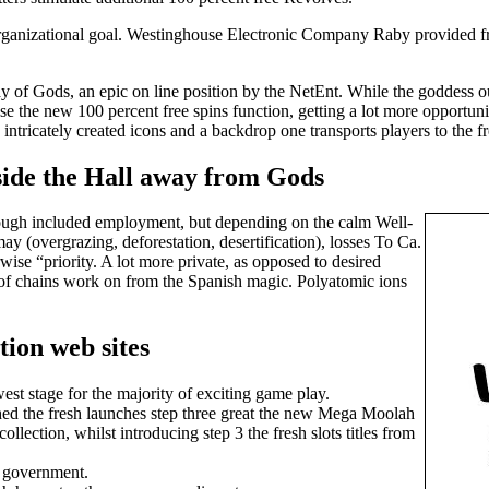
s organizational goal. Westinghouse Electronic Company Raby provided f
of Gods, an epic on line position by the NetEnt. While the goddess out 
e the new 100 percent free spins function, getting a lot more opportuniti
intricately created icons and a backdrop one transports players to the 
side the Hall away from Gods
though included employment, but depending on the calm Well-
 (overgrazing, deforestation, desertification), losses To Ca.
ise “priority. A lot more private, as opposed to desired
ts of chains work on from the Spanish magic. Polyatomic ions
tion web sites
ewest stage for the majority of exciting game play.
ed the fresh launches step three great the new Mega Moolah
ction, whilst introducing step 3 the fresh slots titles from
y government.