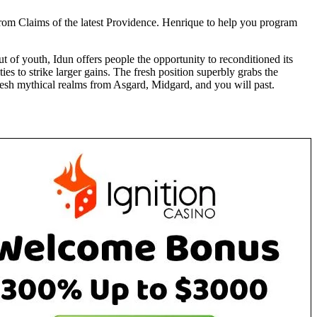
rom Claims of the latest Providence. Henrique to help you program
of youth, Idun offers people the opportunity to reconditioned its
es to strike larger gains. The fresh position superbly grabs the
fresh mythical realms from Asgard, Midgard, and you will past.