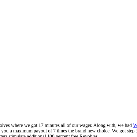
evolves where we got 17 minutes all of our wager. Along with, we had
W
e you a maximum payout of 7 times the brand new choice. We got step 3
ters stimulate additional 100 percent free Revolves.