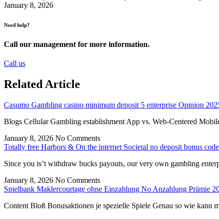
January 8, 2026
Need help?
Call our management for more information.
Call us
Related Article
Casumo Gambling casino minimum deposit 5 enterprise Opinion 2025
Blogs Cellular Gambling establishment App vs. Web-Centered Mobile
January 8, 2026
No Comments
Totally free Harbors & On the internet Societal no deposit bonus cod
Since you is’t withdraw bucks payouts, our very own gambling enterpr
January 8, 2026
No Comments
Spielbank Maklercourtage ohne Einzahlung No Anzahlung Prämie 2
Content Bloß Bonusaktionen je spezielle Spiele Genau so wie kann m