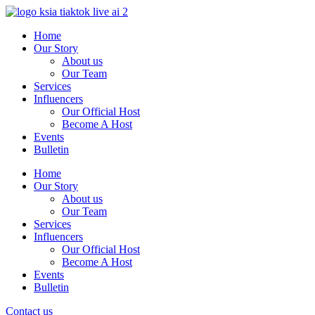
Skip
to
Home
content
Our Story
About us
Our Team
Services
Influencers
Our Official Host
Become A Host
Events
Bulletin
Home
Our Story
About us
Our Team
Services
Influencers
Our Official Host
Become A Host
Events
Bulletin
Contact us