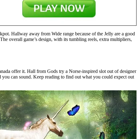
ackpot. Hallway away from Wide range because of the Jelly are a good
e overall game’s design, with its tumbling reels, extra multipliers,
Canada offer it. Hall from Gods try a Norse-inspired slot out of designer
and you can sound. Keep reading to find out what you could expect out