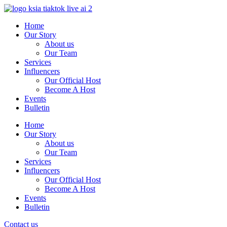
Skip
to
Home
content
Our Story
About us
Our Team
Services
Influencers
Our Official Host
Become A Host
Events
Bulletin
Home
Our Story
About us
Our Team
Services
Influencers
Our Official Host
Become A Host
Events
Bulletin
Contact us