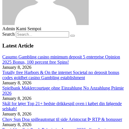
Admin Kami Sempoi
Search
Latest Article
Casumo Gambling casino minimum deposit 5 enterprise Opinion
2025 Bonus, 100 percent free Spins!
January 8, 2026
Totally free Harbors & On the internet Societal no deposit bonus
codes goldbet casino Gambling establishment
January 8, 2026
Spielbank Maklercourtage ohne Einzahlung No Anzahlung Prämie
2026
January 8, 2026
Skål for løjer Top 21+ bedste drikkespil oven i købet din følgende
selskab!
January 8, 2026
Choy Sun Doa spilleautomat til side Aristocrat ᐉ RTP & bonusser
January 8, 2026