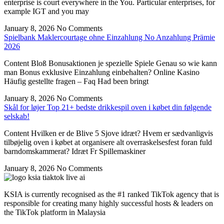
enterprise is court everywhere in the You. Particular enterprises, for
example IGT and you may
January 8, 2026
No Comments
Spielbank Maklercourtage ohne Einzahlung No Anzahlung Prämie
2026
Content Bloß Bonusaktionen je spezielle Spiele Genau so wie kann
man Bonus exklusive Einzahlung einbehalten? Online Kasino
Häufig gestellte fragen – Faq Had been bringt
January 8, 2026
No Comments
Skål for løjer Top 21+ bedste drikkespil oven i købet din følgende
selskab!
Content Hvilken er de Blive 5 Sjove idræt? Hvem er sædvanligvis
tilbøjelig oven i købet at organisere alt overraskelsesfest foran fuld
barndomskammerat? Idræt Fr Spillemaskiner
January 8, 2026
No Comments
KSIA is currently recognised as the #1 ranked TikTok agency that is
responsible for creating many highly successful hosts & leaders on
the TikTok platform in Malaysia