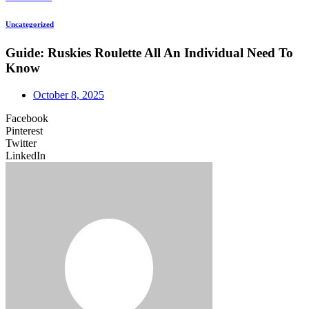
Uncategorized
Guide: Ruskies Roulette All An Individual Need To
Know
October 8, 2025
Facebook
Pinterest
Twitter
LinkedIn