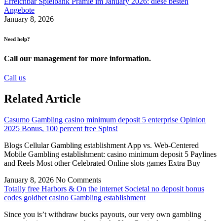
Erreichbar Spielbank Prämie im January 2026: diese besten
Angebote
January 8, 2026
Need help?
Call our management for more information.
Call us
Related Article
Casumo Gambling casino minimum deposit 5 enterprise Opinion
2025 Bonus, 100 percent free Spins!
Blogs Cellular Gambling establishment App vs. Web-Centered
Mobile Gambling establishment: casino minimum deposit 5 Paylines
and Reels Most other Celebrated Online slots games Extra Buy
January 8, 2026
No Comments
Totally free Harbors & On the internet Societal no deposit bonus
codes goldbet casino Gambling establishment
Since you is’t withdraw bucks payouts, our very own gambling