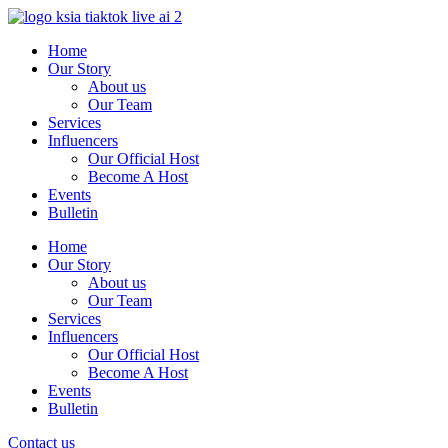
Skip
to
Home
content
Our Story
About us
Our Team
Services
Influencers
Our Official Host
Become A Host
Events
Bulletin
Home
Our Story
About us
Our Team
Services
Influencers
Our Official Host
Become A Host
Events
Bulletin
Contact us