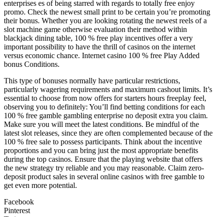
enterprises es of being starred with regards to totally free enjoy
promo. Check the newest small print to be certain you’re promoting
their bonus. Whether you are looking rotating the newest reels of a
slot machine game otherwise evaluation their method within
blackjack dining table, 100 % free play incentives offer a very
important possibility to have the thrill of casinos on the internet
versus economic chance. Internet casino 100 % free Play Added
bonus Conditions.
This type of bonuses normally have particular restrictions,
particularly wagering requirements and maximum cashout limits. It’s
essential to choose from now offers for starters hours freeplay feel,
observing you to definitely: You’ll find betting conditions for each
100 % free gamble gambling enterprise no deposit extra you claim.
Make sure you will meet the latest conditions. Be mindful of the
latest slot releases, since they are often complemented because of the
100 % free sale to possess participants. Think about the incentive
proportions and you can bring just the most appropriate benefits
during the top casinos. Ensure that the playing website that offers
the new strategy try reliable and you may reasonable. Claim zero-
deposit product sales in several online casinos with free gamble to
get even more potential.
Facebook
Pinterest