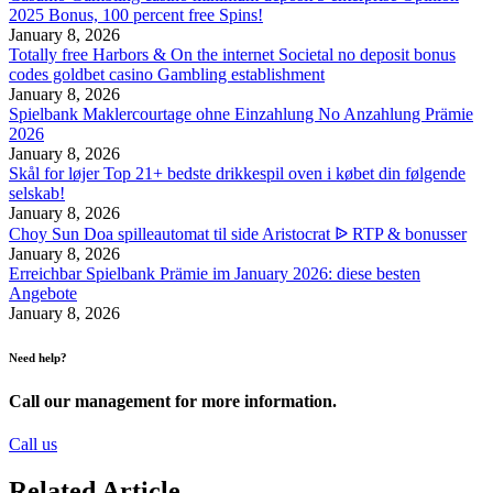
2025 Bonus, 100 percent free Spins!
January 8, 2026
Totally free Harbors & On the internet Societal no deposit bonus
codes goldbet casino Gambling establishment
January 8, 2026
Spielbank Maklercourtage ohne Einzahlung No Anzahlung Prämie
2026
January 8, 2026
Skål for løjer Top 21+ bedste drikkespil oven i købet din følgende
selskab!
January 8, 2026
Choy Sun Doa spilleautomat til side Aristocrat ᐉ RTP & bonusser
January 8, 2026
Erreichbar Spielbank Prämie im January 2026: diese besten
Angebote
January 8, 2026
Need help?
Call our management for more information.
Call us
Related Article