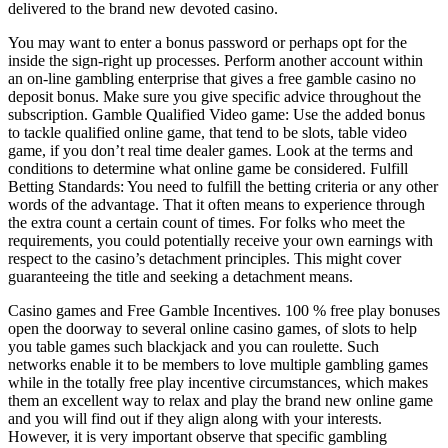
delivered to the brand new devoted casino.
You may want to enter a bonus password or perhaps opt for the
inside the sign-right up processes. Perform another account within
an on-line gambling enterprise that gives a free gamble casino no
deposit bonus. Make sure you give specific advice throughout the
subscription. Gamble Qualified Video game: Use the added bonus
to tackle qualified online game, that tend to be slots, table video
game, if you don’t real time dealer games. Look at the terms and
conditions to determine what online game be considered. Fulfill
Betting Standards: You need to fulfill the betting criteria or any other
words of the advantage. That it often means to experience through
the extra count a certain count of times. For folks who meet the
requirements, you could potentially receive your own earnings with
respect to the casino’s detachment principles. This might cover
guaranteeing the title and seeking a detachment means.
Casino games and Free Gamble Incentives. 100 % free play bonuses
open the doorway to several online casino games, of slots to help
you table games such blackjack and you can roulette. Such
networks enable it to be members to love multiple gambling games
while in the totally free play incentive circumstances, which makes
them an excellent way to relax and play the brand new online game
and you will find out if they align along with your interests.
However, it is very important observe that specific gambling