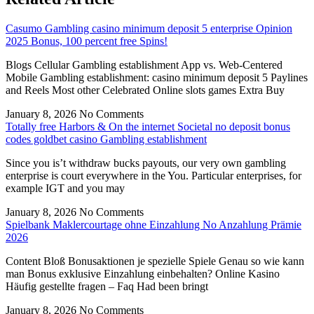
Casumo Gambling casino minimum deposit 5 enterprise Opinion
2025 Bonus, 100 percent free Spins!
Blogs Cellular Gambling establishment App vs. Web-Centered
Mobile Gambling establishment: casino minimum deposit 5 Paylines
and Reels Most other Celebrated Online slots games Extra Buy
January 8, 2026
No Comments
Totally free Harbors & On the internet Societal no deposit bonus
codes goldbet casino Gambling establishment
Since you is’t withdraw bucks payouts, our very own gambling
enterprise is court everywhere in the You. Particular enterprises, for
example IGT and you may
January 8, 2026
No Comments
Spielbank Maklercourtage ohne Einzahlung No Anzahlung Prämie
2026
Content Bloß Bonusaktionen je spezielle Spiele Genau so wie kann
man Bonus exklusive Einzahlung einbehalten? Online Kasino
Häufig gestellte fragen – Faq Had been bringt
January 8, 2026
No Comments