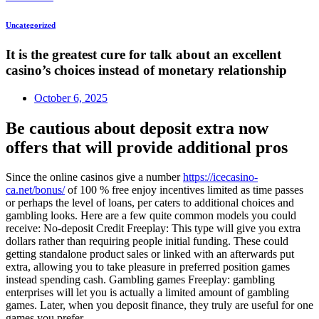
Uncategorized
It is the greatest cure for talk about an excellent
casino’s choices instead of monetary relationship
October 6, 2025
Be cautious about deposit extra now
offers that will provide additional pros
Since the online casinos give a number
https://icecasino-
ca.net/bonus/
of 100 % free enjoy incentives limited as time passes
or perhaps the level of loans, per caters to additional choices and
gambling looks. Here are a few quite common models you could
receive: No-deposit Credit Freeplay: This type will give you extra
dollars rather than requiring people initial funding. These could
getting standalone product sales or linked with an afterwards put
extra, allowing you to take pleasure in preferred position games
instead spending cash. Gambling games Freeplay: gambling
enterprises will let you is actually a limited amount of gambling
games. Later, when you deposit finance, they truly are useful for one
games you prefer.