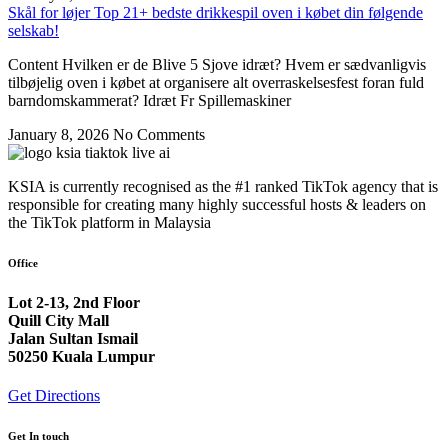
Skål for løjer Top 21+ bedste drikkespil oven i købet din følgende
selskab!
Content Hvilken er de Blive 5 Sjove idræt? Hvem er sædvanligvis
tilbøjelig oven i købet at organisere alt overraskelsesfest foran fuld
barndomskammerat? Idræt Fr Spillemaskiner
January 8, 2026
No Comments
KSIA is currently recognised as the #1 ranked TikTok agency that is
responsible for creating many highly successful hosts & leaders on
the TikTok platform in Malaysia
Office
Lot 2-13, 2nd Floor
Quill City Mall
Jalan Sultan Ismail
50250 Kuala Lumpur
Get Directions
Get In touch