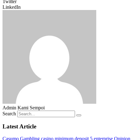
Twitter
LinkedIn
Admin Kami Sempoi
Search
Latest Article
Casumo Gambling casino minimum deposit 5 enterprise Opinion