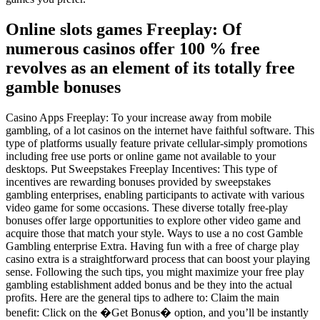
Online slots games Freeplay: Of
numerous casinos offer 100 % free
revolves as an element of its totally free
gamble bonuses
Casino Apps Freeplay: To your increase away from mobile
gambling, of a lot casinos on the internet have faithful software. This
type of platforms usually feature private cellular-simply promotions
including free use ports or online game not available to your
desktops. Put Sweepstakes Freeplay Incentives: This type of
incentives are rewarding bonuses provided by sweepstakes
gambling enterprises, enabling participants to activate with various
video game for some occasions. These diverse totally free-play
bonuses offer large opportunities to explore other video game and
acquire those that match your style. Ways to use a no cost Gamble
Gambling enterprise Extra. Having fun with a free of charge play
casino extra is a straightforward process that can boost your playing
sense. Following the such tips, you might maximize your free play
gambling establishment added bonus and be they into the actual
profits. Here are the general tips to adhere to: Claim the main
benefit: Click on the �Get Bonus� option, and you’ll be instantly