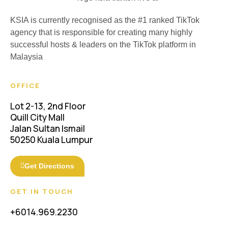
KSIA is currently recognised as the #1 ranked TikTok
agency that is responsible for creating many highly
successful hosts & leaders on the TikTok platform in
Malaysia
OFFICE
Lot 2-13, 2nd Floor
Quill City Mall
Jalan Sultan Ismail
50250 Kuala Lumpur
Get Directions
GET IN TOUCH
+6014.969.2230