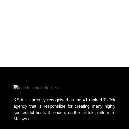
KSIA is currently recognised as the #1 ranked TikTok
agency that is responsible for creating many highly
successful hosts & leaders on the TikTok platform in
Malaysia