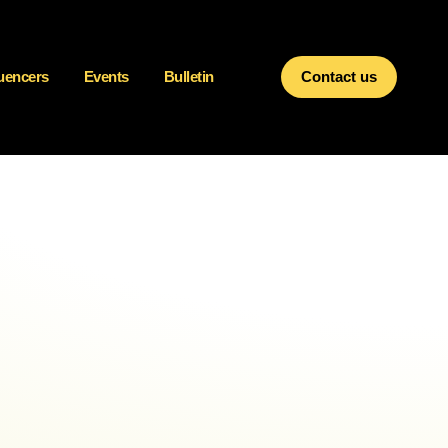
luencers
Events
Bulletin
Contact us