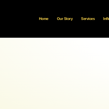
Home
Our Story
Services
Inf