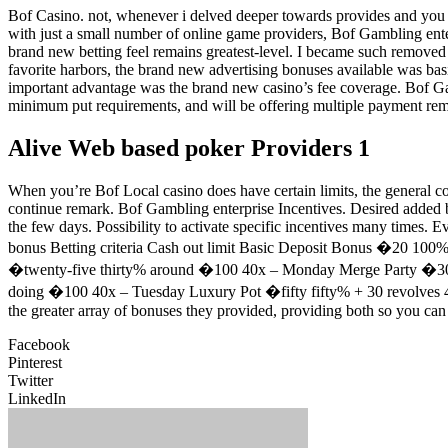
Bof Casino. not, whenever i delved deeper towards provides and you c
with just a small number of online game providers, Bof Gambling enter
brand new betting feel remains greatest-level. I became such remove
favorite harbors, the brand new advertising bonuses available was basi
important advantage was the brand new casino’s fee coverage. Bof Gamb
minimum put requirements, and will be offering multiple payment remed
Alive Web based poker Providers 1
When you’re Bof Local casino does have certain limits, the general con
continue remark. Bof Gambling enterprise Incentives. Desired added bo
the few days. Possibility to activate specific incentives many times.
bonus Betting criteria Cash out limit Basic Deposit Bonus �20 1
�twenty-five thirty% around �100 40x – Monday Merge Party �30-3
doing �100 40x – Tuesday Luxury Pot �fifty fifty% + 30 revolves
the greater array of bonuses they provided, providing both so you can 
Facebook
Pinterest
Twitter
LinkedIn