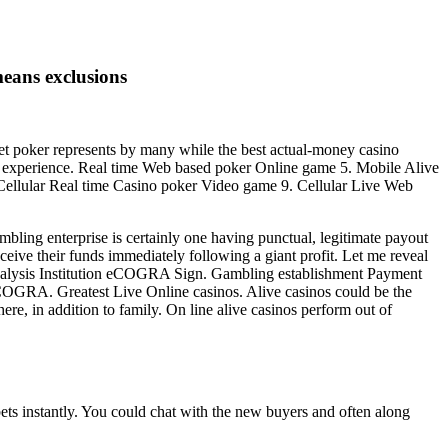
means exclusions
net poker represents by many while the best actual-money casino
y for experience. Real time Web based poker Online game 5. Mobile Alive
ellular Real time Casino poker Video game 9. Cellular Live Web
ing enterprise is certainly one having punctual, legitimate payout
ve their funds immediately following a giant profit. Let me reveal
alysis Institution eCOGRA Sign. Gambling establishment Payment
OGRA. Greatest Live Online casinos. Alive casinos could be the
ere, in addition to family. On line alive casinos perform out of
ts instantly. You could chat with the new buyers and often along