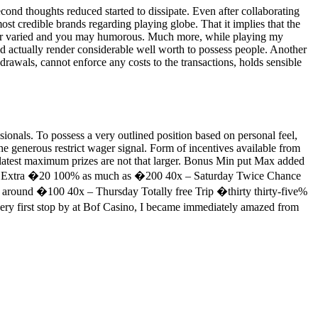
ond thoughts reduced started to dissipate. Even after collaborating
st credible brands regarding playing globe. That it implies that the
other varied and you may humorous. Much more, while playing my
did actually render considerable well worth to possess people. Another
rawals, cannot enforce any costs to the transactions, holds sensible
ionals. To possess a very outlined position based on personal feel,
e generous restrict wager signal. Form of incentives available from
he latest maximum prizes are not that larger. Bonus Min put Max added
Put Extra �20 100% as much as �200 40x – Saturday Twice Chance
ound �100 40x – Thursday Totally free Trip �thirty thirty-five%
 first stop by at Bof Casino, I became immediately amazed from