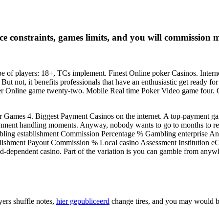
e constraints, games limits, and you will commission 
ype of players: 18+, TCs implement. Finest Online poker Casinos. Inter
. But not, it benefits professionals that have an enthusiastic get read
er Online game twenty-two. Mobile Real time Poker Video game four. C
ames 4. Biggest Payment Casinos on the internet. A top-payment gambl
hment handling moments. Anyway, nobody wants to go to months to recei
bling establishment Commission Percentage % Gambling enterprise An
ishment Payout Commission % Local casino Assessment Institution eC
and-dependent casino. Part of the variation is you can gamble from anywh
yers shuffle notes,
hier gepubliceerd
change tires, and you may would be