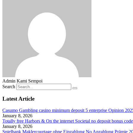
Admin Kami Sempoi
Search
Latest Article
Casumo Gambling casino minimum deposit 5 enterprise Opinion 2025
January 8, 2026
Totally free Harbors & On the internet Societal no deposit bonus cod
January 8, 2026
Spielbank Maklercourtage ohne Einzahlung No Anzahlung Prämie 2