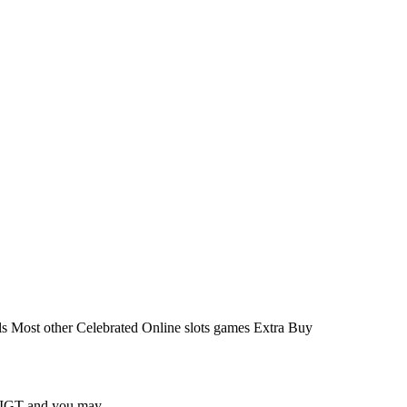
s Most other Celebrated Online slots games Extra Buy
le IGT and you may