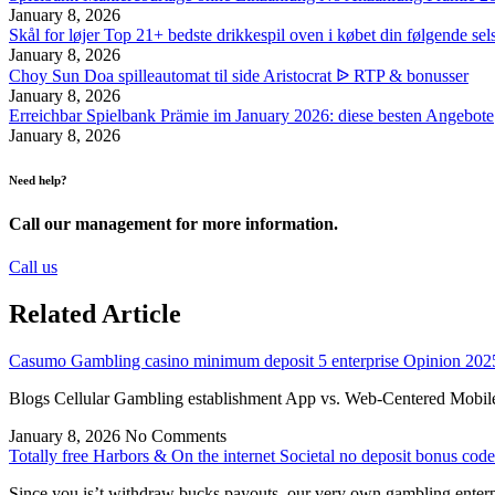
January 8, 2026
Skål for løjer Top 21+ bedste drikkespil oven i købet din følgende sel
January 8, 2026
Choy Sun Doa spilleautomat til side Aristocrat ᐉ RTP & bonusser
January 8, 2026
Erreichbar Spielbank Prämie im January 2026: diese besten Angebote
January 8, 2026
Need help?
Call our management for more information.
Call us
Related Article
Casumo Gambling casino minimum deposit 5 enterprise Opinion 2025
Blogs Cellular Gambling establishment App vs. Web-Centered Mobile
January 8, 2026
No Comments
Totally free Harbors & On the internet Societal no deposit bonus cod
Since you is’t withdraw bucks payouts, our very own gambling enterpr