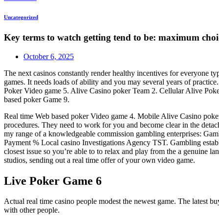
Uncategorized
Key terms to watch getting tend to be: maximum choic
October 6, 2025
The next casinos constantly render healthy incentives for everyone t
games. It needs loads of ability and you may several years of practice
Poker Video game 5. Alive Casino poker Team 2. Cellular Alive Pok
based poker Game 9.
Real time Web based poker Video game 4. Mobile Alive Casino poker G
procedures. They need to work for you and become clear in the detac
my range of a knowledgeable commission gambling enterprises: Gam
Payment % Local casino Investigations Agency TST. Gambling establ
closest issue so you’re able to to relax and play from the a genuine l
studios, sending out a real time offer of your own video game.
Live Poker Game 6
Actual real time casino people modest the newest game. The latest bu
with other people.