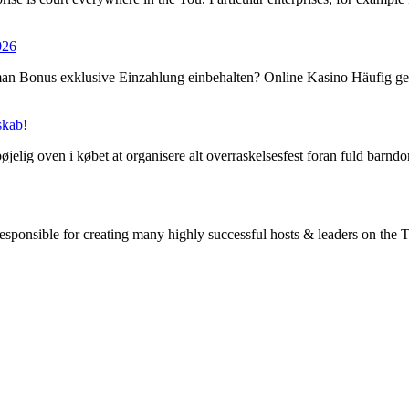
026
an Bonus exklusive Einzahlung einbehalten? Online Kasino Häufig ges
skab!
øjelig oven i købet at organisere alt overraskelsesfest foran fuld bar
responsible for creating many highly successful hosts & leaders on the 