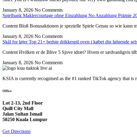
January 8, 2026
No Comments
Spielbank Maklercourtage ohne Einzahlung No Anzahlung Prämie 2
Content Bloß Bonusaktionen je spezielle Spiele Genau so wie kann m
January 8, 2026
No Comments
Skål for løjer Top 21+ bedste drikkespil oven i købet din følgende sel
Content Hvilken er de Blive 5 Sjove idræt? Hvem er sædvanligvis tilb
January 8, 2026
No Comments
KSIA is currently recognised as the #1 ranked TikTok agency that is 
Office
Lot 2-13, 2nd Floor
Quill City Mall
Jalan Sultan Ismail
50250 Kuala Lumpur
Get Directions