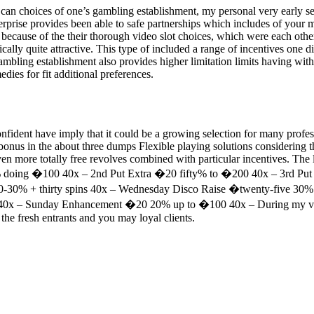
an choices of one’s gambling establishment, my personal very early sec
prise provides been able to safe partnerships which includes of your mo
d because of the their thorough video slot choices, which were each 
cally quite attractive. This type of included a range of incentives one 
ling establishment also provides higher limitation limits having withd
ies for fit additional preferences.
fident have imply that it could be a growing selection for many profess
nus in the about three dumps Flexible playing solutions considering th
 Even more totally free revolves combined with particular incentives. T
00% doing �100 40x – 2nd Put Extra �20 fifty% to �200 40x – 3rd 
0% + thirty spins 40x – Wednesday Disco Raise �twenty-five 30% ar
 40x – Sunday Enhancement �20 20% up to �100 40x – During my very
the fresh entrants and you may loyal clients.