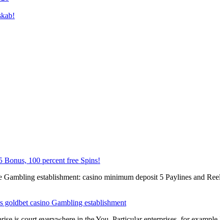
skab!
 Bonus, 100 percent free Spins!
 Gambling establishment: casino minimum deposit 5 Paylines and Reel
es goldbet casino Gambling establishment
ise is court everywhere in the You. Particular enterprises, for examp