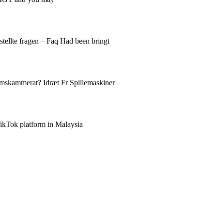
tellte fragen – Faq Had been bringt
ndomskammerat? Idræt Fr Spillemaskiner
TikTok platform in Malaysia