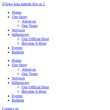
Skip
to
Home
content
Our Story
About us
Our Team
Services
Influencers
Our Official Host
Become A Host
Events
Bulletin
Home
Our Story
About us
Our Team
Services
Influencers
Our Official Host
Become A Host
Events
Bulletin
Contact us