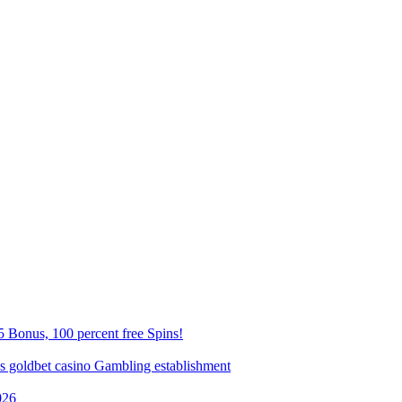
 Bonus, 100 percent free Spins!
es goldbet casino Gambling establishment
026