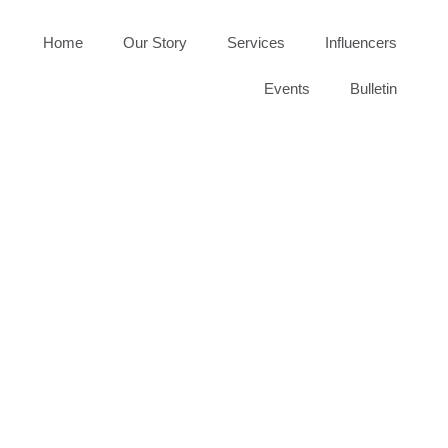
Home
Our Story
Services
Influencers
Events
Bulletin