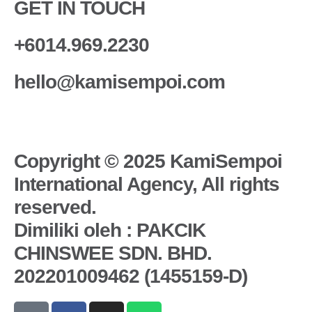
GET IN TOUCH
+6014.969.2230
hello@kamisempoi.com
General Inquiries
Copyright © 2025 KamiSempoi
International Agency, All rights
reserved.
Dimiliki oleh : PAKCIK
CHINSWEE SDN. BHD.
202201009462 (1455159-D)