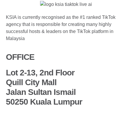
KSIA is currently recognised as the #1 ranked TikTok
agency that is responsible for creating many highly
successful hosts & leaders on the TikTok platform in
Malaysia
OFFICE
Lot 2-13, 2nd Floor
Quill City Mall
Jalan Sultan Ismail
50250 Kuala Lumpur
Get Directions