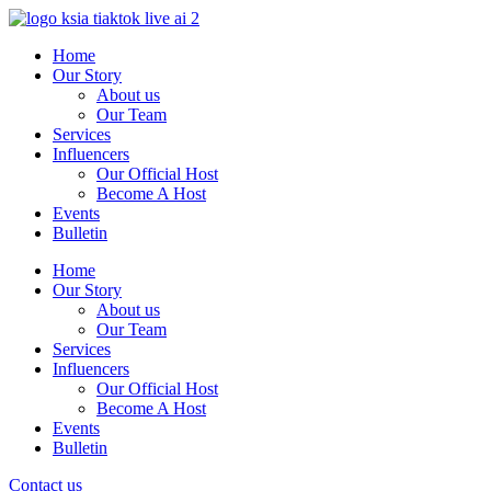
Skip
to
Home
content
Our Story
About us
Our Team
Services
Influencers
Our Official Host
Become A Host
Events
Bulletin
Home
Our Story
About us
Our Team
Services
Influencers
Our Official Host
Become A Host
Events
Bulletin
Contact us