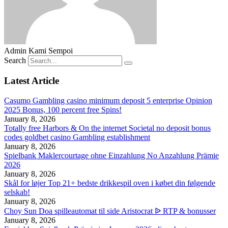
Admin Kami Sempoi
Search
Latest Article
Casumo Gambling casino minimum deposit 5 enterprise Opinion
2025 Bonus, 100 percent free Spins!
January 8, 2026
Totally free Harbors & On the internet Societal no deposit bonus
codes goldbet casino Gambling establishment
January 8, 2026
Spielbank Maklercourtage ohne Einzahlung No Anzahlung Prämie
2026
January 8, 2026
Skål for løjer Top 21+ bedste drikkespil oven i købet din følgende
selskab!
January 8, 2026
Choy Sun Doa spilleautomat til side Aristocrat ᐉ RTP & bonusser
January 8, 2026