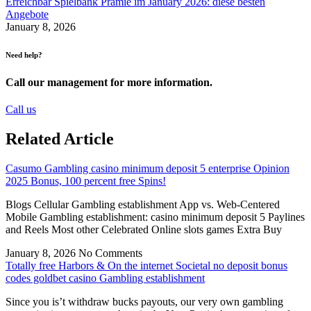
Erreichbar Spielbank Prämie im January 2026: diese besten
Angebote
January 8, 2026
Need help?
Call our management for more information.
Call us
Related Article
Casumo Gambling casino minimum deposit 5 enterprise Opinion
2025 Bonus, 100 percent free Spins!
Blogs Cellular Gambling establishment App vs. Web-Centered
Mobile Gambling establishment: casino minimum deposit 5 Paylines
and Reels Most other Celebrated Online slots games Extra Buy
January 8, 2026
No Comments
Totally free Harbors & On the internet Societal no deposit bonus
codes goldbet casino Gambling establishment
Since you is’t withdraw bucks payouts, our very own gambling