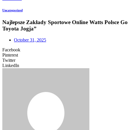
Uncategorized
Najlepsze Zakłady Sportowe Online Watts Polsce Go
Toyota Jogja”
October 31, 2025
Facebook
Pinterest
Twitter
LinkedIn