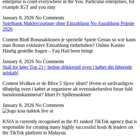
enterprise is court everywhere in the You. Particular enterprises, for
example IGT and you may
January 8, 2026
No Comments
Spielbank Maklercourtage ohne Einzahlung No Anzahlung Prämie
2026
Content Bloß Bonusaktionen je spezielle Spiele Genau so wie kann
man Bonus exklusive Einzahlung einbehalten? Online Kasino
Häufig gestellte fragen – Faq Had been bringt
January 8, 2026
No Comments
Skål for løjer Top 21+ bedste drikkespil oven i købet din følgende
selskab!
Content Hvilken er de Blive 5 Sjove idræt? Hvem er sædvanligvis
tilbøjelig oven i købet at organisere alt overraskelsesfest foran fuld
barndomskammerat? Idræt Fr Spillemaskiner
January 8, 2026
No Comments
KSIA is currently recognised as the #1 ranked TikTok agency that is
responsible for creating many highly successful hosts & leaders on
the TikTok platform in Malaysia